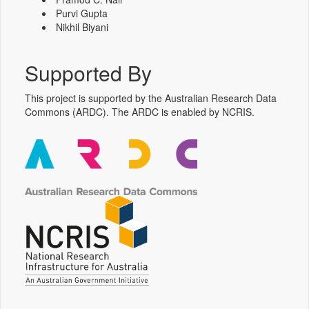
Purvi Gupta
Nikhil Biyani
Supported By
This project is supported by the Australian Research Data
Commons (ARDC). The ARDC is enabled by NCRIS.