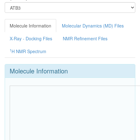
Molecule Information
Molecular Dynamics (MD) Files
X-Ray - Docking Files
NMR Refinement Files
1
H NMR Spectrum
Molecule Information