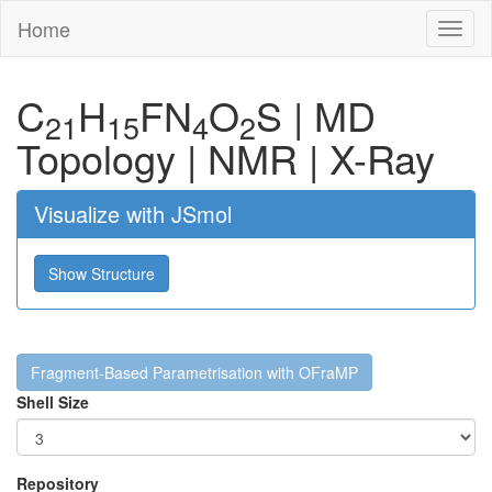
Home
Toggl
naviga
C
H
F
N
O
S
|
MD
21
15
4
2
Topology
|
NMR
|
X-Ray
Visualize with JSmol
Show Structure
Fragment-Based Parametrisation with OFraMP
Shell Size
Repository