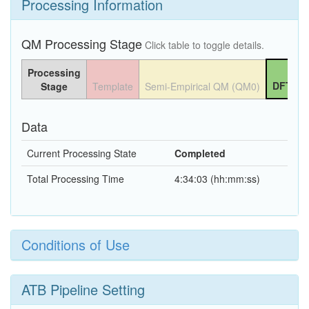
Processing Information
QM Processing Stage
Click table to toggle details.
Processing
DFT QM
Stage
Template
Semi-Empirical QM (QM0)
Data
Current Processing State
Completed
Total Processing Time
4:34:03 (hh:mm:ss)
Conditions of Use
ATB Pipeline Setting