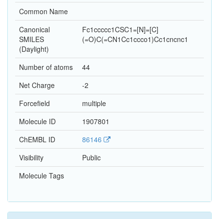
Common Name
Canonical
Fc1ccccc1CSC1=[N]=[C]
SMILES
(=O)C(=CN1Cc1ccco1)Cc1cncnc1
(Daylight)
Number of atoms
44
Net Charge
-2
Forcefield
multiple
Molecule ID
1907801
ChEMBL ID
86146
Visibility
Public
Molecule Tags