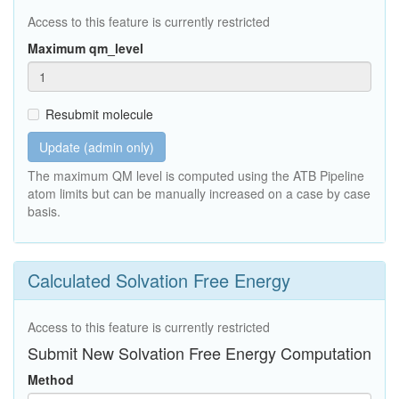
Access to this feature is currently restricted
Maximum qm_level
Resubmit molecule
Update (admin only)
The maximum QM level is computed using the ATB Pipeline
atom limits but can be manually increased on a case by case
basis.
Calculated Solvation Free Energy
Access to this feature is currently restricted
Submit New Solvation Free Energy Computation
Method