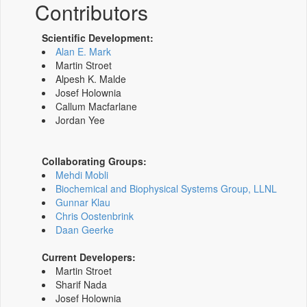
Contributors
Scientific Development:
Alan E. Mark
Martin Stroet
Alpesh K. Malde
Josef Holownia
Callum Macfarlane
Jordan Yee
Collaborating Groups:
Mehdi Mobli
Biochemical and Biophysical Systems Group, LLNL
Gunnar Klau
Chris Oostenbrink
Daan Geerke
Current Developers:
Martin Stroet
Sharif Nada
Josef Holownia