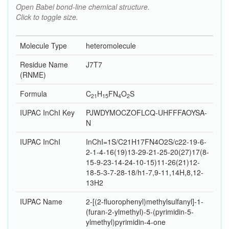
Open Babel bond-line chemical structure.
Click to toggle size.
Molecule Type
heteromolecule
Residue Name
J7T7
(RNME)
Formula
C
H
F
N
O
S
21
15
4
2
IUPAC InChI Key
PJWDYMOCZOFLCQ-UHFFFAOYSA-
N
IUPAC InChI
InChI=1S/C21H17FN4O2S/c22-19-6-
2-1-4-16(19)13-29-21-25-20(27)17(8-
15-9-23-14-24-10-15)11-26(21)12-
18-5-3-7-28-18/h1-7,9-11,14H,8,12-
13H2
IUPAC Name
2-[(2-fluorophenyl)methylsulfanyl]-1-
(furan-2-ylmethyl)-5-(pyrimidin-5-
ylmethyl)pyrimidin-4-one