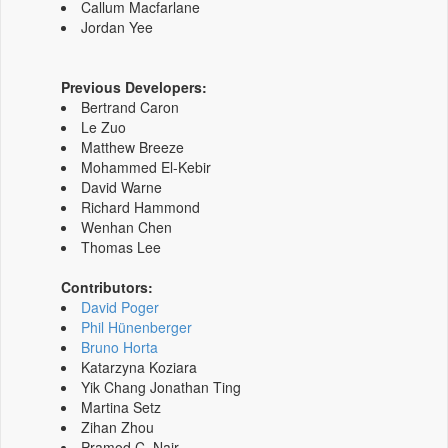
Callum Macfarlane
Jordan Yee
Previous Developers:
Bertrand Caron
Le Zuo
Matthew Breeze
Mohammed El-Kebir
David Warne
Richard Hammond
Wenhan Chen
Thomas Lee
Contributors:
David Poger
Phil Hünenberger
Bruno Horta
Katarzyna Koziara
Yik Chang Jonathan Ting
Martina Setz
Zihan Zhou
Pramod C. Nair