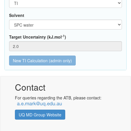
Solvent
-1
Target Uncertainty (kJ.mol
)
Contact
For queries regarding the ATB, please contact:
UQ MD Group Website