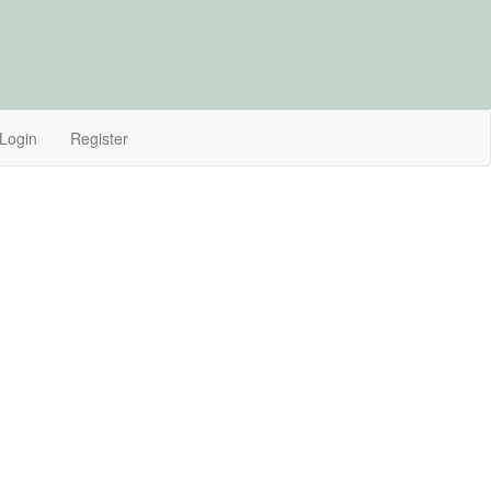
Login
Register