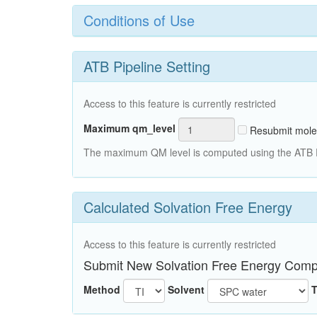
Conditions of Use
ATB Pipeline Setting
Access to this feature is currently restricted
Maximum qm_level
Resubmit mole
The maximum QM level is computed using the ATB Pi
Calculated Solvation Free Energy
Access to this feature is currently restricted
Submit New Solvation Free Energy Comp
Method
Solvent
T