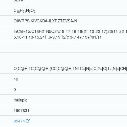
C
H
N
O
18
21
5
2
OIWRPSIKIVGKDA-ILXRZTDVSA-N
InChI=1S/C18H21N5O2/c19-17-16-18(21-10-20-17)23(11-22-16
5,10-11,13-15,24H,6-9,19H2/t13-,14+,15+/m1/s1
O[C@H]1C[C@@H](CC[C@@H]1N1C=[N]=[C]2=[C]1=[N]=[CH]
46
0
multiple
1907831
85474