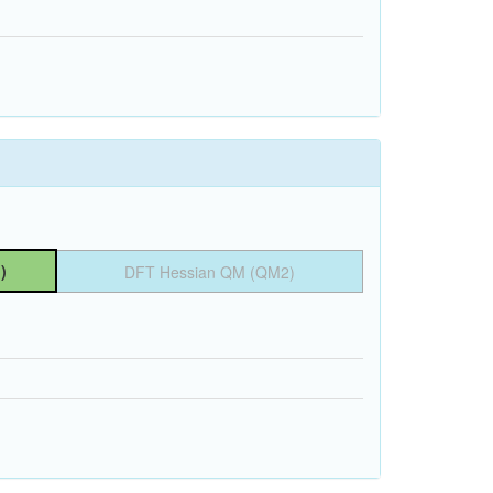
)
DFT Hessian QM (QM2)