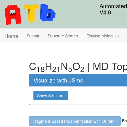
Automated 
V4.0
Home
Submit
Structure Search
Existing Molecules
C
H
N
O
|
MD Top
18
21
5
2
Visualize with JSmol
Show Structure
Sh
Fragment-Based Parametrisation with OFraMP