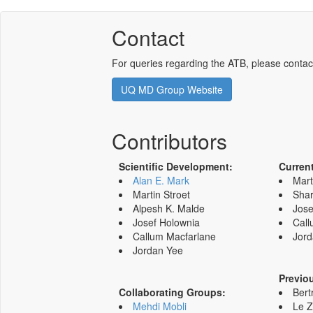
Contact
For queries regarding the ATB, please contac
UQ MD Group Website
Contributors
Scientific Development:
Curren
Alan E. Mark
Mart
Martin Stroet
Shar
Alpesh K. Malde
Jose
Josef Holownia
Call
Callum Macfarlane
Jord
Jordan Yee
Previo
Collaborating Groups:
Bert
Mehdi Mobli
Le 