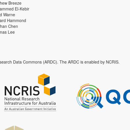
thew Breeze
ammed El-Kebir
id Warne
hard Hammond
han Chen
mas Lee
n Research Data Commons (ARDC). The ARDC is enabled by NCRIS.