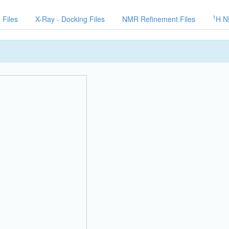
1
 Files
X-Ray - Docking Files
NMR Refinement Files
H N