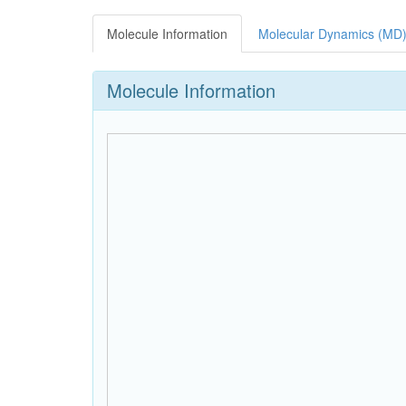
Molecule Information
Molecular Dynamics (MD)
Molecule Information