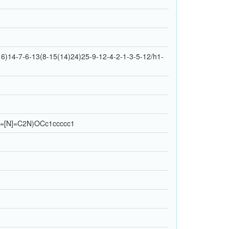
)14-7-6-13(8-15(14)24)25-9-12-4-2-1-3-5-12/h1-
=[N]=C2N)OCc1ccccc1