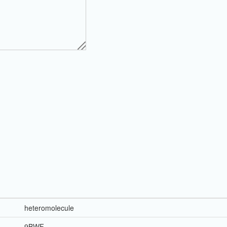
heteromolecule
9BWF