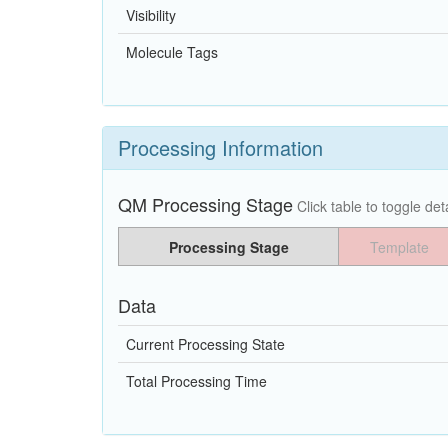
Visibility
Molecule Tags
Processing Information
QM Processing Stage
Click table to toggle deta
Processing Stage
Template
Data
Current Processing State
Total Processing Time