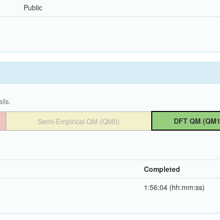
Public
ils.
DFT QM (QM1
Semi-Empirical QM (QM0)
Completed
1:56:04 (hh:mm:ss)