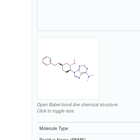
Open Babel bond-line chemical structure.
Click to toggle size.
Molecule Type
Residue Name (RNME)