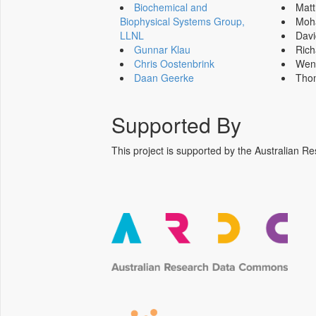
Biochemical and
Mat
Biophysical Systems Group,
Moh
LLNL
Dav
Gunnar Klau
Ric
Chris Oostenbrink
Wen
Daan Geerke
Tho
Supported By
This project is supported by the Australia