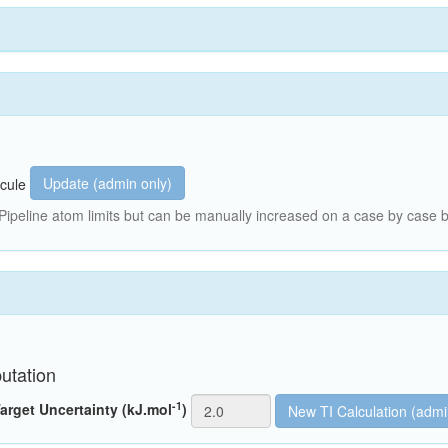
Update (admin only)
cule
peline atom limits but can be manually increased on a case by case b
utation
-1
arget Uncertainty (kJ.mol
)