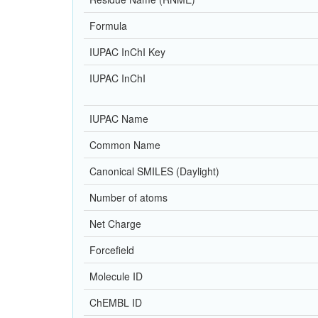
Formula
IUPAC InChI Key
IUPAC InChI
IUPAC Name
Common Name
Canonical SMILES (Daylight)
Number of atoms
Net Charge
Forcefield
Molecule ID
ChEMBL ID