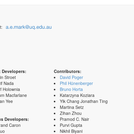
t:
t Developers:
Contributors:
in Stroet
David Poger
if Nada
Phil Hünenberger
f Holownia
Bruno Horta
um Macfarlane
Katarzyna Koziara
an Yee
Yik Chang Jonathan Ting
Martina Setz
Zihan Zhou
us Developers:
Pramod C. Nair
rand Caron
Purvi Gupta
Zuo
Nikhil Biyani