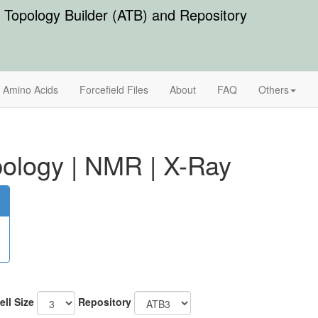
Topology Builder (ATB) and Repository
Amino Acids
Forcefield Files
About
FAQ
Others
ology
|
NMR
|
X-Ray
ell Size
Repository