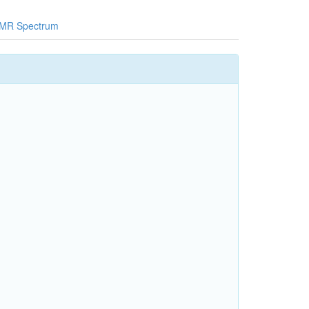
MR Spectrum