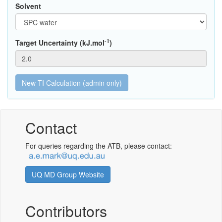
Solvent
-1
Target Uncertainty (kJ.mol
)
Contact
For queries regarding the ATB, please contact:
UQ MD Group Website
Contributors