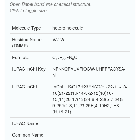
Open Babel bond-line chemical structure.
Click to toggle size.
Molecule Type
heteromolecule
Residue Name
VA1W
(RNME)
Formula
C
H
F
N
O
17
22
6
IUPAC InChI Key
NFNKQFVUXFIOCW-UHFFFAOYSA-
N
IUPAC InChI
InChI=1S/C17H23FN6O/c1-22-11-13-
16(21-22)19-14-3-2-12(18)10-
15(14)20-17(13)24-6-4-23(5-7-24)8-
9-25/h2-3,11,23,25H,4-10H2,1H3,
(H,19,21)
IUPAC Name
Common Name