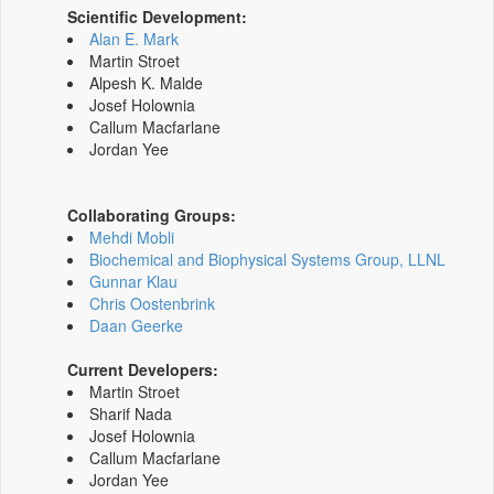
Scientific Development:
Alan E. Mark
Martin Stroet
Alpesh K. Malde
Josef Holownia
Callum Macfarlane
Jordan Yee
Collaborating Groups:
Mehdi Mobli
Biochemical and Biophysical Systems Group, LLNL
Gunnar Klau
Chris Oostenbrink
Daan Geerke
Current Developers:
Martin Stroet
Sharif Nada
Josef Holownia
Callum Macfarlane
Jordan Yee