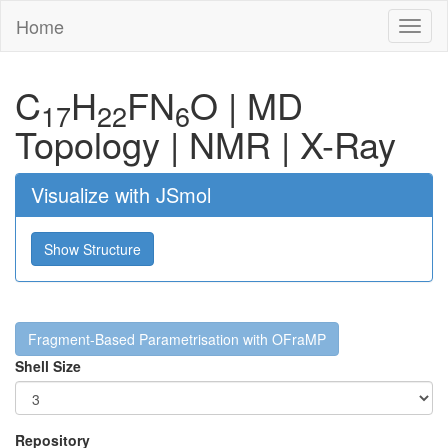
Home
Toggl
naviga
C
H
F
N
O
|
MD
17
22
6
Topology
|
NMR
|
X-Ray
Visualize with JSmol
Show Structure
Fragment-Based Parametrisation with OFraMP
Shell Size
Repository