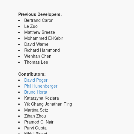
Previous Developers:
Bertrand Caron
Le Zuo
Matthew Breeze
Mohammed El-Kebir
David Warne
Richard Hammond
Wenhan Chen
Thomas Lee
Contributors:
David Poger
Phil Hünenberger
Bruno Horta
Katarzyna Koziara
Yik Chang Jonathan Ting
Martina Setz
Zihan Zhou
Pramod C. Nair
Purvi Gupta
Nikhil Biyani