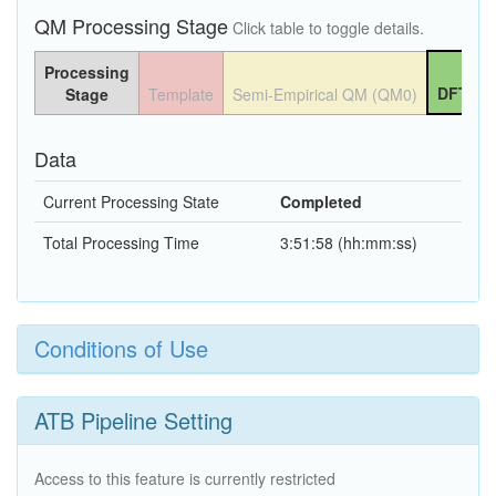
QM Processing Stage
Click table to toggle details.
Processing
DFT QM
Stage
Template
Semi-Empirical QM (QM0)
Data
Current Processing State
Completed
Total Processing Time
3:51:58 (hh:mm:ss)
Conditions of Use
ATB Pipeline Setting
Access to this feature is currently restricted