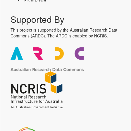
Supported By
This project is supported by the Australian Research Data
Commons (ARDC). The ARDC is enabled by NCRIS.