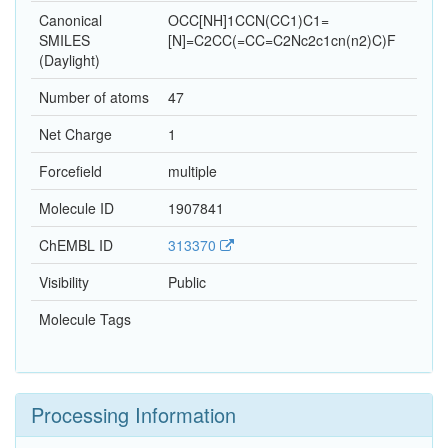
Canonical
OCC[NH]1CCN(CC1)C1=
SMILES
[N]=C2CC(=CC=C2Nc2c1cn(n2)C)F
(Daylight)
Number of atoms
47
Net Charge
1
Forcefield
multiple
Molecule ID
1907841
ChEMBL ID
313370
Visibility
Public
Molecule Tags
Processing Information