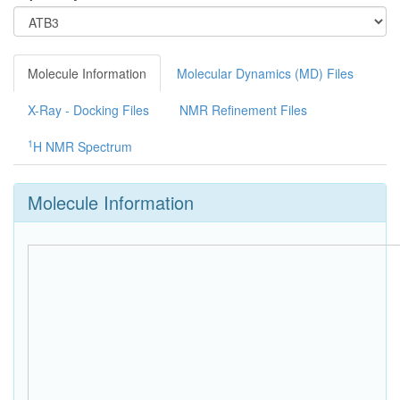
Molecule Information
Molecular Dynamics (MD) Files
X-Ray - Docking Files
NMR Refinement Files
1
H NMR Spectrum
Molecule Information