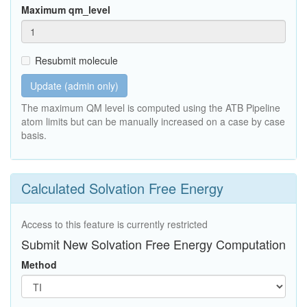
Maximum qm_level
Resubmit molecule
Update (admin only)
The maximum QM level is computed using the ATB Pipeline
atom limits but can be manually increased on a case by case
basis.
Calculated Solvation Free Energy
Access to this feature is currently restricted
Submit New Solvation Free Energy Computation
Method