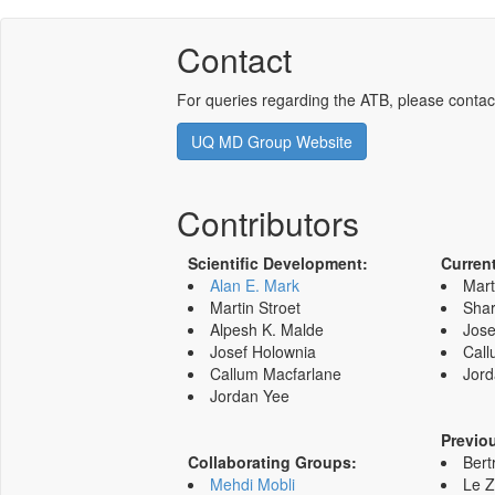
Contact
For queries regarding the ATB, please contac
UQ MD Group Website
Contributors
Scientific Development:
Curren
Alan E. Mark
Mart
Martin Stroet
Shar
Alpesh K. Malde
Jose
Josef Holownia
Call
Callum Macfarlane
Jord
Jordan Yee
Previo
Collaborating Groups:
Bert
Mehdi Mobli
Le 