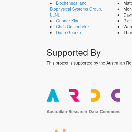
Biochemical and
Mat
Biophysical Systems Group,
Moh
LLNL
Dav
Gunnar Klau
Ric
Chris Oostenbrink
Wen
Daan Geerke
Tho
Supported By
This project is supported by the Australia