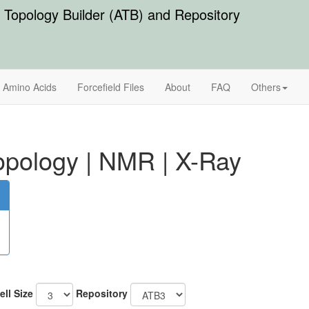
Topology Builder (ATB) and Repository
Amino Acids
Forcefield Files
About
FAQ
Others
pology
|
NMR
|
X-Ray
ell Size
Repository