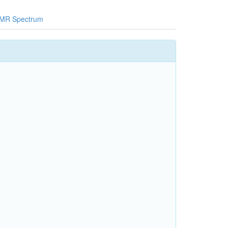
MR Spectrum