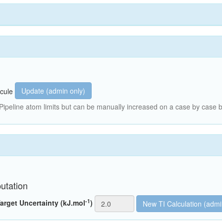
Update (admin only)
cule
peline atom limits but can be manually increased on a case by case b
utation
-1
arget Uncertainty (kJ.mol
)