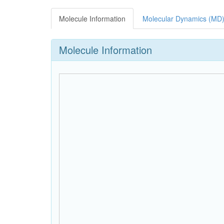
Molecule Information
Molecular Dynamics (MD)
Molecule Information