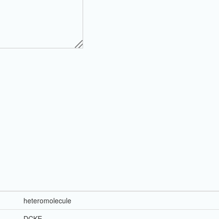
heteromolecule
DCKE