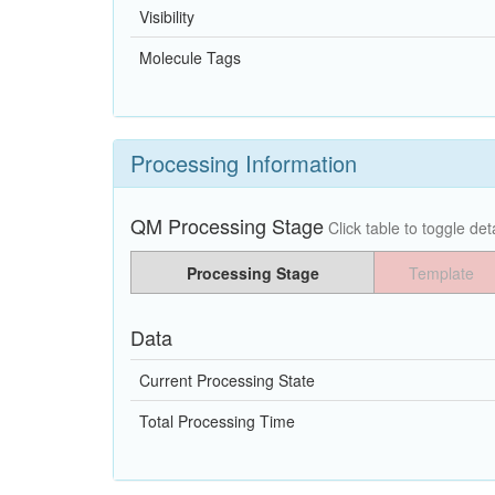
Visibility
Molecule Tags
Processing Information
QM Processing Stage
Click table to toggle deta
Processing Stage
Template
Data
Current Processing State
Total Processing Time