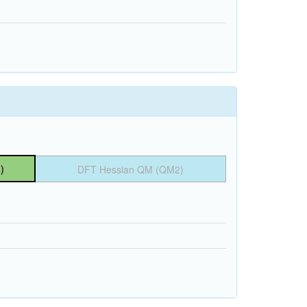
)
DFT Hessian QM (QM2)