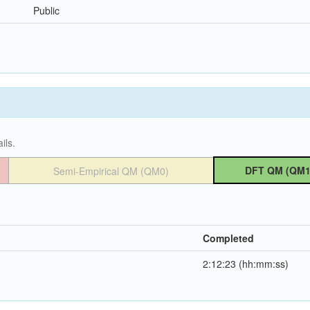
Public
ils.
DFT QM (QM1
Semi-Empirical QM (QM0)
Completed
2:12:23 (hh:mm:ss)