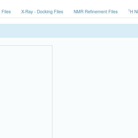
1
 Files
X-Ray - Docking Files
NMR Refinement Files
H N