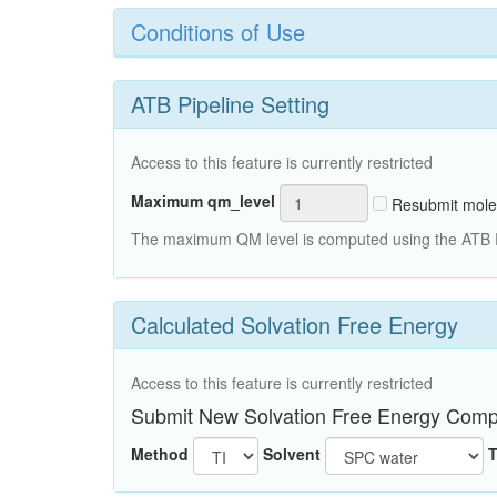
Conditions of Use
ATB Pipeline Setting
Access to this feature is currently restricted
Maximum qm_level
Resubmit mole
The maximum QM level is computed using the ATB Pi
Calculated Solvation Free Energy
Access to this feature is currently restricted
Submit New Solvation Free Energy Comp
Method
Solvent
T