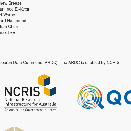
thew Breeze
ammed El-Kebir
id Warne
hard Hammond
han Chen
mas Lee
n Research Data Commons (ARDC). The ARDC is enabled by NCRIS.