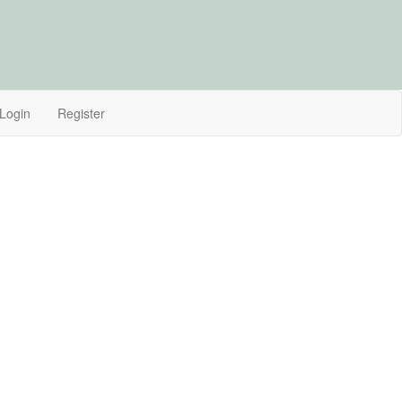
Login
Register