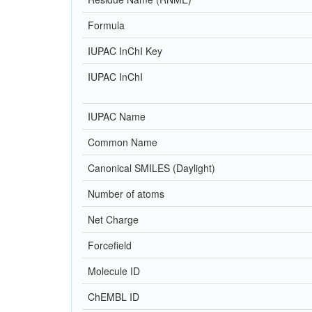
Formula
IUPAC InChI Key
IUPAC InChI
IUPAC Name
Common Name
Canonical SMILES (Daylight)
Number of atoms
Net Charge
Forcefield
Molecule ID
ChEMBL ID