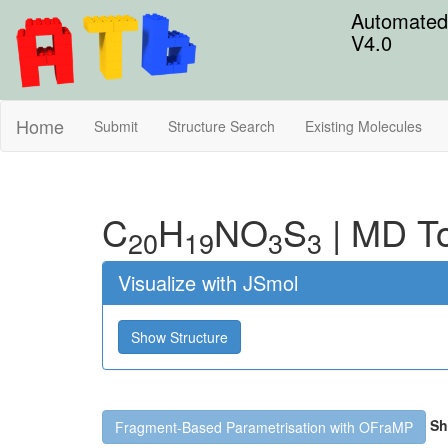
Automated 
V4.0
Home
Submit
Structure Search
Existing Molecules
C
H
N
O
S
|
MD To
20
19
3
3
Visualize with JSmol
Show Structure
Sh
Fragment-Based Parametrisation with OFraMP