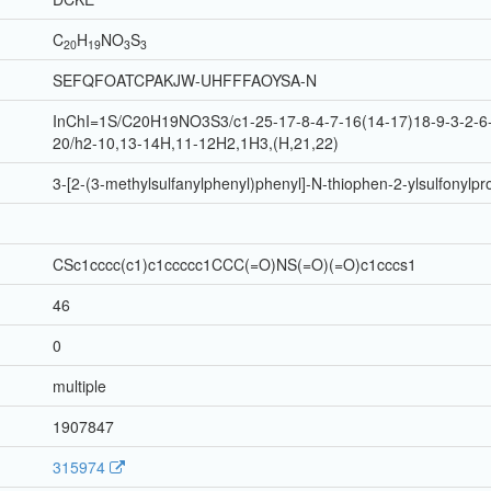
C
H
N
O
S
20
19
3
3
SEFQFOATCPAKJW-UHFFFAOYSA-N
InChI=1S/C20H19NO3S3/c1-25-17-8-4-7-16(14-17)18-9-3-2-6-
20/h2-10,13-14H,11-12H2,1H3,(H,21,22)
3-[2-(3-methylsulfanylphenyl)phenyl]-N-thiophen-2-ylsulfonyl
CSc1cccc(c1)c1ccccc1CCC(=O)NS(=O)(=O)c1cccs1
46
0
multiple
1907847
315974