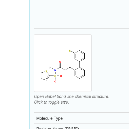
Open Babel bond-line chemical structure.
Click to toggle size.
Molecule Type
Residue Name (RNME)