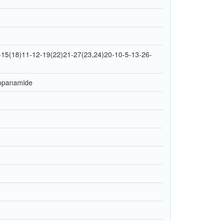
15(18)11-12-19(22)21-27(23,24)20-10-5-13-26-
propanamide