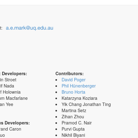
t:
t Developers:
Contributors:
in Stroet
David Poger
if Nada
Phil Hünenberger
f Holownia
Bruno Horta
um Macfarlane
Katarzyna Koziara
an Yee
Yik Chang Jonathan Ting
Martina Setz
Zihan Zhou
us Developers:
Pramod C. Nair
rand Caron
Purvi Gupta
Zuo
Nikhil Biyani