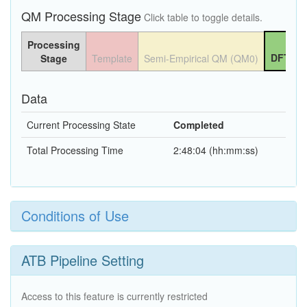
QM Processing Stage
Click table to toggle details.
Processing
DFT QM
Stage
Template
Semi-Empirical QM (QM0)
Data
Current Processing State
Completed
Total Processing Time
2:48:04 (hh:mm:ss)
Conditions of Use
ATB Pipeline Setting
Access to this feature is currently restricted