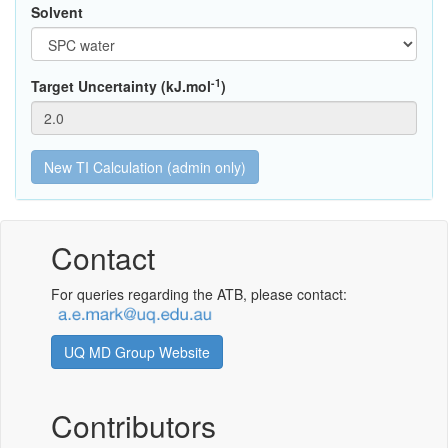
Solvent
-1
Target Uncertainty (kJ.mol
)
Contact
For queries regarding the ATB, please contact:
UQ MD Group Website
Contributors