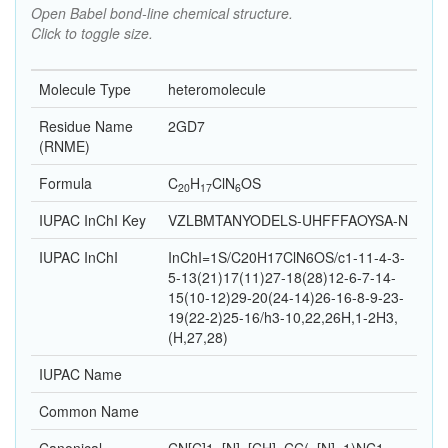
Open Babel bond-line chemical structure.
Click to toggle size.
Molecule Type
heteromolecule
Residue Name
2GD7
(RNME)
Formula
C
H
Cl
N
O
S
20
17
6
IUPAC InChI Key
VZLBMTANYODELS-UHFFFAOYSA-N
IUPAC InChI
InChI=1S/C20H17ClN6OS/c1-11-4-3-
5-13(21)17(11)27-18(28)12-6-7-14-
15(10-12)29-20(24-14)26-16-8-9-23-
19(22-2)25-16/h3-10,22,26H,1-2H3,
(H,27,28)
IUPAC Name
Common Name