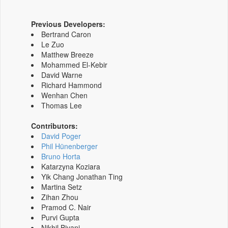
Previous Developers:
Bertrand Caron
Le Zuo
Matthew Breeze
Mohammed El-Kebir
David Warne
Richard Hammond
Wenhan Chen
Thomas Lee
Contributors:
David Poger
Phil Hünenberger
Bruno Horta
Katarzyna Koziara
Yik Chang Jonathan Ting
Martina Setz
Zihan Zhou
Pramod C. Nair
Purvi Gupta
Nikhil Biyani