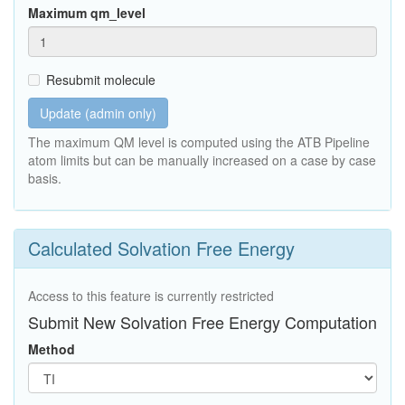
Maximum qm_level
Resubmit molecule
Update (admin only)
The maximum QM level is computed using the ATB Pipeline
atom limits but can be manually increased on a case by case
basis.
Calculated Solvation Free Energy
Access to this feature is currently restricted
Submit New Solvation Free Energy Computation
Method