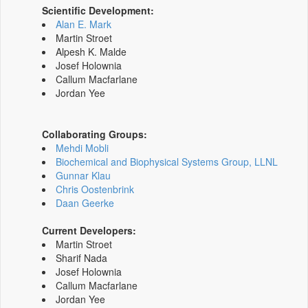
Scientific Development:
Alan E. Mark
Martin Stroet
Alpesh K. Malde
Josef Holownia
Callum Macfarlane
Jordan Yee
Collaborating Groups:
Mehdi Mobli
Biochemical and Biophysical Systems Group, LLNL
Gunnar Klau
Chris Oostenbrink
Daan Geerke
Current Developers:
Martin Stroet
Sharif Nada
Josef Holownia
Callum Macfarlane
Jordan Yee