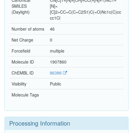
Canonical
CN[C]1=[N]=[CH]=CC(=[N]=1)NC1=
SMILES
[N]=
(Daylight)
[C]2=CC=C(C=C2S1)C(=O)Nc1c(C)cc
cc1Cl
Number of atoms
46
Net Charge
0
Forcefield
multiple
Molecule ID
1907860
ChEMBL ID
86386
Visibility
Public
Molecule Tags
Processing Information