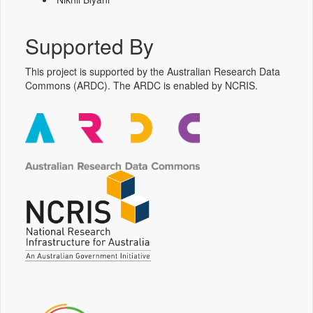
Supported By
This project is supported by the Australian Research Data
Commons (ARDC). The ARDC is enabled by NCRIS.