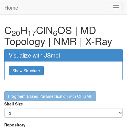
Home
Toggl
naviga
C
H
Cl
N
O
S
|
MD
20
17
6
Topology
|
NMR
|
X-Ray
Visualize with JSmol
Show Structure
Fragment-Based Parametrisation with OFraMP
Shell Size
Repository