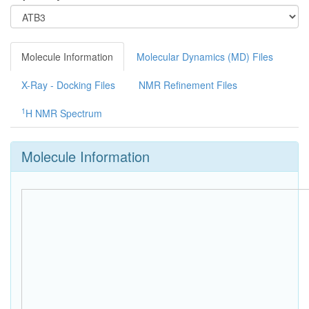
Molecule Information
Molecular Dynamics (MD) Files
X-Ray - Docking Files
NMR Refinement Files
1
H NMR Spectrum
Molecule Information