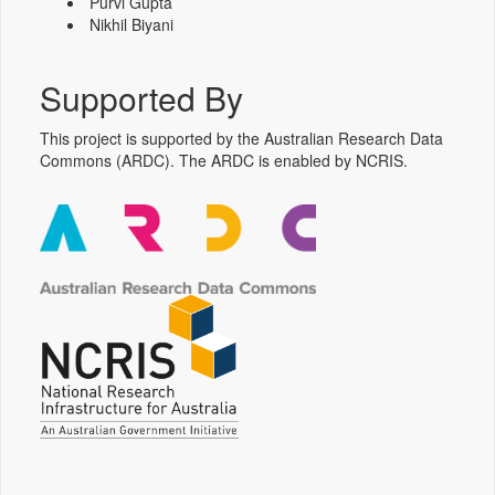
Purvi Gupta
Nikhil Biyani
Supported By
This project is supported by the Australian Research Data
Commons (ARDC). The ARDC is enabled by NCRIS.