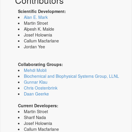
Contributors
Scientific Development:
Alan E. Mark
Martin Stroet
Alpesh K. Malde
Josef Holownia
Callum Macfarlane
Jordan Yee
Collaborating Groups:
Mehdi Mobli
Biochemical and Biophysical Systems Group, LLNL
Gunnar Klau
Chris Oostenbrink
Daan Geerke
Current Developers:
Martin Stroet
Sharif Nada
Josef Holownia
Callum Macfarlane