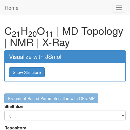
Home
Toggl
naviga
C
H
O
|
MD Topology
21
20
11
|
NMR
|
X-Ray
Visualize with JSmol
Show Structure
Fragment-Based Parametrisation with OFraMP
Shell Size
Repository