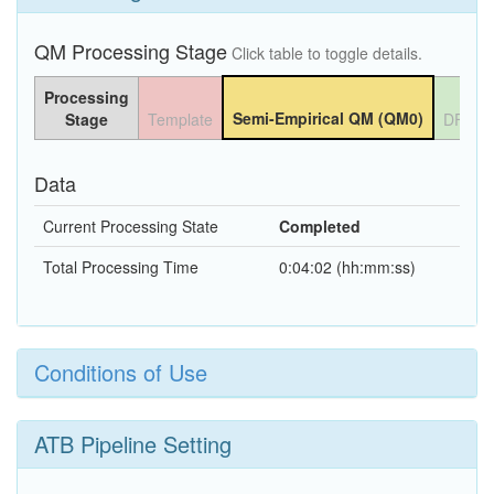
QM Processing Stage
Click table to toggle details.
Processing
Semi-Empirical QM (QM0)
Stage
Template
DFT Q
Data
Current Processing State
Completed
Total Processing Time
0:04:02 (hh:mm:ss)
Conditions of Use
ATB Pipeline Setting