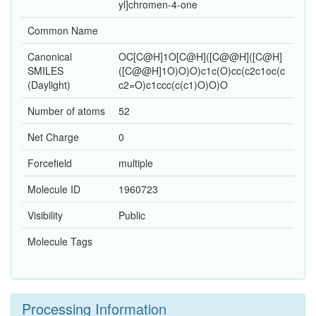
yl]chromen-4-one
Common Name
Canonical
OC[C@H]1O[C@H]([C@@H]([C@H]
SMILES
([C@@H]1O)O)O)c1c(O)cc(c2c1oc(c
(Daylight)
c2=O)c1ccc(c(c1)O)O)O
Number of atoms
52
Net Charge
0
Forcefield
multiple
Molecule ID
1960723
Visibility
Public
Molecule Tags
Processing Information