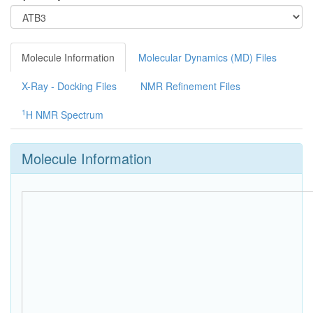
Molecule Information
Molecular Dynamics (MD) Files
X-Ray - Docking Files
NMR Refinement Files
1
H NMR Spectrum
Molecule Information