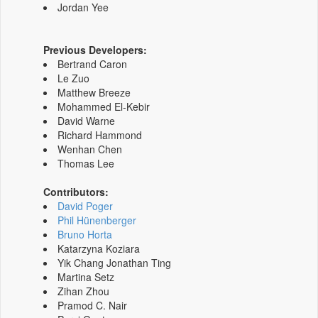
Jordan Yee
Previous Developers:
Bertrand Caron
Le Zuo
Matthew Breeze
Mohammed El-Kebir
David Warne
Richard Hammond
Wenhan Chen
Thomas Lee
Contributors:
David Poger
Phil Hünenberger
Bruno Horta
Katarzyna Koziara
Yik Chang Jonathan Ting
Martina Setz
Zihan Zhou
Pramod C. Nair