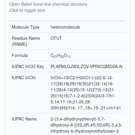
Open Babel bond-line chemical structure.
Click to toggle size.
Molecule Type
heteromolecule
Residue Name
OTUT
(RNME)
Formula
C
H
O
21
20
11
IUPAC InChI Key
PLAPMLGJVGLZOV-VPRICQMDSA-N
IUPAC InChI
InChI=1S/C21H20O11/c22-6-14-
17(28)18(29)19(30)21(32-14)16-
11(26)4-10(25)15-12(27)5-13(31-
20(15)16)7-1-2-8(23)9(24)3-7/h1-
5,14,17-19,21-26,28-
30H,6H2/t14-,17-,18+,19-,21+/m1/s1
IUPAC Name
2-(3,4-dihydroxyphenyl)-5,7-
dihydroxy-8-[(2S,3R,4R,5S,6R)-3,4,5-
trihydroxy-6-(hydroxymethyl)oxan-2-