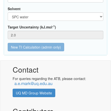
Solvent
-1
Target Uncertainty (kJ.mol
)
Contact
For queries regarding the ATB, please contact:
UQ MD Group Website