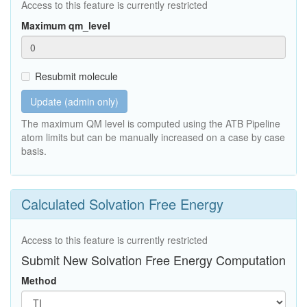
Access to this feature is currently restricted
Maximum qm_level
Resubmit molecule
Update (admin only)
The maximum QM level is computed using the ATB Pipeline
atom limits but can be manually increased on a case by case
basis.
Calculated Solvation Free Energy
Access to this feature is currently restricted
Submit New Solvation Free Energy Computation
Method