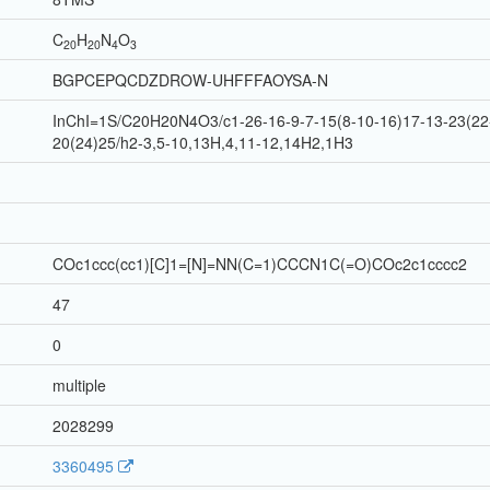
C
H
N
O
20
20
4
3
BGPCEPQCDZDROW-UHFFFAOYSA-N
InChI=1S/C20H20N4O3/c1-26-16-9-7-15(8-10-16)17-13-23(22-
20(24)25/h2-3,5-10,13H,4,11-12,14H2,1H3
COc1ccc(cc1)[C]1=[N]=NN(C=1)CCCN1C(=O)COc2c1cccc2
47
0
multiple
2028299
3360495