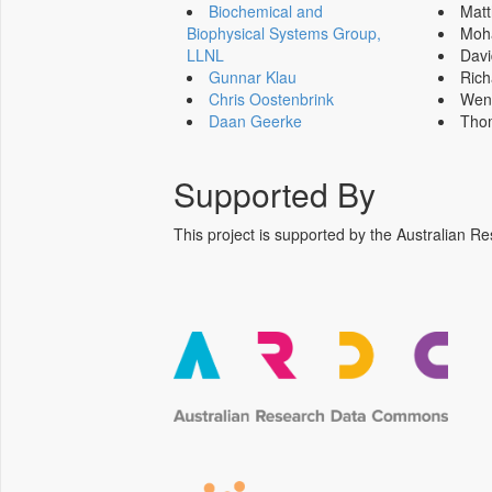
Biochemical and
Mat
Biophysical Systems Group,
Moh
LLNL
Dav
Gunnar Klau
Ric
Chris Oostenbrink
Wen
Daan Geerke
Tho
Supported By
This project is supported by the Australia