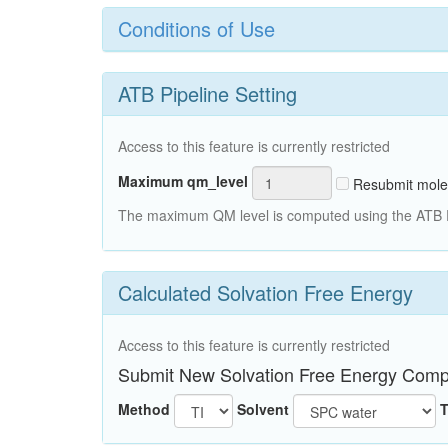
Conditions of Use
ATB Pipeline Setting
Access to this feature is currently restricted
Maximum qm_level
Resubmit mole
The maximum QM level is computed using the ATB Pi
Calculated Solvation Free Energy
Access to this feature is currently restricted
Submit New Solvation Free Energy Comp
Method
Solvent
T