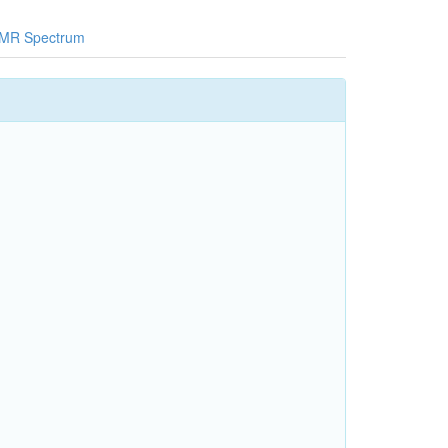
MR Spectrum