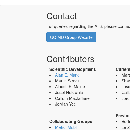
Contact
For queries regarding the ATB, please contac
UQ MD Group Website
Contributors
Scientific Development:
Curren
Alan E. Mark
Mart
Martin Stroet
Shar
Alpesh K. Malde
Jose
Josef Holownia
Call
Callum Macfarlane
Jord
Jordan Yee
Previo
Collaborating Groups:
Bert
Mehdi Mobli
Le 