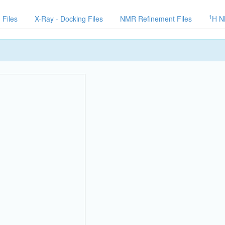
1
 Files
X-Ray - Docking Files
NMR Refinement Files
H N