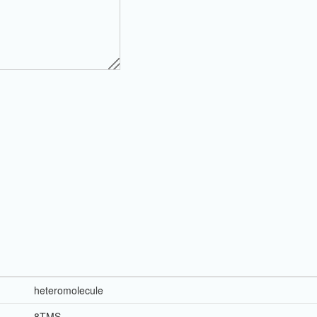
heteromolecule
8TMS