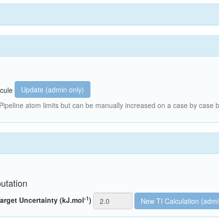
Update (admin only)
cule
peline atom limits but can be manually increased on a case by case b
utation
-1
arget Uncertainty (kJ.mol
)