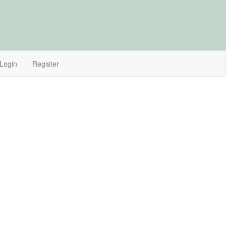
Login
Register