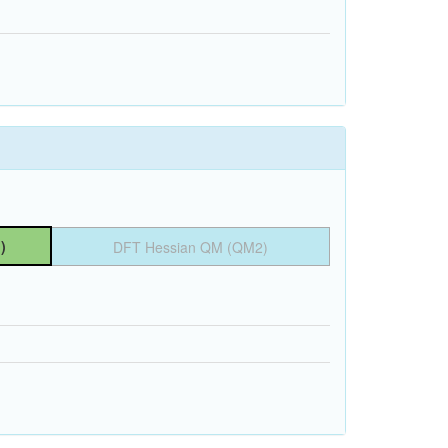
)
DFT Hessian QM (QM2)