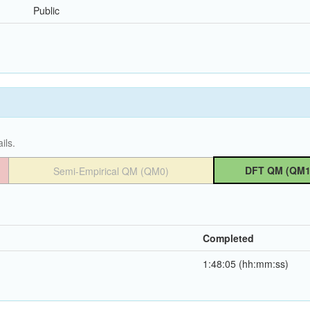
Public
ils.
DFT QM (QM1
Semi-Empirical QM (QM0)
Completed
1:48:05 (hh:mm:ss)