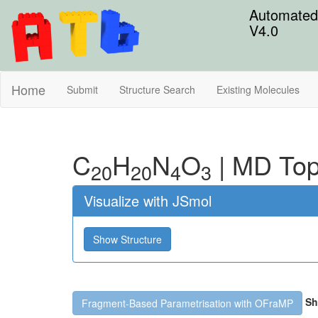
Automated 
V4.0
Home
Submit
Structure Search
Existing Molecules
C
H
N
O
|
MD Top
20
20
4
3
Visualize with JSmol
Show Structure
Sh
Fragment-Based Parametrisation with OFraMP