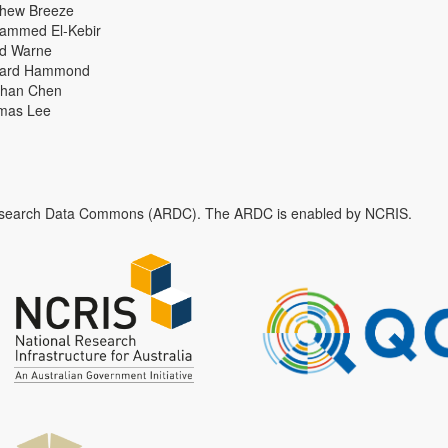
thew Breeze
ammed El-Kebir
id Warne
hard Hammond
han Chen
mas Lee
n Research Data Commons (ARDC). The ARDC is enabled by NCRIS.