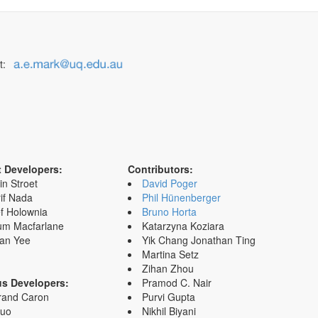
t:
t Developers:
Contributors:
in Stroet
David Poger
if Nada
Phil Hünenberger
f Holownia
Bruno Horta
um Macfarlane
Katarzyna Koziara
an Yee
Yik Chang Jonathan Ting
Martina Setz
Zihan Zhou
us Developers:
Pramod C. Nair
rand Caron
Purvi Gupta
Zuo
Nikhil Biyani