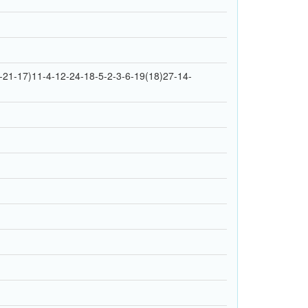
21-17)11-4-12-24-18-5-2-3-6-19(18)27-14-