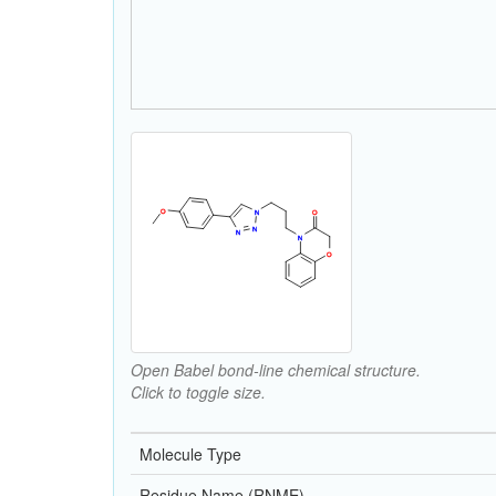
Open Babel bond-line chemical structure.
Click to toggle size.
Molecule Type
Residue Name (RNME)