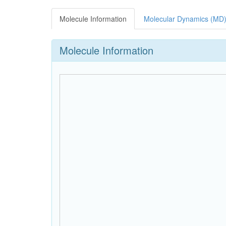
Molecule Information
Molecular Dynamics (MD)
Molecule Information