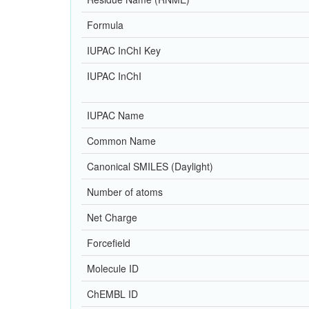
Formula
IUPAC InChI Key
IUPAC InChI
IUPAC Name
Common Name
Canonical SMILES (Daylight)
Number of atoms
Net Charge
Forcefield
Molecule ID
ChEMBL ID