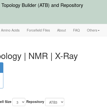
Topology Builder (ATB) and Repository
Amino Acids
Forcefield Files
About
FAQ
Others
ology
|
NMR
|
X-Ray
ell Size
Repository