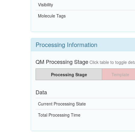
Visibility
Molecule Tags
Processing Information
QM Processing Stage
Click table to toggle deta
Processing Stage
Template
Data
Current Processing State
Total Processing Time