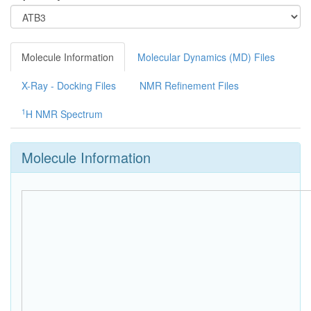
Molecule Information
Molecular Dynamics (MD) Files
X-Ray - Docking Files
NMR Refinement Files
1
H NMR Spectrum
Molecule Information