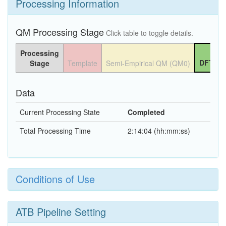
Processing Information
QM Processing Stage
Click table to toggle details.
Processing
DFT QM
Stage
Template
Semi-Empirical QM (QM0)
Data
Current Processing State
Completed
Total Processing Time
2:14:04 (hh:mm:ss)
Conditions of Use
ATB Pipeline Setting