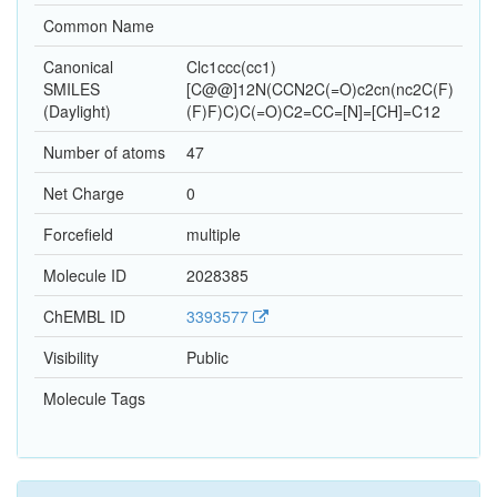
Common Name
Canonical
Clc1ccc(cc1)
SMILES
[C@@]12N(CCN2C(=O)c2cn(nc2C(F)
(Daylight)
(F)F)C)C(=O)C2=CC=[N]=[CH]=C12
Number of atoms
47
Net Charge
0
Forcefield
multiple
Molecule ID
2028385
ChEMBL ID
3393577
Visibility
Public
Molecule Tags