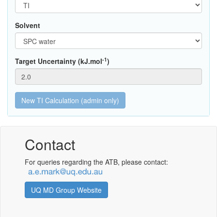
Solvent
-1
Target Uncertainty (kJ.mol
)
Contact
For queries regarding the ATB, please contact:
UQ MD Group Website