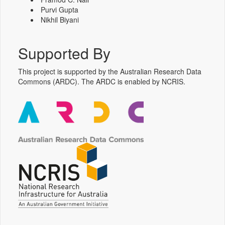
Purvi Gupta
Nikhil Biyani
Supported By
This project is supported by the Australian Research Data
Commons (ARDC). The ARDC is enabled by NCRIS.