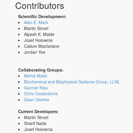
Contributors
Scientific Development:
Alan E. Mark
Martin Stroet
Alpesh K. Malde
Josef Holownia
Callum Macfarlane
Jordan Yee
Collaborating Groups:
Mehdi Mobli
Biochemical and Biophysical Systems Group, LLNL
Gunnar Klau
Chris Oostenbrink
Daan Geerke
Current Developers:
Martin Stroet
Sharif Nada
Josef Holownia