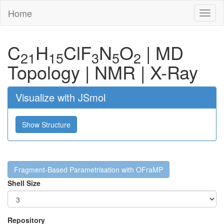
Home
Toggl
naviga
C
H
Cl
F
N
O
|
MD
21
15
3
5
2
Topology
|
NMR
|
X-Ray
Visualize with JSmol
Show Structure
Fragment-Based Parametrisation with OFraMP
Shell Size
Repository