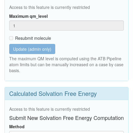
Access to this feature is currently restricted
Maximum qm_level
Resubmit molecule
Update (admin only)
The maximum QM level is computed using the ATB Pipeline
atom limits but can be manually increased on a case by case
basis.
Calculated Solvation Free Energy
Access to this feature is currently restricted
Submit New Solvation Free Energy Computation
Method