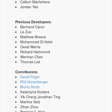
Callum Macfarlane
Jordan Yee
Previous Developers:
Bertrand Caron
Le Zuo
Matthew Breeze
Mohammed El-Kebir
David Warne
Richard Hammond
Wenhan Chen
Thomas Lee
Contributors:
David Poger
Phil Hünenberger
Bruno Horta
Katarzyna Koziara
Yik Chang Jonathan Ting
Martina Setz
Zihan Zhou
Pramod C. Nair