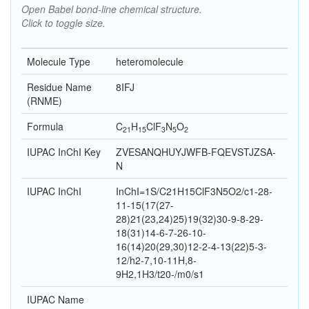
Open Babel bond-line chemical structure.
Click to toggle size.
Molecule Type
heteromolecule
Residue Name
8IFJ
(RNME)
Formula
C
H
Cl
F
N
O
21
15
3
5
2
IUPAC InChI Key
ZVESANQHUYJWFB-FQEVSTJZSA-
N
IUPAC InChI
InChI=1S/C21H15ClF3N5O2/c1-28-
11-15(17(27-
28)21(23,24)25)19(32)30-9-8-29-
18(31)14-6-7-26-10-
16(14)20(29,30)12-2-4-13(22)5-3-
12/h2-7,10-11H,8-
9H2,1H3/t20-/m0/s1
IUPAC Name