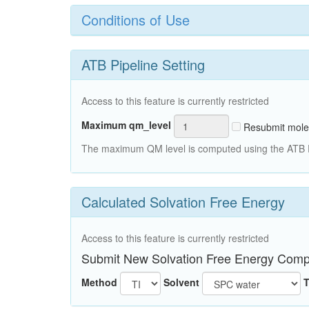
Conditions of Use
ATB Pipeline Setting
Access to this feature is currently restricted
Maximum qm_level
Resubmit mole
The maximum QM level is computed using the ATB Pi
Calculated Solvation Free Energy
Access to this feature is currently restricted
Submit New Solvation Free Energy Comp
Method
Solvent
T