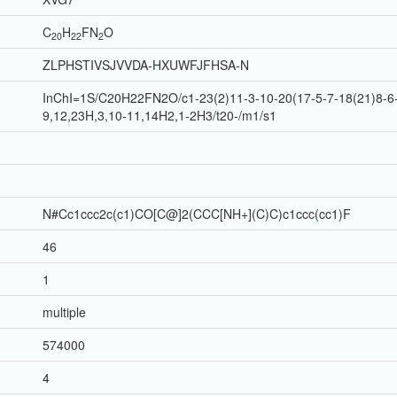
C
H
F
N
O
20
22
2
ZLPHSTIVSJVVDA-HXUWFJFHSA-N
InChI=1S/C20H22FN2O/c1-23(2)11-3-10-20(17-5-7-18(21)8-6-
9,12,23H,3,10-11,14H2,1-2H3/t20-/m1/s1
N#Cc1ccc2c(c1)CO[C@]2(CCC[NH+](C)C)c1ccc(cc1)F
46
1
multiple
574000
4