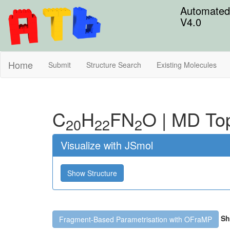
Automated 
V4.0
Home
Submit
Structure Search
Existing Molecules
C
H
F
N
O
|
MD To
20
22
2
Visualize with JSmol
Show Structure
Sh
Fragment-Based Parametrisation with OFraMP