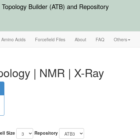
Topology Builder (ATB) and Repository
Amino Acids
Forcefield Files
About
FAQ
Others
pology
|
NMR
|
X-Ray
ell Size
Repository