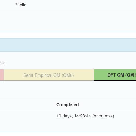
Public
ils.
DFT QM (QM1
Semi-Empirical QM (QM0)
Completed
10 days, 14:23:44 (hh:mm:ss)