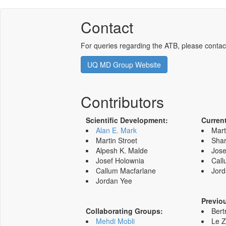
Contact
For queries regarding the ATB, please contac
UQ MD Group Website
Contributors
Scientific Development:
Curren
Alan E. Mark
Mart
Martin Stroet
Shar
Alpesh K. Malde
Jose
Josef Holownia
Call
Callum Macfarlane
Jord
Jordan Yee
Previo
Collaborating Groups:
Bert
Mehdi Mobli
Le 