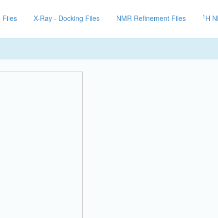
1
 Files
X-Ray - Docking Files
NMR Refinement Files
H N