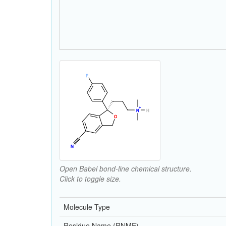
Open Babel bond-line chemical structure.
Click to toggle size.
Molecule Type
Residue Name (RNME)