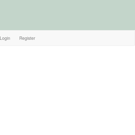
Login
Register