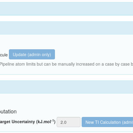
Update (admin only)
cule
peline atom limits but can be manually increased on a case by case b
utation
-1
arget Uncertainty (kJ.mol
)