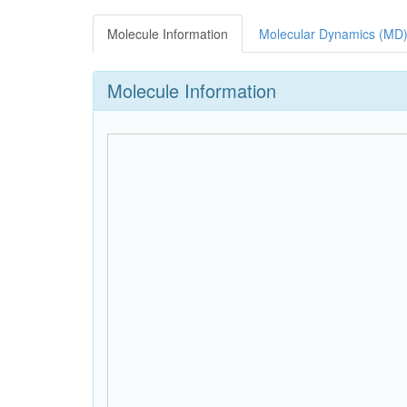
Molecule Information
Molecular Dynamics (MD)
Molecule Information