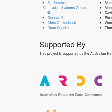
Biochemical and
Mat
Biophysical Systems Group,
Moh
LLNL
Dav
Gunnar Klau
Ric
Chris Oostenbrink
Wen
Daan Geerke
Tho
Supported By
This project is supported by the Australia