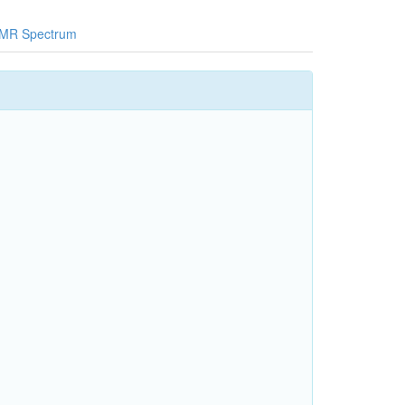
MR Spectrum