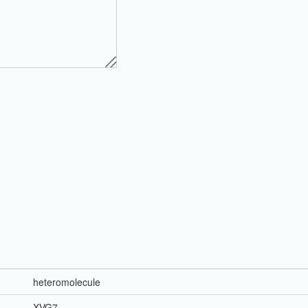
heteromolecule
XVG7