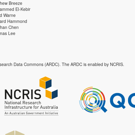
thew Breeze
ammed El-Kebir
id Warne
hard Hammond
han Chen
mas Lee
n Research Data Commons (ARDC). The ARDC is enabled by NCRIS.