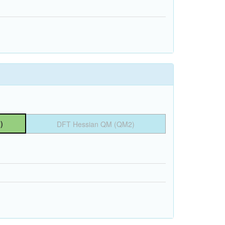
)
DFT Hessian QM (QM2)