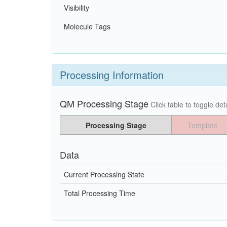
Visibility
Molecule Tags
Processing Information
QM Processing Stage
Click table to toggle deta
Processing Stage
Template
Data
Current Processing State
Total Processing Time