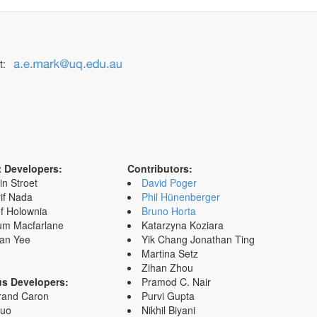
t:
t Developers:
Contributors:
in Stroet
David Poger
if Nada
Phil Hünenberger
f Holownia
Bruno Horta
um Macfarlane
Katarzyna Koziara
an Yee
Yik Chang Jonathan Ting
Martina Setz
Zihan Zhou
us Developers:
Pramod C. Nair
rand Caron
Purvi Gupta
Zuo
Nikhil Biyani