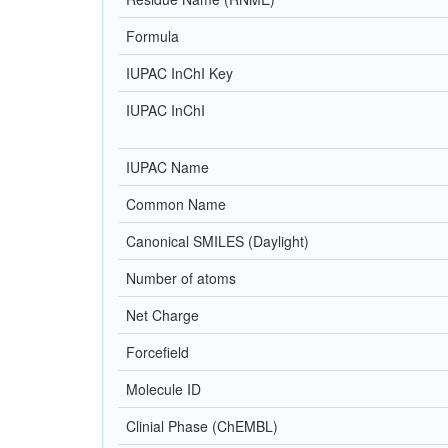
Formula
IUPAC InChI Key
IUPAC InChI
IUPAC Name
Common Name
Canonical SMILES (Daylight)
Number of atoms
Net Charge
Forcefield
Molecule ID
Clinial Phase (ChEMBL)