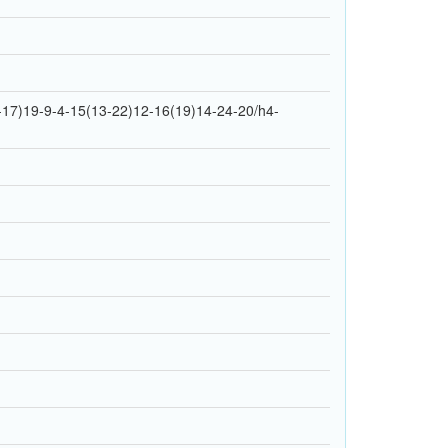
17)19-9-4-15(13-22)12-16(19)14-24-20/h4-