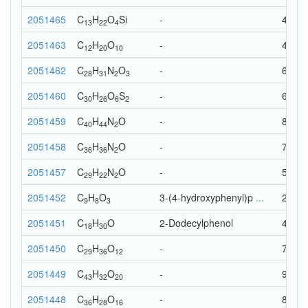
2051465
C
H
O
Si
-
40
13
22
4
2051463
C
H
O
-
42
12
20
10
2051462
C
H
N
O
-
64
28
31
2
3
2051460
C
H
O
S
-
64
30
26
6
2
2051459
C
H
N
O
-
87
40
44
2
2051458
C
H
N
O
-
75
36
36
2
2051457
C
H
N
O
-
54
29
22
2
2051452
C
H
O
3-(4-hydroxyphenyl)p
...
20
9
8
3
2051451
C
H
O
2-Dodecylphenol
49
18
30
2051450
C
H
O
-
77
29
36
12
2051449
C
H
O
-
95
43
32
20
2051448
C
H
O
-
80
36
28
16