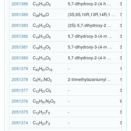
2051386
C
H
O
5,7-dihydroxy-2-(4-h
...
30
15
10
5
2051385
C
H
O
(3S,9S,10R,13R,14R,1
...
73
28
44
2051383
C
H
O
(2S)-5,7-dihydroxy-2
...
32
15
12
5
2051382
C
H
O
5,7-dihydroxy-3-(4-m
...
33
16
12
5
2051381
C
H
O
5,7-dihydroxy-3-(4-m
...
33
16
12
5
2051380
C
H
O
5,7-dihydroxy-2-(4-h
...
30
15
10
5
2051379
C
H
O
-
119
42
61
16
2051378
C
H
N
O
2-trimethylazaniumyl
...
19
5
11
2
2051377
C
H
Cl
-
38
12
21
5
2051376
C
H
N
O
-
93
32
51
5
5
2051375
C
H
F
-
38
12
21
5
2051374
C
H
F
-
38
12
21
5