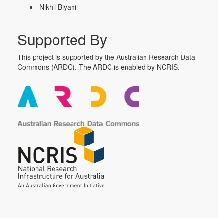
Nikhil Biyani
Supported By
This project is supported by the Australian Research Data
Commons (ARDC). The ARDC is enabled by NCRIS.