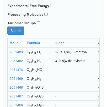
Experimental Free Energy
Processing Molecules
Tautomer Groups
Search
Molid
Formula
Iupac
Ato
2051483
C
H
O
2-[(1R,6R)-3-methyl-
...
53
21
30
2
2051482
C
H
N
4-[bis(4-diethylamin
...
75
33
39
3
2051476
C
H
N
O
-
115
35
72
7
2051469
C
H
N
-
41
18
21
2
2051468
C
H
O
Si
-
40
13
22
4
2051467
C
H
O
Si
-
40
13
22
4
2051466
C
H
O
Si
-
40
13
22
4