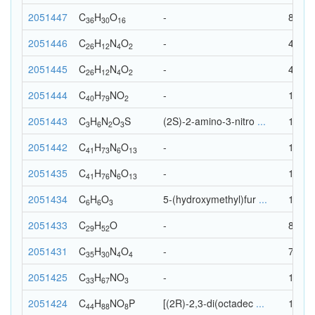
2051447
C
H
O
-
82
36
30
16
2051446
C
H
N
O
-
44
26
12
4
2
2051445
C
H
N
O
-
44
26
12
4
2
2051444
C
H
N
O
-
122
40
79
2
2051443
C
H
N
O
S
(2S)-2-amino-3-nitro
...
15
3
6
2
3
2051442
C
H
N
O
-
133
41
73
6
13
2051435
C
H
N
O
-
136
41
76
6
13
2051434
C
H
O
5-(hydroxymethyl)fur
...
15
6
6
3
2051433
C
H
O
-
82
29
52
2051431
C
H
N
O
-
73
35
30
4
4
2051425
C
H
N
O
-
104
33
67
3
2051424
C
H
N
O
P
[(2R)-2,3-di(octadec
...
142
44
88
8