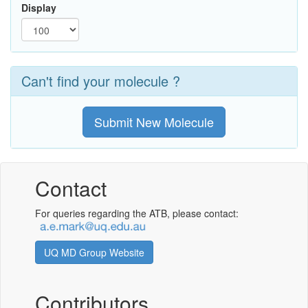
Display
Can't find your molecule ?
Submit New Molecule
Contact
For queries regarding the ATB, please contact:
UQ MD Group Website
Contributors