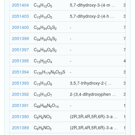
2051404
C
H
O
5,7-dihydroxy-3-(4-m
...
33
16
12
5
2051403
C
H
O
5,7-dihydroxy-2-(4-h
...
30
15
10
5
2051400
C
H
O
S
-
76
34
34
6
2
2051399
C
H
O
S
-
76
34
34
6
2
2051397
C
H
O
S
-
76
34
34
6
2
2051395
C
H
O
-
41
15
22
4
2051394
C
H
N
O
S
-
372
130
179
9
53
2051393
C
H
O
3,5,7-trihydroxy-2-(
...
31
15
10
6
2051392
C
H
O
2-(3,4-dihydroxyphen
...
32
15
10
7
2051391
C
H
N
O
-
156
68
68
6
14
2051390
C
H
N
O
(2R,3R,4R,5R,6R)-3-a
...
18
6
6
5
2051389
C
H
N
O
(2R,3R,4R,5R,6R)-3-a
...
18
6
6
5