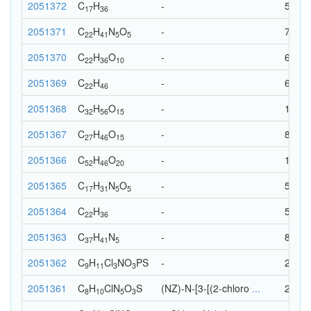
2051372
C
H
-
53
17
36
2051371
C
H
N
O
-
73
22
41
5
5
2051370
C
H
O
-
68
22
36
10
2051369
C
H
-
68
22
46
2051368
C
H
O
-
103
32
56
15
2051367
C
H
O
-
88
27
46
15
2051366
C
H
O
-
118
52
46
20
2051365
C
H
N
O
-
58
17
31
5
5
2051364
C
H
-
58
22
36
2051363
C
H
N
-
83
37
41
5
2051362
C
H
Cl
N
O
P
S
-
29
9
11
3
3
2051361
C
H
Cl
N
O
S
(NZ)-N-[3-[(2-chloro
...
28
8
10
5
3