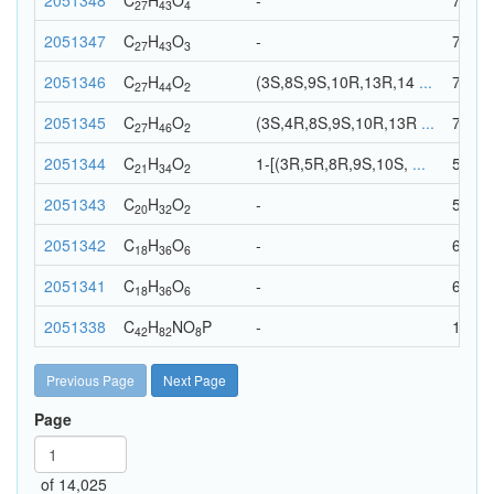
27
43
4
2051347
C
H
O
-
73
27
43
3
2051346
C
H
O
(3S,8S,9S,10R,13R,14
...
73
27
44
2
2051345
C
H
O
(3S,4R,8S,9S,10R,13R
...
75
27
46
2
2051344
C
H
O
1-[(3R,5R,8R,9S,10S,
...
57
21
34
2
2051343
C
H
O
-
54
20
32
2
2051342
C
H
O
-
60
18
36
6
2051341
C
H
O
-
60
18
36
6
2051338
C
H
N
O
P
-
134
42
82
8
Previous Page
Next Page
Page
of 14,025