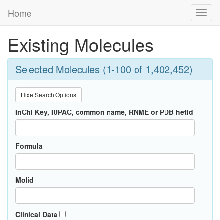
Home
Toggl
naviga
Existing Molecules
Selected Molecules (1-100 of 1,402,452)
Hide Search Options
InChI Key, IUPAC, common name, RNME or PDB hetId
Formula
Molid
Clinical Data