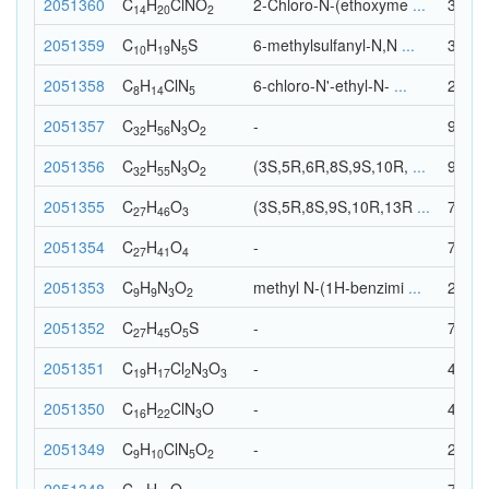
2051360
C
H
Cl
N
O
2-Chloro-N-(ethoxyme
...
38
14
20
2
2051359
C
H
N
S
6-methylsulfanyl-N,N
...
35
10
19
5
2051358
C
H
Cl
N
6-chloro-N'-ethyl-N-
...
28
8
14
5
2051357
C
H
N
O
-
93
32
56
3
2
2051356
C
H
N
O
(3S,5R,6R,8S,9S,10R,
...
92
32
55
3
2
2051355
C
H
O
(3S,5R,8S,9S,10R,13R
...
76
27
46
3
2051354
C
H
O
-
72
27
41
4
2051353
C
H
N
O
methyl N-(1H-benzimi
...
23
9
9
3
2
2051352
C
H
O
S
-
78
27
45
5
2051351
C
H
Cl
N
O
-
44
19
17
2
3
3
2051350
C
H
Cl
N
O
-
43
16
22
3
2051349
C
H
Cl
N
O
-
27
9
10
5
2
2051348
C
H
O
-
74