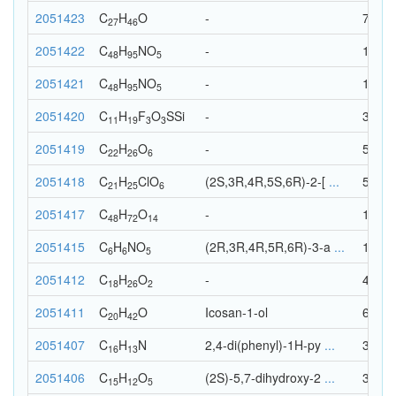
2051423
C
H
O
-
74
27
46
2051422
C
H
N
O
-
149
48
95
5
2051421
C
H
N
O
-
149
48
95
5
2051420
C
H
F
O
S
Si
-
38
11
19
3
3
2051419
C
H
O
-
54
22
26
6
2051418
C
H
Cl
O
(2S,3R,4R,5S,6R)-2-[
...
53
21
25
6
2051417
C
H
O
-
134
48
72
14
2051415
C
H
N
O
(2R,3R,4R,5R,6R)-3-a
...
18
6
6
5
2051412
C
H
O
-
46
18
26
2
2051411
C
H
O
Icosan-1-ol
63
20
42
2051407
C
H
N
2,4-di(phenyl)-1H-py
...
30
16
13
2051406
C
H
O
(2S)-5,7-dihydroxy-2
...
32
15
12
5