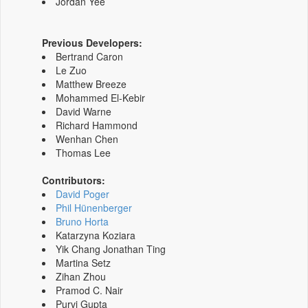
Jordan Yee
Previous Developers:
Bertrand Caron
Le Zuo
Matthew Breeze
Mohammed El-Kebir
David Warne
Richard Hammond
Wenhan Chen
Thomas Lee
Contributors:
David Poger
Phil Hünenberger
Bruno Horta
Katarzyna Koziara
Yik Chang Jonathan Ting
Martina Setz
Zihan Zhou
Pramod C. Nair
Purvi Gupta