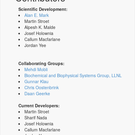
Scientific Development:
Alan E. Mark
Martin Stroet
Alpesh K. Malde
Josef Holownia
Callum Macfarlane
Jordan Yee
Collaborating Groups:
Mehdi Mobli
Biochemical and Biophysical Systems Group, LLNL
Gunnar Klau
Chris Oostenbrink
Daan Geerke
Current Developers:
Martin Stroet
Sharif Nada
Josef Holownia
Callum Macfarlane