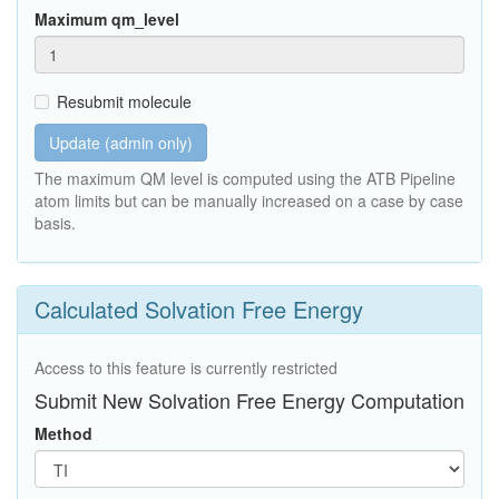
Maximum qm_level
Resubmit molecule
Update (admin only)
The maximum QM level is computed using the ATB Pipeline
atom limits but can be manually increased on a case by case
basis.
Calculated Solvation Free Energy
Access to this feature is currently restricted
Submit New Solvation Free Energy Computation
Method