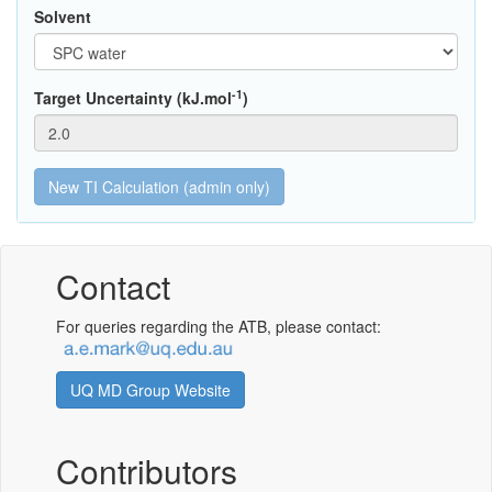
Solvent
-1
Target Uncertainty (kJ.mol
)
Contact
For queries regarding the ATB, please contact:
UQ MD Group Website
Contributors