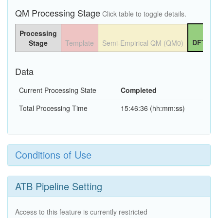
QM Processing Stage
Click table to toggle details.
Processing
DFT QM
Stage
Template
Semi-Empirical QM (QM0)
Data
Current Processing State
Completed
Total Processing Time
15:46:36 (hh:mm:ss)
Conditions of Use
ATB Pipeline Setting
Access to this feature is currently restricted