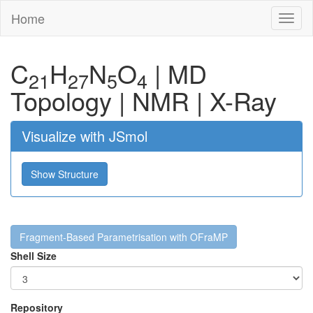
Home
Toggl
naviga
C
H
N
O
|
MD
21
27
5
4
Topology
|
NMR
|
X-Ray
Visualize with JSmol
Show Structure
Fragment-Based Parametrisation with OFraMP
Shell Size
Repository