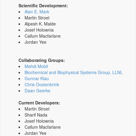
Scientific Development:
Alan E. Mark
Martin Stroet
Alpesh K. Malde
Josef Holownia
Callum Macfarlane
Jordan Yee
Collaborating Groups:
Mehdi Mobli
Biochemical and Biophysical Systems Group, LLNL
Gunnar Klau
Chris Oostenbrink
Daan Geerke
Current Developers:
Martin Stroet
Sharif Nada
Josef Holownia
Callum Macfarlane
Jordan Yee