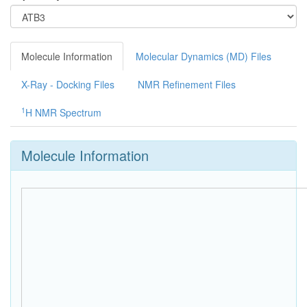
Molecule Information
Molecular Dynamics (MD) Files
X-Ray - Docking Files
NMR Refinement Files
1
H NMR Spectrum
Molecule Information