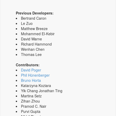
Previous Developers:
Bertrand Caron
Le Zuo
Matthew Breeze
Mohammed El-Kebir
David Warne
Richard Hammond
Wenhan Chen
Thomas Lee
Contributors:
David Poger
Phil Hünenberger
Bruno Horta
Katarzyna Koziara
Yik Chang Jonathan Ting
Martina Setz
Zihan Zhou
Pramod C. Nair
Purvi Gupta