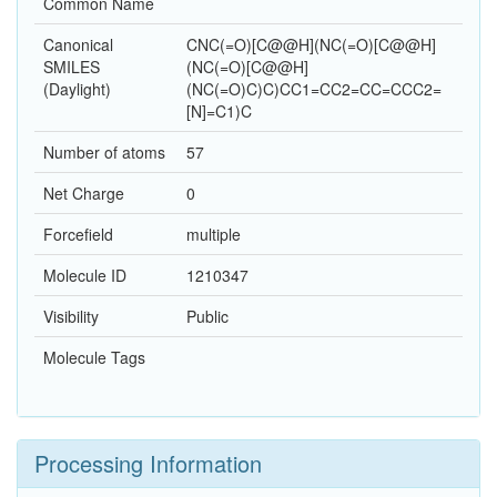
Common Name
Canonical
CNC(=O)[C@@H](NC(=O)[C@@H]
SMILES
(NC(=O)[C@@H]
(Daylight)
(NC(=O)C)C)CC1=CC2=CC=CCC2=
[N]=C1)C
Number of atoms
57
Net Charge
0
Forcefield
multiple
Molecule ID
1210347
Visibility
Public
Molecule Tags
Processing Information