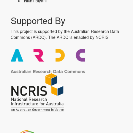
Nikhil Biyani
Supported By
This project is supported by the Australian Research Data
Commons (ARDC). The ARDC is enabled by NCRIS.