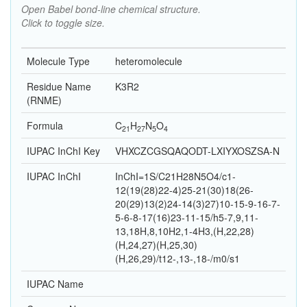
Open Babel bond-line chemical structure.
Click to toggle size.
Molecule Type
heteromolecule
Residue Name
K3R2
(RNME)
Formula
C
H
N
O
21
27
5
4
IUPAC InChI Key
VHXCZCGSQAQODT-LXIYXOSZSA-N
IUPAC InChI
InChI=1S/C21H28N5O4/c1-
12(19(28)22-4)25-21(30)18(26-
20(29)13(2)24-14(3)27)10-15-9-16-7-
5-6-8-17(16)23-11-15/h5-7,9,11-
13,18H,8,10H2,1-4H3,(H,22,28)
(H,24,27)(H,25,30)
(H,26,29)/t12-,13-,18-/m0/s1
IUPAC Name