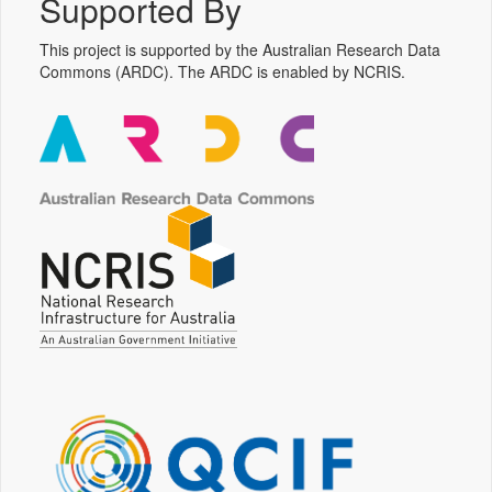
Supported By
This project is supported by the Australian Research Data
Commons (ARDC). The ARDC is enabled by NCRIS.