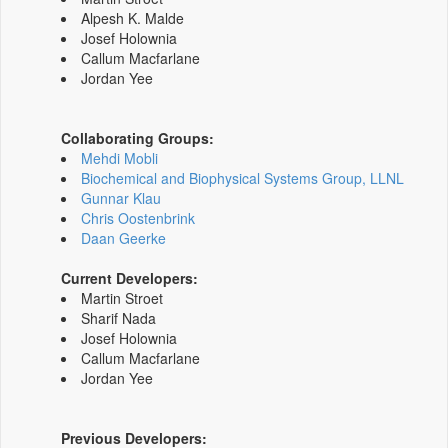
Alpesh K. Malde
Josef Holownia
Callum Macfarlane
Jordan Yee
Collaborating Groups:
Mehdi Mobli
Biochemical and Biophysical Systems Group, LLNL
Gunnar Klau
Chris Oostenbrink
Daan Geerke
Current Developers:
Martin Stroet
Sharif Nada
Josef Holownia
Callum Macfarlane
Jordan Yee
Previous Developers: