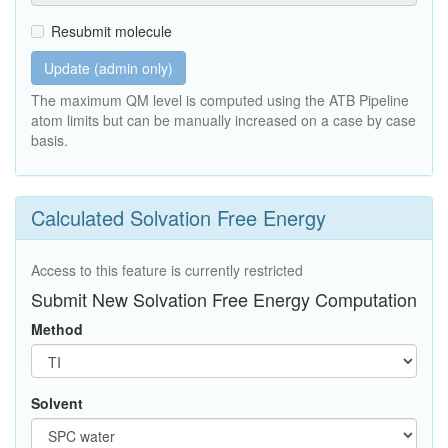
Resubmit molecule
Update (admin only)
The maximum QM level is computed using the ATB Pipeline
atom limits but can be manually increased on a case by case
basis.
Calculated Solvation Free Energy
Access to this feature is currently restricted
Submit New Solvation Free Energy Computation
Method
Solvent