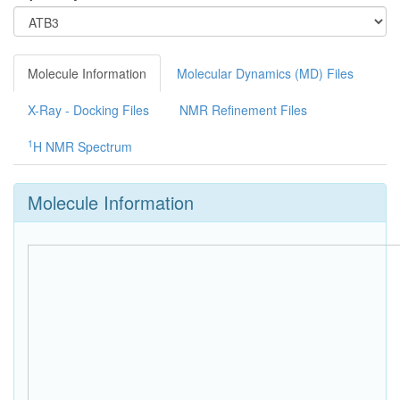
Molecule Information
Molecular Dynamics (MD) Files
X-Ray - Docking Files
NMR Refinement Files
1
H NMR Spectrum
Molecule Information