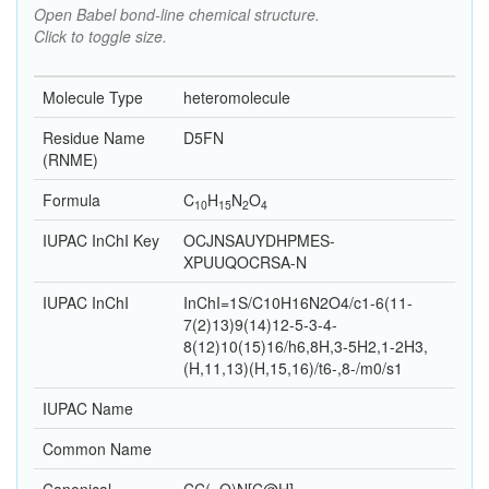
Open Babel bond-line chemical structure.
Click to toggle size.
Molecule Type
heteromolecule
Residue Name
D5FN
(RNME)
Formula
C
H
N
O
10
15
2
4
IUPAC InChI Key
OCJNSAUYDHPMES-
XPUUQOCRSA-N
IUPAC InChI
InChI=1S/C10H16N2O4/c1-6(11-
7(2)13)9(14)12-5-3-4-
8(12)10(15)16/h6,8H,3-5H2,1-2H3,
(H,11,13)(H,15,16)/t6-,8-/m0/s1
IUPAC Name
Common Name