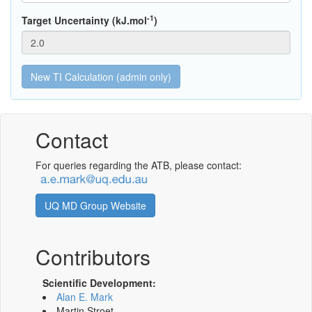
-1
Target Uncertainty (kJ.mol
)
Contact
For queries regarding the ATB, please contact:
UQ MD Group Website
Contributors
Scientific Development:
Alan E. Mark
Martin Stroet