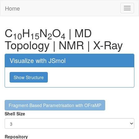
Home
Toggl
naviga
C
H
N
O
|
MD
10
15
2
4
Topology
|
NMR
|
X-Ray
Visualize with JSmol
Show Structure
Fragment-Based Parametrisation with OFraMP
Shell Size
Repository