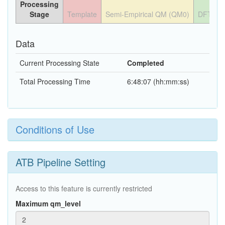
Processing
Stage
Template
Semi-Empirical QM (QM0)
DFT QM
Data
Current Processing State
Completed
Total Processing Time
6:48:07 (hh:mm:ss)
Conditions of Use
ATB Pipeline Setting
Access to this feature is currently restricted
Maximum qm_level