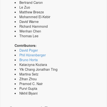
Bertrand Caron
Le Zuo
Matthew Breeze
Mohammed El-Kebir
David Warne
Richard Hammond
Wenhan Chen
Thomas Lee
Contributors:
David Poger
Phil Hünenberger
Bruno Horta
Katarzyna Koziara
Yik Chang Jonathan Ting
Martina Setz
Zihan Zhou
Pramod C. Nair
Purvi Gupta
Nikhil Biyani