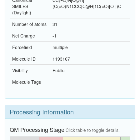
Canonical
CC(=O)N[C@H]
SMILES
(C(=O)N1CCC[C@H]1C(=O)[O-])C
(Daylight)
Number of atoms
31
Net Charge
-1
Forcefield
multiple
Molecule ID
1193167
Visibility
Public
Molecule Tags
Processing Information
QM Processing Stage
Click table to toggle details.