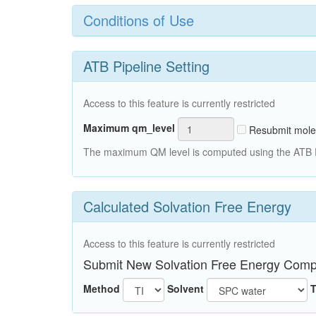
Conditions of Use
ATB Pipeline Setting
Access to this feature is currently restricted
Maximum qm_level
Resubmit mole
The maximum QM level is computed using the ATB Pi
Calculated Solvation Free Energy
Access to this feature is currently restricted
Submit New Solvation Free Energy Comp
Method
Solvent
T