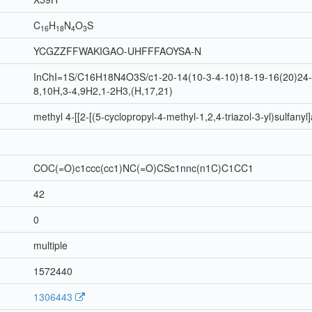
C
H
N
O
S
16
18
4
3
YCGZZFFWAKIGAO-UHFFFAOYSA-N
InChI=1S/C16H18N4O3S/c1-20-14(10-3-4-10)18-19-16(20)24-9
8,10H,3-4,9H2,1-2H3,(H,17,21)
methyl 4-[[2-[(5-cyclopropyl-4-methyl-1,2,4-triazol-3-yl)sulfany
COC(=O)c1ccc(cc1)NC(=O)CSc1nnc(n1C)C1CC1
42
0
multiple
1572440
1306443