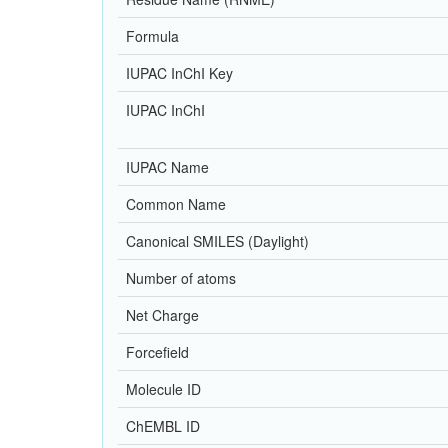
Formula
IUPAC InChI Key
IUPAC InChI
IUPAC Name
Common Name
Canonical SMILES (Daylight)
Number of atoms
Net Charge
Forcefield
Molecule ID
ChEMBL ID