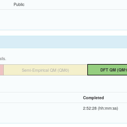
Public
ils.
DFT QM (QM1
Semi-Empirical QM (QM0)
Completed
2:52:28 (hh:mm:ss)