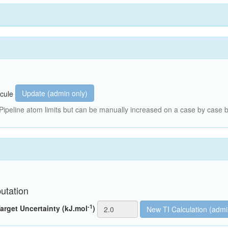
Update (admin only)
cule
peline atom limits but can be manually increased on a case by case b
utation
-1
arget Uncertainty (kJ.mol
)