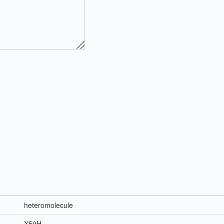
heteromolecule
X59H