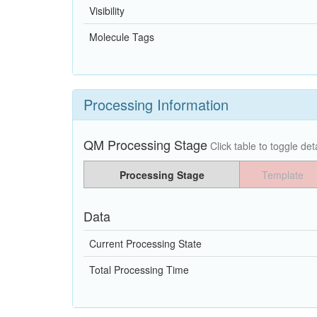
Visibility
Molecule Tags
Processing Information
QM Processing Stage
Click table to toggle deta
Processing Stage
Template
Data
Current Processing State
Total Processing Time