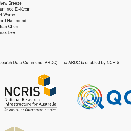
thew Breeze
ammed El-Kebir
id Warne
hard Hammond
han Chen
mas Lee
n Research Data Commons (ARDC). The ARDC is enabled by NCRIS.