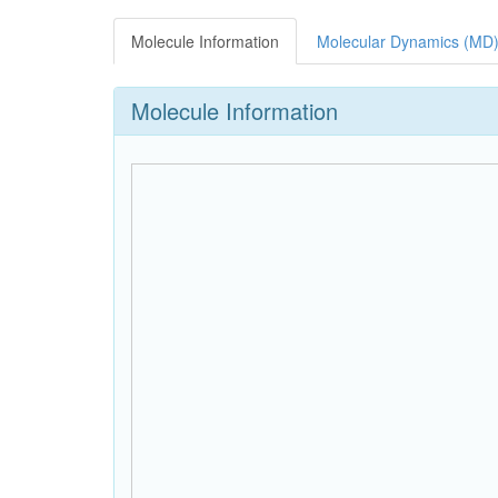
Molecule Information
Molecular Dynamics (MD)
Molecule Information