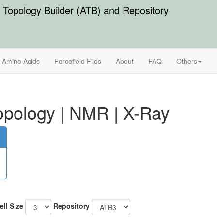
Topology Builder (ATB) and Repository
Amino Acids
Forcefield Files
About
FAQ
Others
pology
|
NMR
|
X-Ray
ell Size
Repository