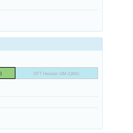
)
DFT Hessian QM (QM2)