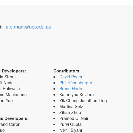
t:
t Developers:
Contributors:
in Stroet
David Poger
if Nada
Phil Hünenberger
f Holownia
Bruno Horta
um Macfarlane
Katarzyna Koziara
an Yee
Yik Chang Jonathan Ting
Martina Setz
Zihan Zhou
us Developers:
Pramod C. Nair
rand Caron
Purvi Gupta
Zuo
Nikhil Biyani