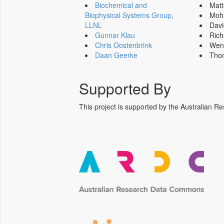
Biochemical and
Mat
Biophysical Systems Group,
Moh
LLNL
Dav
Gunnar Klau
Ric
Chris Oostenbrink
Wen
Daan Geerke
Tho
Supported By
This project is supported by the Australia