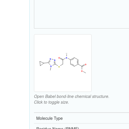
Open Babel bond-line chemical structure.
Click to toggle size.
Molecule Type
Residue Name (RNME)