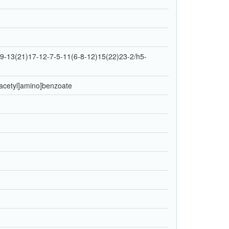
-13(21)17-12-7-5-11(6-8-12)15(22)23-2/h5-
l]acetyl]amino]benzoate