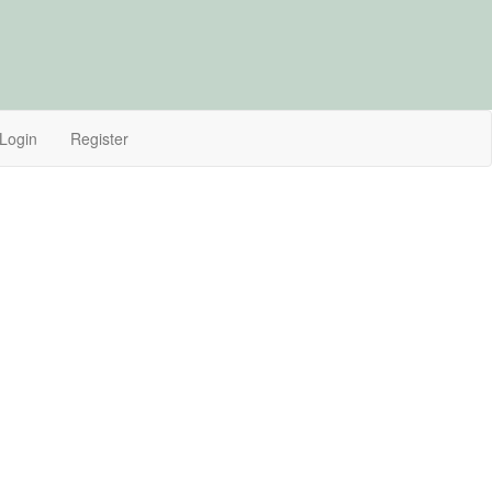
Login
Register