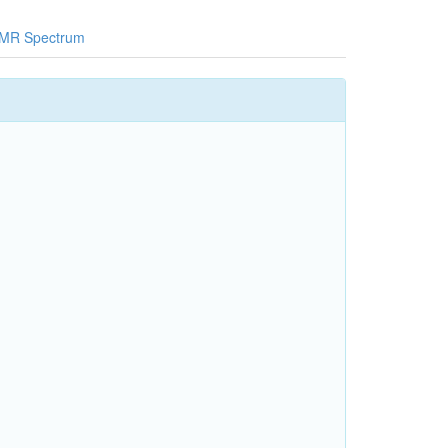
MR Spectrum