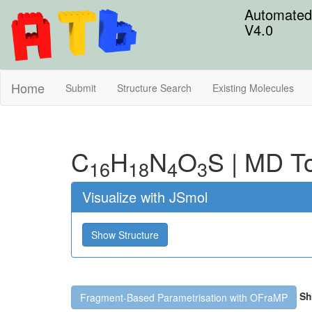
Automated 
V4.0
Home
Submit
Structure Search
Existing Molecules
C
H
N
O
S
|
MD To
16
18
4
3
Visualize with JSmol
Show Structure
Sh
Fragment-Based Parametrisation with OFraMP