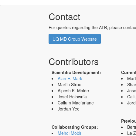
Contact
For queries regarding the ATB, please contac
UQ MD Group Website
Contributors
Scientific Development:
Curren
Alan E. Mark
Mart
Martin Stroet
Shar
Alpesh K. Malde
Jose
Josef Holownia
Call
Callum Macfarlane
Jord
Jordan Yee
Previo
Collaborating Groups:
Bert
Mehdi Mobli
Le 