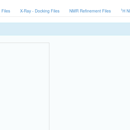
1
 Files
X-Ray - Docking Files
NMR Refinement Files
H N