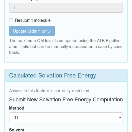
Resubmit molecule
Update (admin only)
The maximum QM level is computed using the ATB Pipeline
atom limits but can be manually increased on a case by case
basis.
Calculated Solvation Free Energy
Access to this feature is currently restricted
Submit New Solvation Free Energy Computation
Method
Solvent