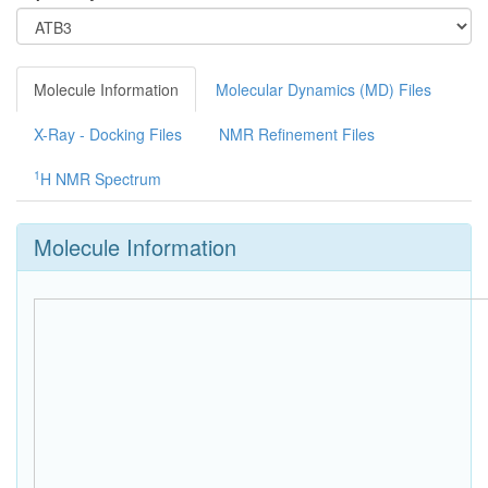
Molecule Information
Molecular Dynamics (MD) Files
X-Ray - Docking Files
NMR Refinement Files
1
H NMR Spectrum
Molecule Information