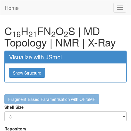
Home
Toggl
naviga
C
H
F
N
O
S
|
MD
16
21
2
2
Topology
|
NMR
|
X-Ray
Visualize with JSmol
Show Structure
Fragment-Based Parametrisation with OFraMP
Shell Size
Repository