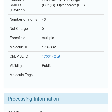
Canonical
COCC/N=C(\N1CC[C@H]
SMILES
(CC1)C(=O)c1ccc(cc1)F)/S
(Daylight)
Number of atoms
43
Net Charge
0
Forcefield
multiple
Molecule ID
1734332
ChEMBL ID
1703142
Visibility
Public
Molecule Tags
Processing Information