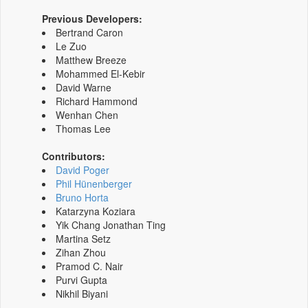
Previous Developers:
Bertrand Caron
Le Zuo
Matthew Breeze
Mohammed El-Kebir
David Warne
Richard Hammond
Wenhan Chen
Thomas Lee
Contributors:
David Poger
Phil Hünenberger
Bruno Horta
Katarzyna Koziara
Yik Chang Jonathan Ting
Martina Setz
Zihan Zhou
Pramod C. Nair
Purvi Gupta
Nikhil Biyani