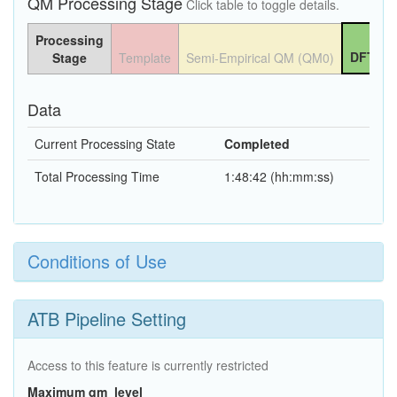
QM Processing Stage
Click table to toggle details.
Processing
DFT QM
Stage
Template
Semi-Empirical QM (QM0)
Data
Current Processing State
Completed
Total Processing Time
1:48:42 (hh:mm:ss)
Conditions of Use
ATB Pipeline Setting
Access to this feature is currently restricted
Maximum qm_level