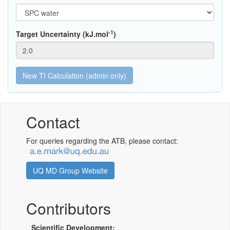
-1
Target Uncertainty (kJ.mol
)
Contact
For queries regarding the ATB, please contact:
UQ MD Group Website
Contributors
Scientific Development: