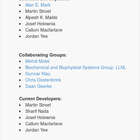
Alan E. Mark
Martin Stroet
Alpesh K. Malde
Josef Holownia
Callum Macfarlane
Jordan Yee
Collaborating Groups:
Mehdi Mobli
Biochemical and Biophysical Systems Group, LLNL
Gunnar Klau
Chris Oostenbrink
Daan Geerke
Current Developers:
Martin Stroet
Sharif Nada
Josef Holownia
Callum Macfarlane
Jordan Yee