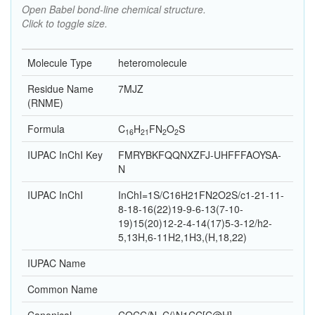
Open Babel bond-line chemical structure.
Click to toggle size.
Molecule Type
heteromolecule
Residue Name
7MJZ
(RNME)
Formula
C
H
F
N
O
S
16
21
2
2
IUPAC InChI Key
FMRYBKFQQNXZFJ-UHFFFAOYSA-
N
IUPAC InChI
InChI=1S/C16H21FN2O2S/c1-21-11-
8-18-16(22)19-9-6-13(7-10-
19)15(20)12-2-4-14(17)5-3-12/h2-
5,13H,6-11H2,1H3,(H,18,22)
IUPAC Name
Common Name