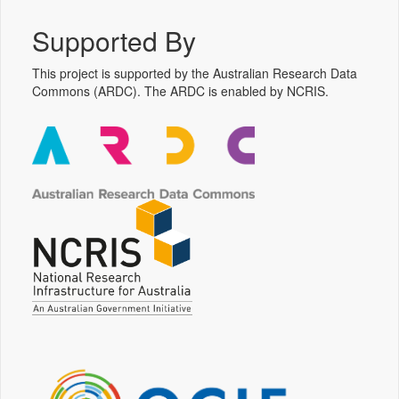
Supported By
This project is supported by the Australian Research Data
Commons (ARDC). The ARDC is enabled by NCRIS.