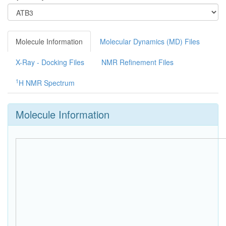
Molecule Information
Molecular Dynamics (MD) Files
X-Ray - Docking Files
NMR Refinement Files
1
H NMR Spectrum
Molecule Information