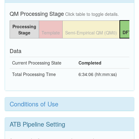
QM Processing Stage
Click table to toggle details.
Processing
DFT QM
Stage
Template
Semi-Empirical QM (QM0)
Data
Current Processing State
Completed
Total Processing Time
6:34:06 (hh:mm:ss)
Conditions of Use
ATB Pipeline Setting