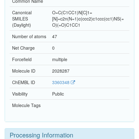
Common Name
Canonical
O=C(C1CC1)N[C]1=
SMILES
[N]=c2n(N=1)c(ccc2)c1ccc(cc1)NS(=
(Daylight)
O)(=O)C1CC1
Number of atoms
47
Net Charge
0
Forcefield
multiple
Molecule ID
2028287
ChEMBL ID
3360348
Visibility
Public
Molecule Tags
Processing Information