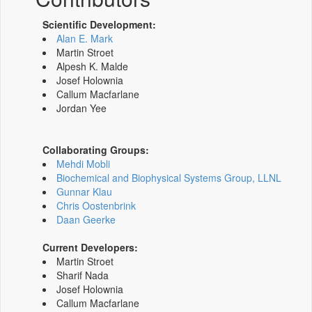
Scientific Development:
Alan E. Mark
Martin Stroet
Alpesh K. Malde
Josef Holownia
Callum Macfarlane
Jordan Yee
Collaborating Groups:
Mehdi Mobli
Biochemical and Biophysical Systems Group, LLNL
Gunnar Klau
Chris Oostenbrink
Daan Geerke
Current Developers:
Martin Stroet
Sharif Nada
Josef Holownia
Callum Macfarlane