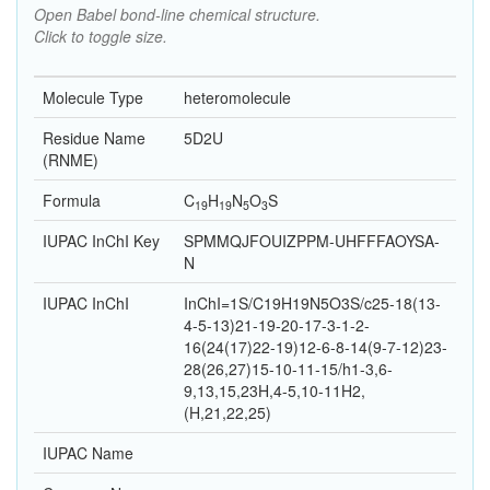
Open Babel bond-line chemical structure.
Click to toggle size.
Molecule Type
heteromolecule
Residue Name
5D2U
(RNME)
Formula
C
H
N
O
S
19
19
5
3
IUPAC InChI Key
SPMMQJFOUIZPPM-UHFFFAOYSA-
N
IUPAC InChI
InChI=1S/C19H19N5O3S/c25-18(13-
4-5-13)21-19-20-17-3-1-2-
16(24(17)22-19)12-6-8-14(9-7-12)23-
28(26,27)15-10-11-15/h1-3,6-
9,13,15,23H,4-5,10-11H2,
(H,21,22,25)
IUPAC Name