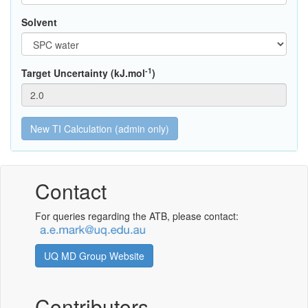
Solvent
-1
Target Uncertainty (kJ.mol
)
Contact
For queries regarding the ATB, please contact:
UQ MD Group Website
Contributors