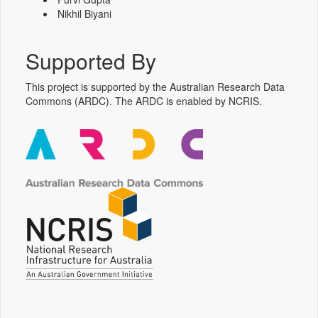
Nikhil Biyani
Supported By
This project is supported by the Australian Research Data
Commons (ARDC). The ARDC is enabled by NCRIS.