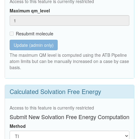
Access to this feature is currently restricted
Maximum qm_level
Resubmit molecule
Update (admin only)
The maximum QM level is computed using the ATB Pipeline
atom limits but can be manually increased on a case by case
basis.
Calculated Solvation Free Energy
Access to this feature is currently restricted
Submit New Solvation Free Energy Computation
Method