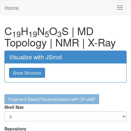
Home
Toggl
naviga
C
H
N
O
S
|
MD
19
19
5
3
Topology
|
NMR
|
X-Ray
Visualize with JSmol
Show Structure
Fragment-Based Parametrisation with OFraMP
Shell Size
Repository