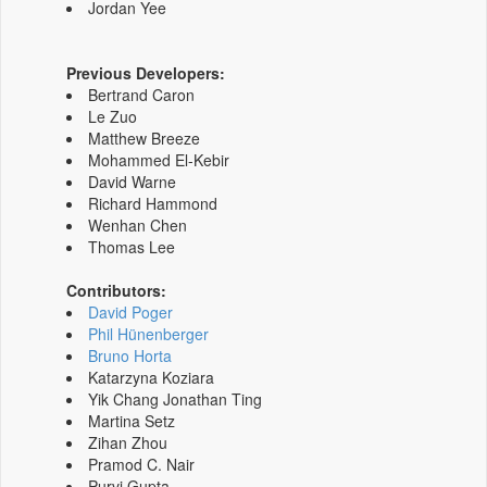
Jordan Yee
Previous Developers:
Bertrand Caron
Le Zuo
Matthew Breeze
Mohammed El-Kebir
David Warne
Richard Hammond
Wenhan Chen
Thomas Lee
Contributors:
David Poger
Phil Hünenberger
Bruno Horta
Katarzyna Koziara
Yik Chang Jonathan Ting
Martina Setz
Zihan Zhou
Pramod C. Nair
Purvi Gupta