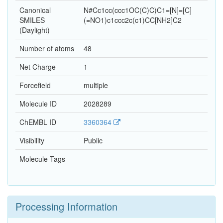
Canonical
N#Cc1cc(ccc1OC(C)C)C1=[N]=[C]
SMILES
(=NO1)c1ccc2c(c1)CC[NH2]C2
(Daylight)
Number of atoms
48
Net Charge
1
Forcefield
multiple
Molecule ID
2028289
ChEMBL ID
3360364
Visibility
Public
Molecule Tags
Processing Information