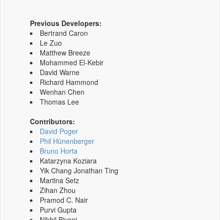
Previous Developers:
Bertrand Caron
Le Zuo
Matthew Breeze
Mohammed El-Kebir
David Warne
Richard Hammond
Wenhan Chen
Thomas Lee
Contributors:
David Poger
Phil Hünenberger
Bruno Horta
Katarzyna Koziara
Yik Chang Jonathan Ting
Martina Setz
Zihan Zhou
Pramod C. Nair
Purvi Gupta
Nikhil Biyani