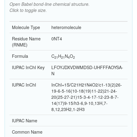
Open Babel bond-line chemical structure.
Click to toggle size.
Molecule Type
heteromolecule
Residue Name
0NT4
(RNME)
Formula
C
H
N
O
21
21
4
2
IUPAC InChI Key
LFOYJDXVDWMDSD-UHFFFAOYSA-
N
IUPAC InChI
InChI=1S/C21H21N4O2/c1-13(2)26-
19-6-5-16(10-18(19)11-22)21-24-
20(25-27-21)15-3-4-17-12-23-8-7-
14(17)9-15/h3-6,9-10,13H,7-
8,12,23H2,1-2H3
IUPAC Name
Common Name