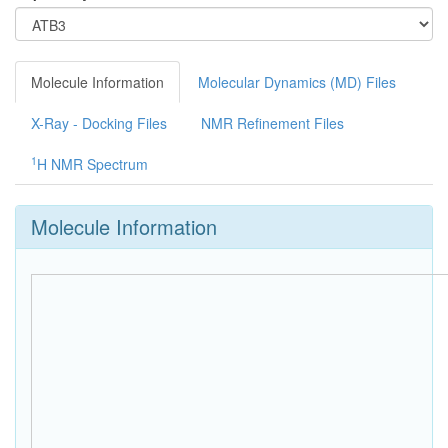
Molecule Information
Molecular Dynamics (MD) Files
X-Ray - Docking Files
NMR Refinement Files
1
H NMR Spectrum
Molecule Information