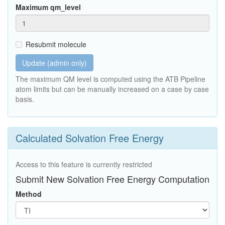
Maximum qm_level
Resubmit molecule
Update (admin only)
The maximum QM level is computed using the ATB Pipeline
atom limits but can be manually increased on a case by case
basis.
Calculated Solvation Free Energy
Access to this feature is currently restricted
Submit New Solvation Free Energy Computation
Method