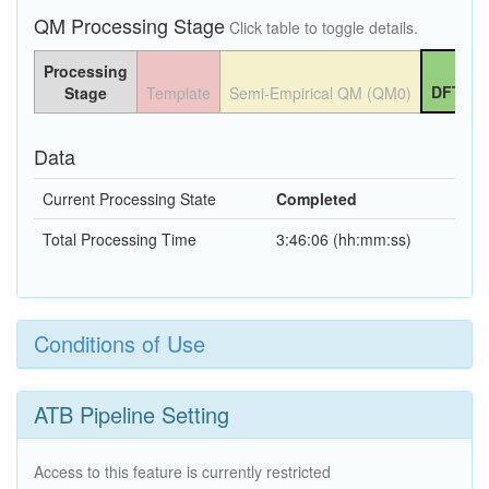
QM Processing Stage
Click table to toggle details.
Processing
DFT QM
Stage
Template
Semi-Empirical QM (QM0)
Data
Current Processing State
Completed
Total Processing Time
3:46:06 (hh:mm:ss)
Conditions of Use
ATB Pipeline Setting
Access to this feature is currently restricted