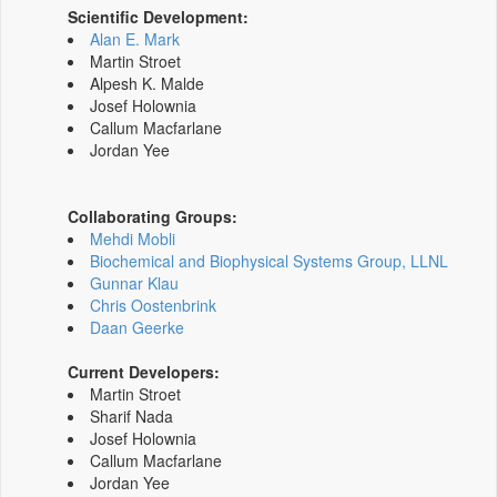
Scientific Development:
Alan E. Mark
Martin Stroet
Alpesh K. Malde
Josef Holownia
Callum Macfarlane
Jordan Yee
Collaborating Groups:
Mehdi Mobli
Biochemical and Biophysical Systems Group, LLNL
Gunnar Klau
Chris Oostenbrink
Daan Geerke
Current Developers:
Martin Stroet
Sharif Nada
Josef Holownia
Callum Macfarlane
Jordan Yee