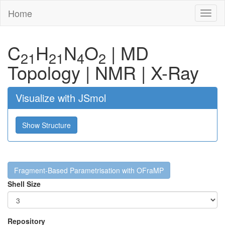
Home
Toggl
naviga
C
H
N
O
|
MD
21
21
4
2
Topology
|
NMR
|
X-Ray
Visualize with JSmol
Show Structure
Fragment-Based Parametrisation with OFraMP
Shell Size
Repository