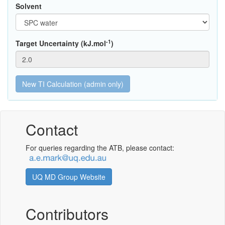
Solvent
-1
Target Uncertainty (kJ.mol
)
Contact
For queries regarding the ATB, please contact:
UQ MD Group Website
Contributors