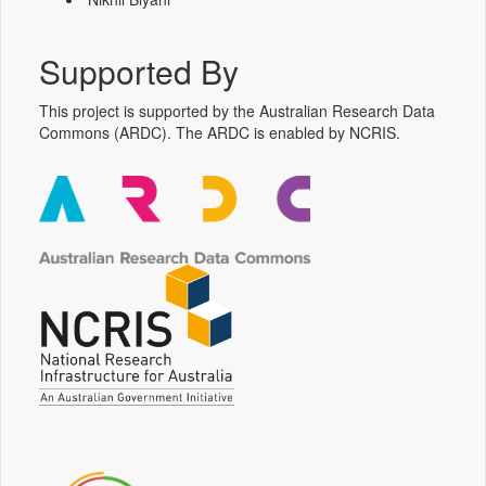
Supported By
This project is supported by the Australian Research Data
Commons (ARDC). The ARDC is enabled by NCRIS.