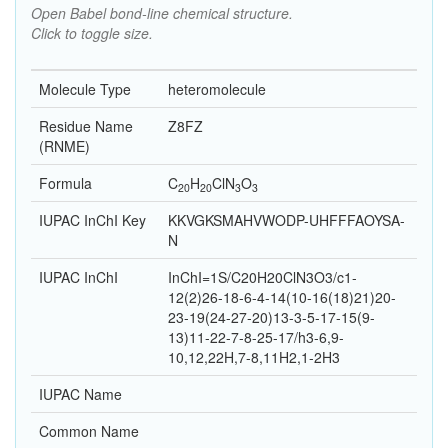
Open Babel bond-line chemical structure.
Click to toggle size.
Molecule Type
heteromolecule
Residue Name
Z8FZ
(RNME)
Formula
C
H
Cl
N
O
20
20
3
3
IUPAC InChI Key
KKVGKSMAHVWODP-UHFFFAOYSA-
N
IUPAC InChI
InChI=1S/C20H20ClN3O3/c1-
12(2)26-18-6-4-14(10-16(18)21)20-
23-19(24-27-20)13-3-5-17-15(9-
13)11-22-7-8-25-17/h3-6,9-
10,12,22H,7-8,11H2,1-2H3
IUPAC Name
Common Name