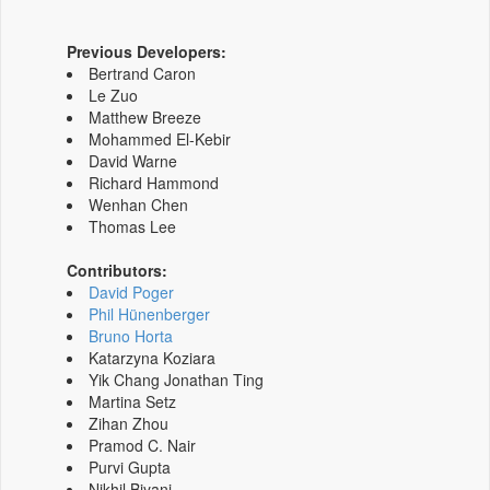
Previous Developers:
Bertrand Caron
Le Zuo
Matthew Breeze
Mohammed El-Kebir
David Warne
Richard Hammond
Wenhan Chen
Thomas Lee
Contributors:
David Poger
Phil Hünenberger
Bruno Horta
Katarzyna Koziara
Yik Chang Jonathan Ting
Martina Setz
Zihan Zhou
Pramod C. Nair
Purvi Gupta
Nikhil Biyani