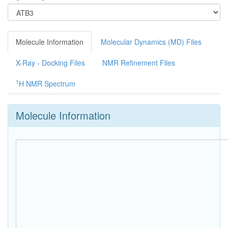
Molecule Information
Molecular Dynamics (MD) Files
X-Ray - Docking Files
NMR Refinement Files
1
H NMR Spectrum
Molecule Information