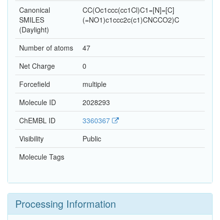
Canonical
CC(Oc1ccc(cc1Cl)C1=[N]=[C]
SMILES
(=NO1)c1ccc2c(c1)CNCCO2)C
(Daylight)
Number of atoms
47
Net Charge
0
Forcefield
multiple
Molecule ID
2028293
ChEMBL ID
3360367
Visibility
Public
Molecule Tags
Processing Information