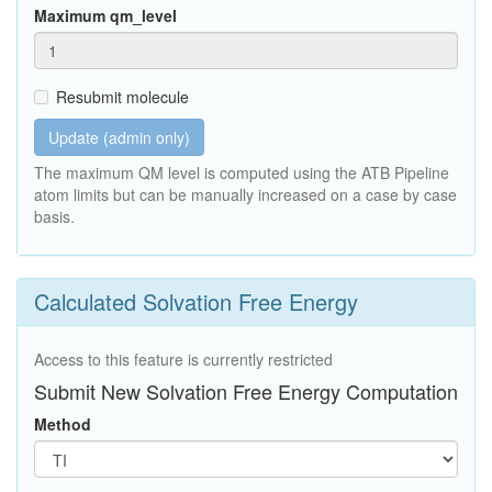
Maximum qm_level
Resubmit molecule
Update (admin only)
The maximum QM level is computed using the ATB Pipeline
atom limits but can be manually increased on a case by case
basis.
Calculated Solvation Free Energy
Access to this feature is currently restricted
Submit New Solvation Free Energy Computation
Method