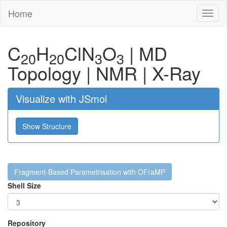
Home
Toggl
naviga
C
H
Cl
N
O
|
MD
20
20
3
3
Topology
|
NMR
|
X-Ray
Visualize with JSmol
Show Structure
Fragment-Based Parametrisation with OFraMP
Shell Size
Repository