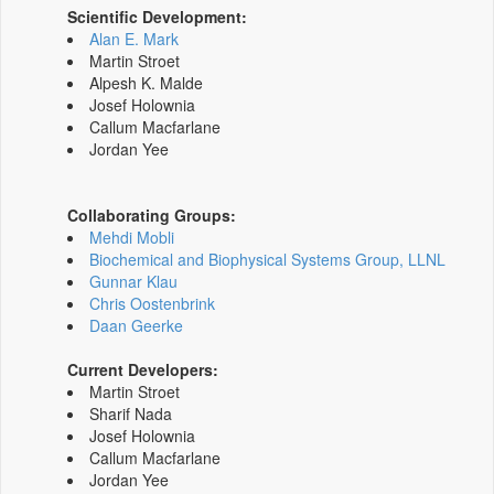
Scientific Development:
Alan E. Mark
Martin Stroet
Alpesh K. Malde
Josef Holownia
Callum Macfarlane
Jordan Yee
Collaborating Groups:
Mehdi Mobli
Biochemical and Biophysical Systems Group, LLNL
Gunnar Klau
Chris Oostenbrink
Daan Geerke
Current Developers:
Martin Stroet
Sharif Nada
Josef Holownia
Callum Macfarlane
Jordan Yee