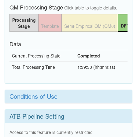
QM Processing Stage
Click table to toggle details.
Processing
DFT QM
Stage
Template
Semi-Empirical QM (QM0)
Data
Current Processing State
Completed
Total Processing Time
1:39:30 (hh:mm:ss)
Conditions of Use
ATB Pipeline Setting
Access to this feature is currently restricted