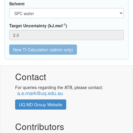
Solvent
-1
Target Uncertainty (kJ.mol
)
Contact
For queries regarding the ATB, please contact:
UQ MD Group Website
Contributors