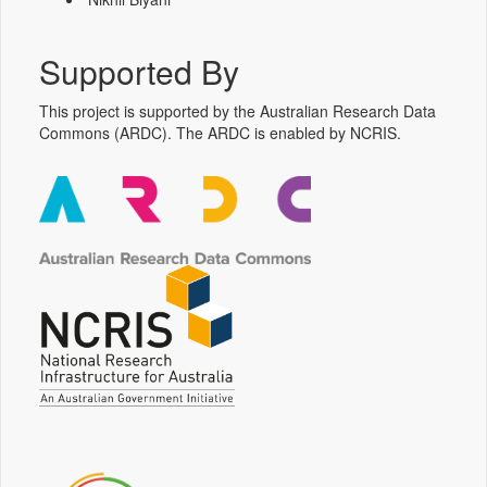
Supported By
This project is supported by the Australian Research Data
Commons (ARDC). The ARDC is enabled by NCRIS.