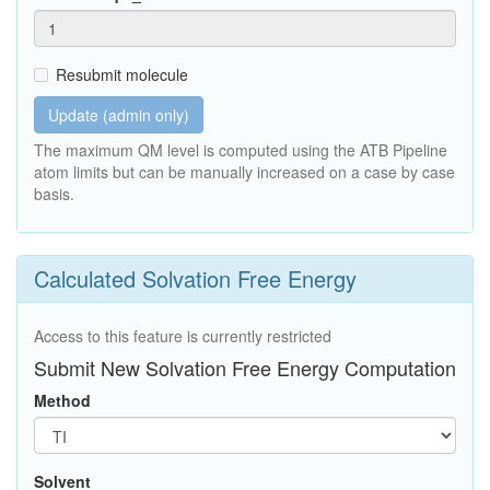
Resubmit molecule
Update (admin only)
The maximum QM level is computed using the ATB Pipeline
atom limits but can be manually increased on a case by case
basis.
Calculated Solvation Free Energy
Access to this feature is currently restricted
Submit New Solvation Free Energy Computation
Method
Solvent