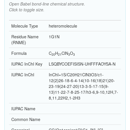
Open Babel bond-line chemical structure.
Click to toggle size.
Molecule Type
heteromolecule
Residue Name
1G1N
(RNME)
Formula
C
H
Cl
N
O
20
21
3
3
IUPAC InChI Key
LSQBYCOEFISISN-UHFFFAOYSA-N
IUPAC InChI
InChI=1S/C20H21ClN3O3/c1-
12(2)26-18-6-4-14(10-16(18)21)20-
23-19(24-27-20)13-3-5-17-15(9-
13)11-22-7-8-25-17/h3-6,9-10,12H,7-
8,11,22H2,1-2H3
IUPAC Name
Common Name