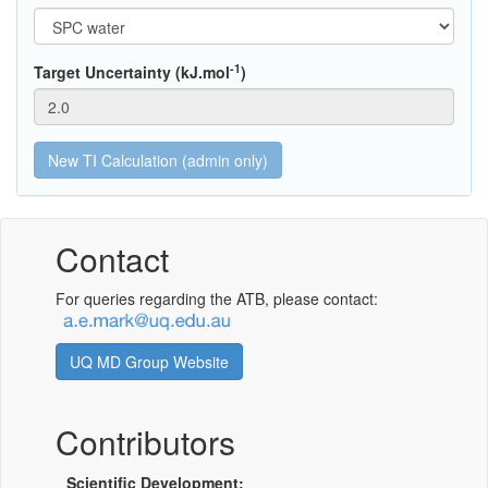
-1
Target Uncertainty (kJ.mol
)
Contact
For queries regarding the ATB, please contact:
UQ MD Group Website
Contributors
Scientific Development: