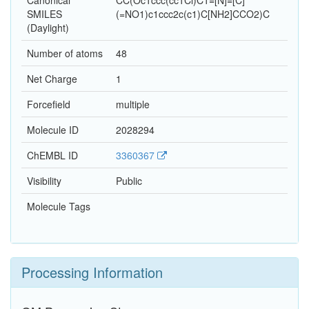
Canonical
CC(Oc1ccc(cc1Cl)C1=[N]=[C]
SMILES
(=NO1)c1ccc2c(c1)C[NH2]CCO2)C
(Daylight)
Number of atoms
48
Net Charge
1
Forcefield
multiple
Molecule ID
2028294
ChEMBL ID
3360367
Visibility
Public
Molecule Tags
Processing Information