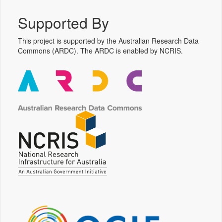
Supported By
This project is supported by the Australian Research Data
Commons (ARDC). The ARDC is enabled by NCRIS.