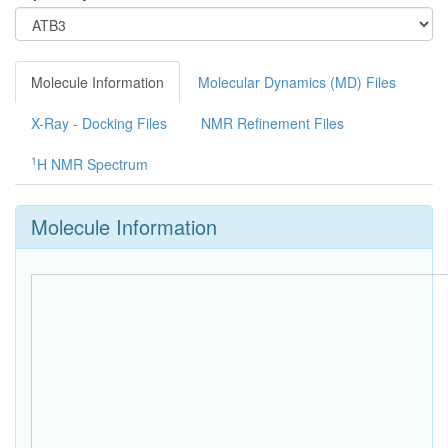
Molecule Information
Molecular Dynamics (MD) Files
X-Ray - Docking Files
NMR Refinement Files
1
H NMR Spectrum
Molecule Information