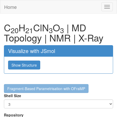
Home
Toggl
naviga
C
H
Cl
N
O
|
MD
20
21
3
3
Topology
|
NMR
|
X-Ray
Visualize with JSmol
Show Structure
Fragment-Based Parametrisation with OFraMP
Shell Size
Repository