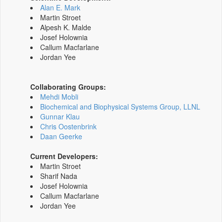
Alan E. Mark
Martin Stroet
Alpesh K. Malde
Josef Holownia
Callum Macfarlane
Jordan Yee
Collaborating Groups:
Mehdi Mobli
Biochemical and Biophysical Systems Group, LLNL
Gunnar Klau
Chris Oostenbrink
Daan Geerke
Current Developers:
Martin Stroet
Sharif Nada
Josef Holownia
Callum Macfarlane
Jordan Yee