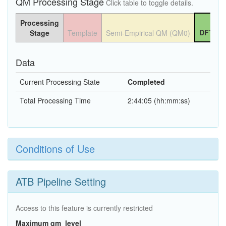
QM Processing Stage
Click table to toggle details.
Processing
DFT QM
Stage
Template
Semi-Empirical QM (QM0)
Data
Current Processing State
Completed
Total Processing Time
2:44:05 (hh:mm:ss)
Conditions of Use
ATB Pipeline Setting
Access to this feature is currently restricted
Maximum qm_level