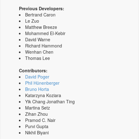
Previous Developers:
Bertrand Caron
Le Zuo
Matthew Breeze
Mohammed El-Kebir
David Warne
Richard Hammond
Wenhan Chen
Thomas Lee
Contributors:
David Poger
Phil Hünenberger
Bruno Horta
Katarzyna Koziara
Yik Chang Jonathan Ting
Martina Setz
Zihan Zhou
Pramod C. Nair
Purvi Gupta
Nikhil Biyani