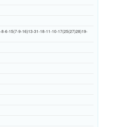
8-6-15(7-9-16)13-31-18-11-10-17(25(27)28)19-
1