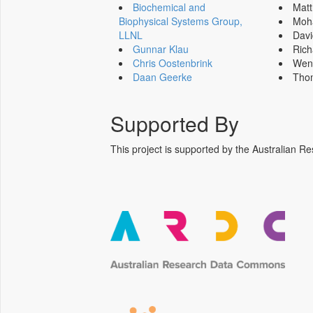
Biochemical and
Mat
Biophysical Systems Group,
Moh
LLNL
Dav
Gunnar Klau
Ric
Chris Oostenbrink
Wen
Daan Geerke
Tho
Supported By
This project is supported by the Australia