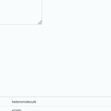
heteromolecule
8DRD