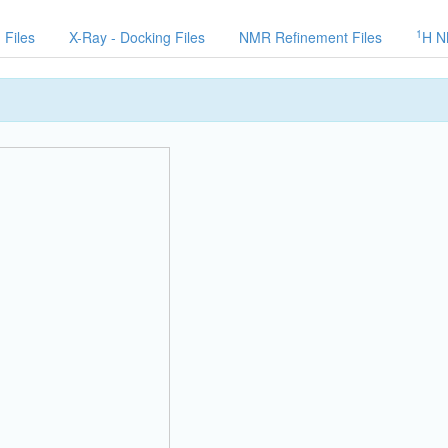
1
 Files
X-Ray - Docking Files
NMR Refinement Files
H N