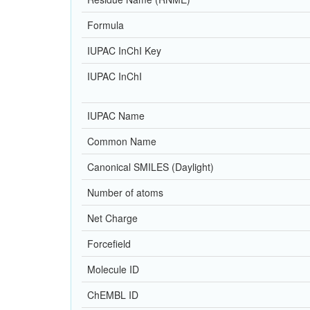
Formula
IUPAC InChI Key
IUPAC InChI
IUPAC Name
Common Name
Canonical SMILES (Daylight)
Number of atoms
Net Charge
Forcefield
Molecule ID
ChEMBL ID