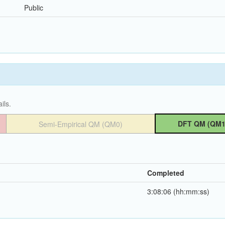
Public
ils.
DFT QM (QM1
Semi-Empirical QM (QM0)
Completed
3:08:06 (hh:mm:ss)