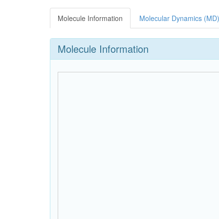
Molecule Information
Molecular Dynamics (MD)
Molecule Information