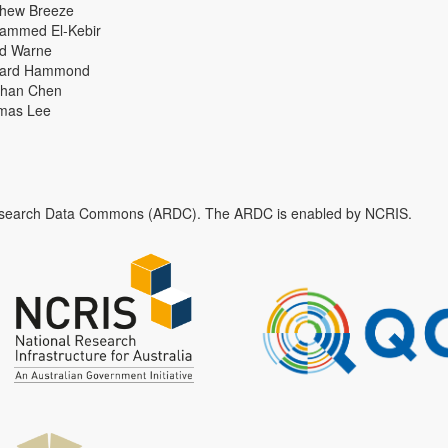
thew Breeze
ammed El-Kebir
id Warne
hard Hammond
han Chen
mas Lee
n Research Data Commons (ARDC). The ARDC is enabled by NCRIS.