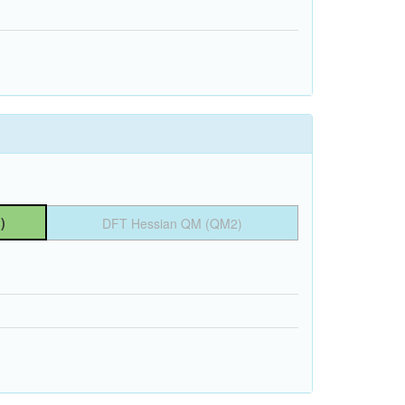
)
DFT Hessian QM (QM2)