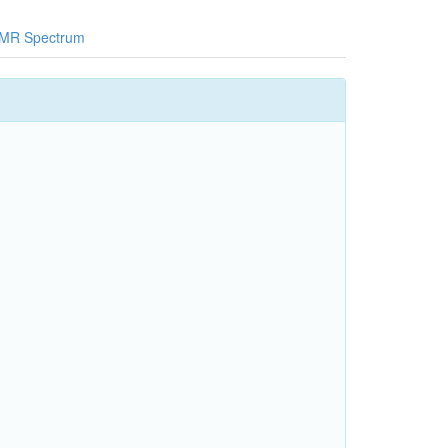
MR Spectrum