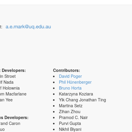
t:
t Developers:
Contributors:
in Stroet
David Poger
if Nada
Phil Hünenberger
f Holownia
Bruno Horta
um Macfarlane
Katarzyna Koziara
an Yee
Yik Chang Jonathan Ting
Martina Setz
Zihan Zhou
us Developers:
Pramod C. Nair
rand Caron
Purvi Gupta
Zuo
Nikhil Biyani