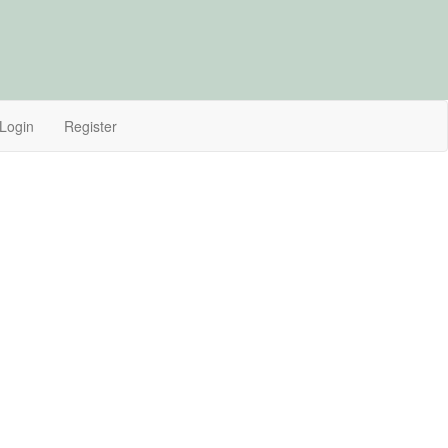
Login
Register