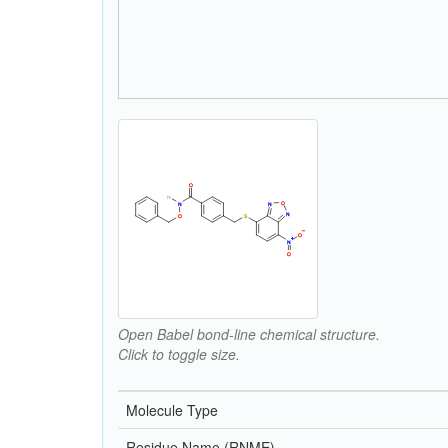
Open Babel bond-line chemical structure.
Click to toggle size.
Molecule Type
Residue Name (RNME)