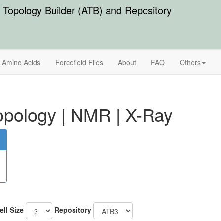
Topology Builder (ATB) and Repository
Amino Acids
Forcefield Files
About
FAQ
Others
pology
|
NMR
|
X-Ray
ell Size
Repository