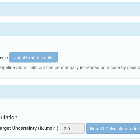
Update (admin only)
cule
peline atom limits but can be manually increased on a case by case b
utation
-1
arget Uncertainty (kJ.mol
)