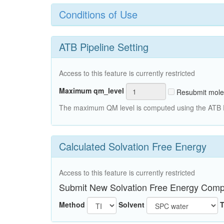
Conditions of Use
ATB Pipeline Setting
Access to this feature is currently restricted
Maximum qm_level
Resubmit mole
The maximum QM level is computed using the ATB Pi
Calculated Solvation Free Energy
Access to this feature is currently restricted
Submit New Solvation Free Energy Comp
Method
Solvent
T