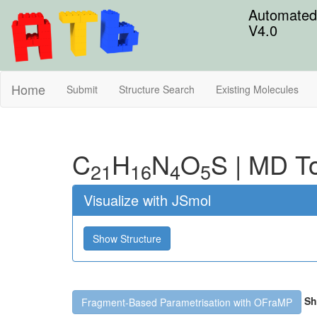
Automated 
V4.0
Home
Submit
Structure Search
Existing Molecules
C
H
N
O
S
|
MD To
21
16
4
5
Visualize with JSmol
Show Structure
Sh
Fragment-Based Parametrisation with OFraMP