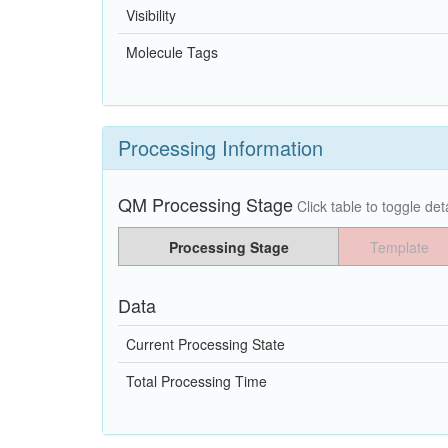
Visibility
Molecule Tags
Processing Information
QM Processing Stage
Click table to toggle deta
Processing Stage
Template
Data
Current Processing State
Total Processing Time