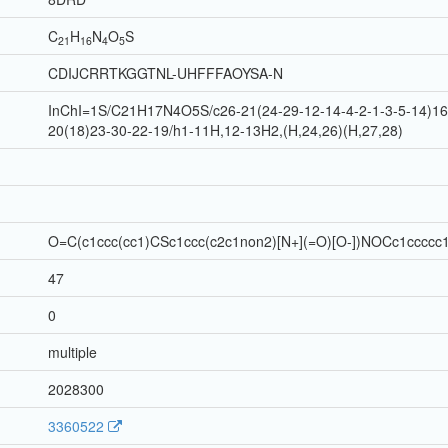
C
H
N
O
S
21
16
4
5
CDIJCRRTKGGTNL-UHFFFAOYSA-N
InChI=1S/C21H17N4O5S/c26-21(24-29-12-14-4-2-1-3-5-14)16-
20(18)23-30-22-19/h1-11H,12-13H2,(H,24,26)(H,27,28)
O=C(c1ccc(cc1)CSc1ccc(c2c1non2)[N+](=O)[O-])NOCc1ccccc
47
0
multiple
2028300
3360522