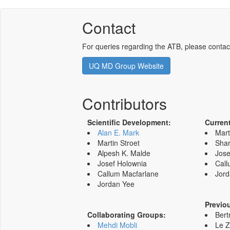
Contact
For queries regarding the ATB, please contac
UQ MD Group Website
Contributors
Scientific Development:
Curren
Alan E. Mark
Mart
Martin Stroet
Shar
Alpesh K. Malde
Jose
Josef Holownia
Call
Callum Macfarlane
Jord
Jordan Yee
Previo
Collaborating Groups:
Bert
Mehdi Mobli
Le 