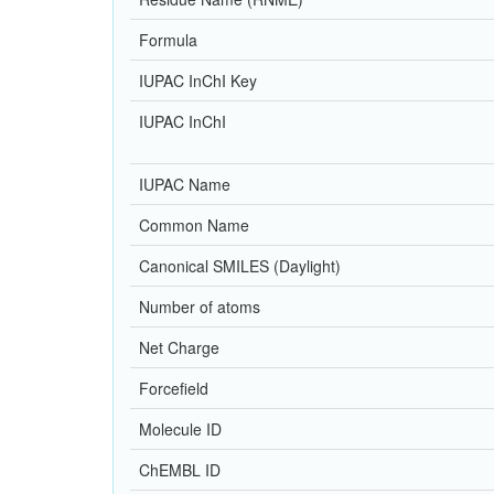
Formula
IUPAC InChI Key
IUPAC InChI
IUPAC Name
Common Name
Canonical SMILES (Daylight)
Number of atoms
Net Charge
Forcefield
Molecule ID
ChEMBL ID