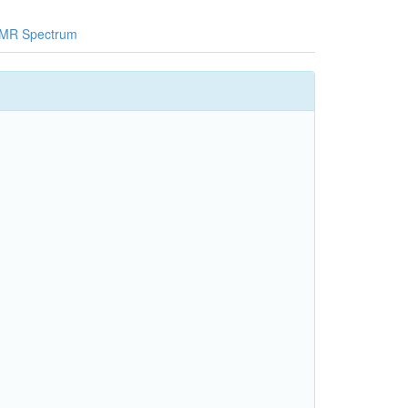
MR Spectrum