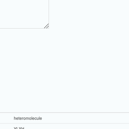
heteromolecule
YLXH