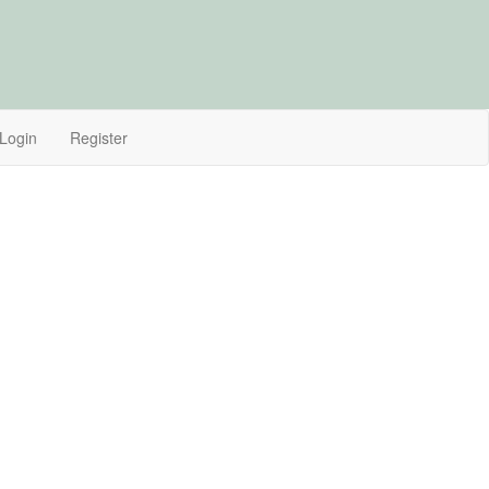
Login
Register