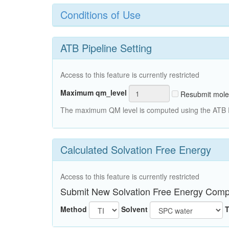
Conditions of Use
ATB Pipeline Setting
Access to this feature is currently restricted
Maximum qm_level
Resubmit mole
The maximum QM level is computed using the ATB Pi
Calculated Solvation Free Energy
Access to this feature is currently restricted
Submit New Solvation Free Energy Comp
Method
Solvent
T