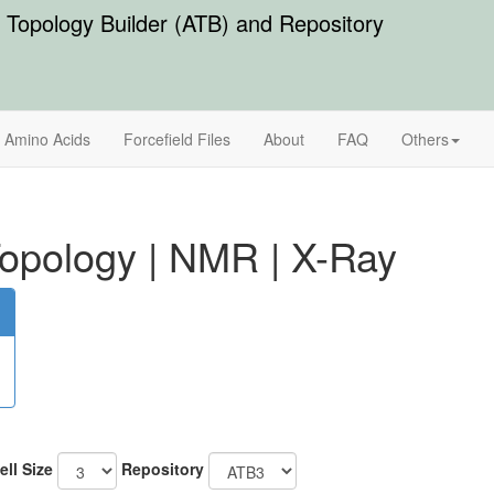
Topology Builder (ATB) and Repository
Amino Acids
Forcefield Files
About
FAQ
Others
opology
|
NMR
|
X-Ray
ell Size
Repository