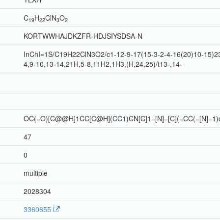
C
H
Cl
N
O
19
22
3
2
KORTWWHAJDKZFR-HDJSIYSDSA-N
InChI=1S/C19H22ClN3O2/c1-12-9-17(15-3-2-4-16(20)10-15)23
4,9-10,13-14,21H,5-8,11H2,1H3,(H,24,25)/t13-,14-
OC(=O)[C@@H]1CC[C@H](CC1)CN[C]1=[N]=[C](=CC(=[N]=1)c
47
0
multiple
2028304
3360655