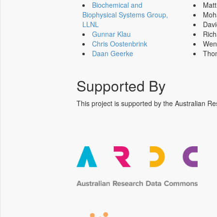
Biochemical and
Mat
Biophysical Systems Group,
Moh
LLNL
Dav
Gunnar Klau
Ric
Chris Oostenbrink
Wen
Daan Geerke
Tho
Supported By
This project is supported by the Australia