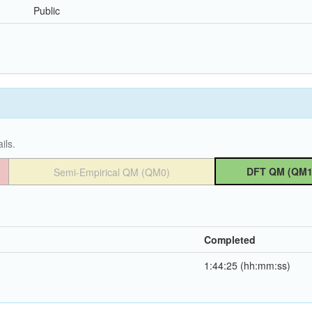
Public
ils.
DFT QM (QM1
Semi-Empirical QM (QM0)
Completed
1:44:25 (hh:mm:ss)