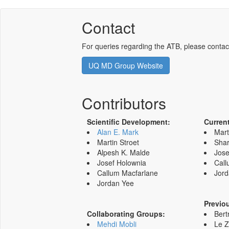
Contact
For queries regarding the ATB, please contac
UQ MD Group Website
Contributors
Scientific Development:
Curren
Alan E. Mark
Mart
Martin Stroet
Shar
Alpesh K. Malde
Jose
Josef Holownia
Call
Callum Macfarlane
Jord
Jordan Yee
Previo
Collaborating Groups:
Bert
Mehdi Mobli
Le 