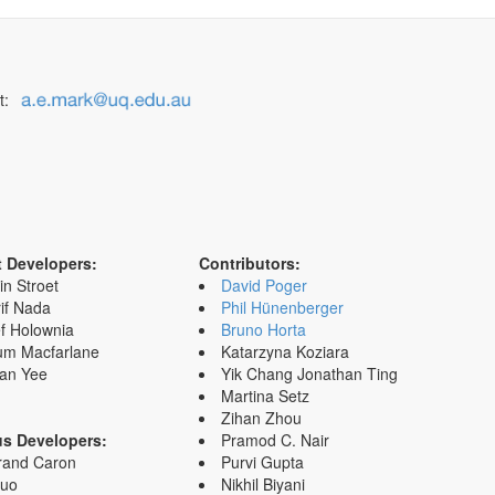
t:
t Developers:
Contributors:
in Stroet
David Poger
if Nada
Phil Hünenberger
f Holownia
Bruno Horta
um Macfarlane
Katarzyna Koziara
an Yee
Yik Chang Jonathan Ting
Martina Setz
Zihan Zhou
us Developers:
Pramod C. Nair
rand Caron
Purvi Gupta
Zuo
Nikhil Biyani