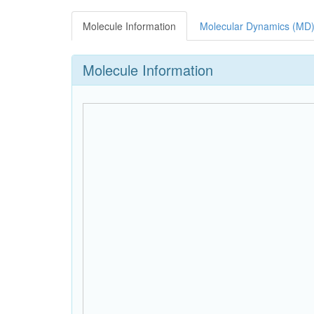
Molecule Information
Molecular Dynamics (MD)
Molecule Information