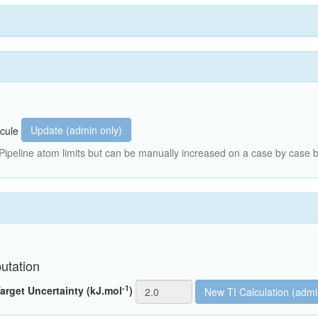
Update (admin only)
cule
peline atom limits but can be manually increased on a case by case b
utation
-1
arget Uncertainty (kJ.mol
)