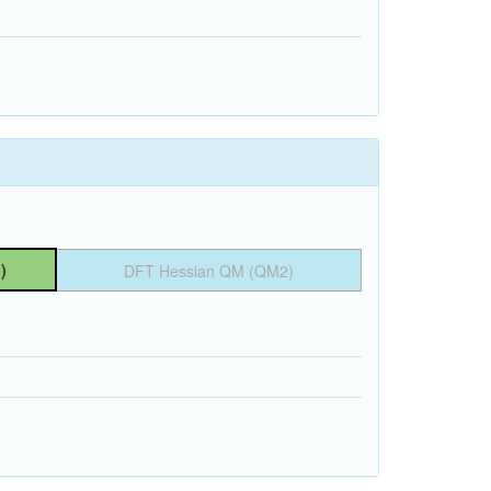
)
DFT Hessian QM (QM2)