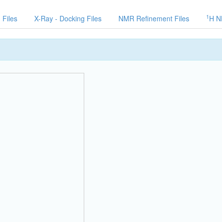
1
 Files
X-Ray - Docking Files
NMR Refinement Files
H N