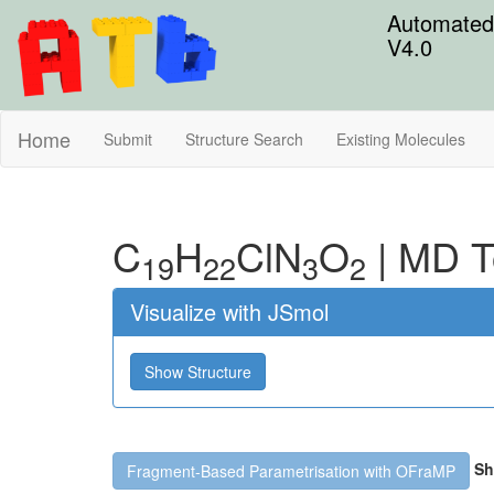
Automated 
V4.0
Home
Submit
Structure Search
Existing Molecules
C
H
Cl
N
O
|
MD T
19
22
3
2
Visualize with JSmol
Show Structure
Sh
Fragment-Based Parametrisation with OFraMP