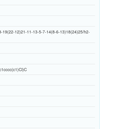
-19(22-12)21-11-13-5-7-14(8-6-13)18(24)25/h2-
1cccc(c1)Cl)C