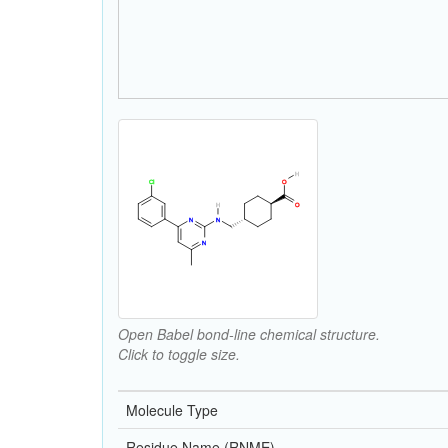
Open Babel bond-line chemical structure.
Click to toggle size.
Molecule Type
Residue Name (RNME)