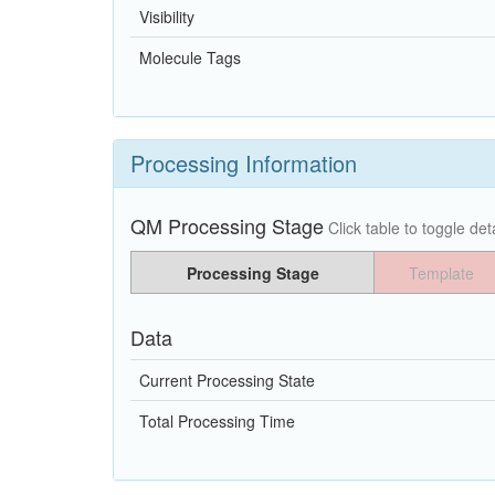
Visibility
Molecule Tags
Processing Information
QM Processing Stage
Click table to toggle deta
Processing Stage
Template
Data
Current Processing State
Total Processing Time