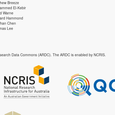
thew Breeze
ammed El-Kebir
id Warne
hard Hammond
han Chen
mas Lee
n Research Data Commons (ARDC). The ARDC is enabled by NCRIS.