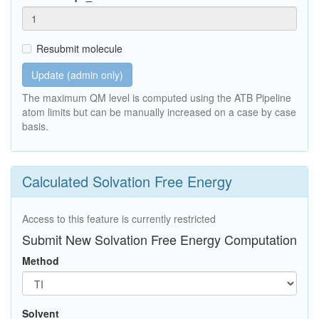
Resubmit molecule
Update (admin only)
The maximum QM level is computed using the ATB Pipeline
atom limits but can be manually increased on a case by case
basis.
Calculated Solvation Free Energy
Access to this feature is currently restricted
Submit New Solvation Free Energy Computation
Method
Solvent