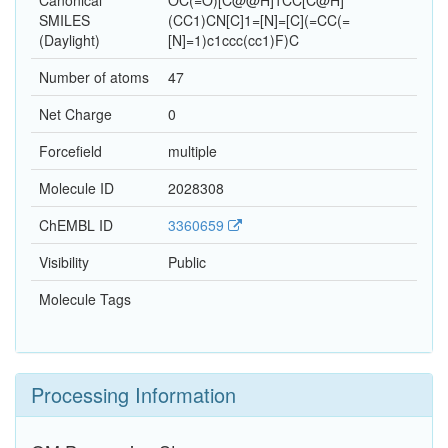
Canonical
OC(=O)[C@@H]1CC[C@H]
SMILES
(CC1)CN[C]1=[N]=[C](=CC(=
(Daylight)
[N]=1)c1ccc(cc1)F)C
Number of atoms
47
Net Charge
0
Forcefield
multiple
Molecule ID
2028308
ChEMBL ID
3360659
Visibility
Public
Molecule Tags
Processing Information