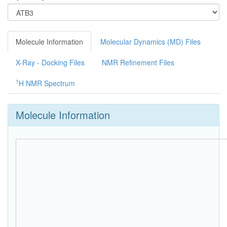
Molecule Information
Molecular Dynamics (MD) Files
X-Ray - Docking Files
NMR Refinement Files
1
H NMR Spectrum
Molecule Information