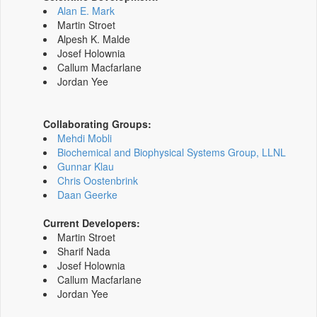
Alan E. Mark
Martin Stroet
Alpesh K. Malde
Josef Holownia
Callum Macfarlane
Jordan Yee
Collaborating Groups:
Mehdi Mobli
Biochemical and Biophysical Systems Group, LLNL
Gunnar Klau
Chris Oostenbrink
Daan Geerke
Current Developers:
Martin Stroet
Sharif Nada
Josef Holownia
Callum Macfarlane
Jordan Yee