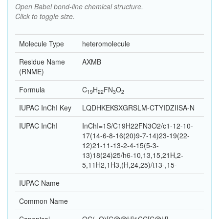
Open Babel bond-line chemical structure.
Click to toggle size.
Molecule Type
heteromolecule
Residue Name
AXMB
(RNME)
Formula
C
H
F
N
O
19
22
3
2
IUPAC InChI Key
LQDHKEKSXGRSLM-CTYIDZIISA-N
IUPAC InChI
InChI=1S/C19H22FN3O2/c1-12-10-
17(14-6-8-16(20)9-7-14)23-19(22-
12)21-11-13-2-4-15(5-3-
13)18(24)25/h6-10,13,15,21H,2-
5,11H2,1H3,(H,24,25)/t13-,15-
IUPAC Name
Common Name