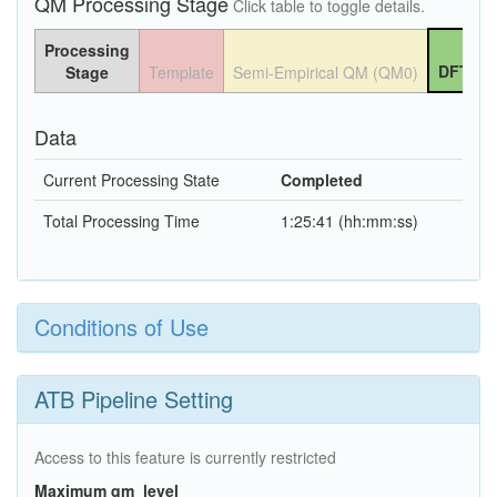
QM Processing Stage
Click table to toggle details.
Processing
DFT QM
Stage
Template
Semi-Empirical QM (QM0)
Data
Current Processing State
Completed
Total Processing Time
1:25:41 (hh:mm:ss)
Conditions of Use
ATB Pipeline Setting
Access to this feature is currently restricted
Maximum qm_level