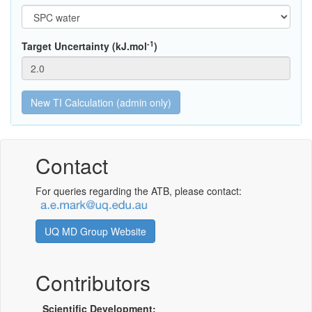
-1
Target Uncertainty (kJ.mol
)
Contact
For queries regarding the ATB, please contact:
UQ MD Group Website
Contributors
Scientific Development: