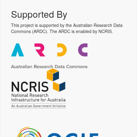
Supported By
This project is supported by the Australian Research Data
Commons (ARDC). The ARDC is enabled by NCRIS.