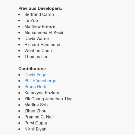
Previous Developers:
Bertrand Caron
Le Zuo
Matthew Breeze
Mohammed El-Kebir
David Warne
Richard Hammond
Wenhan Chen
Thomas Lee
Contributors:
David Poger
Phil Hünenberger
Bruno Horta
Katarzyna Koziara
Yik Chang Jonathan Ting
Martina Setz
Zihan Zhou
Pramod C. Nair
Purvi Gupta
Nikhil Biyani