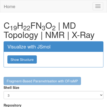
Home
Toggl
naviga
C
H
F
N
O
|
MD
19
22
3
2
Topology
|
NMR
|
X-Ray
Visualize with JSmol
Show Structure
Fragment-Based Parametrisation with OFraMP
Shell Size
Repository