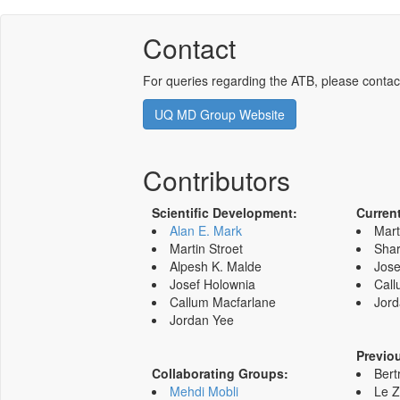
Contact
For queries regarding the ATB, please contac
UQ MD Group Website
Contributors
Scientific Development:
Curren
Alan E. Mark
Mart
Martin Stroet
Shar
Alpesh K. Malde
Jose
Josef Holownia
Call
Callum Macfarlane
Jord
Jordan Yee
Previo
Collaborating Groups:
Bert
Mehdi Mobli
Le 