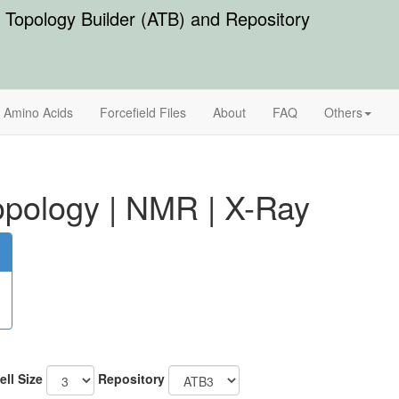
Topology Builder (ATB) and Repository
Amino Acids
Forcefield Files
About
FAQ
Others
pology
|
NMR
|
X-Ray
ell Size
Repository