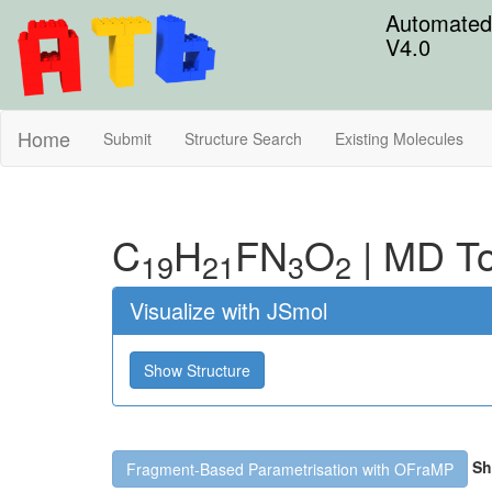
Automated 
V4.0
Home
Submit
Structure Search
Existing Molecules
C
H
F
N
O
|
MD To
19
21
3
2
Visualize with JSmol
Show Structure
Sh
Fragment-Based Parametrisation with OFraMP