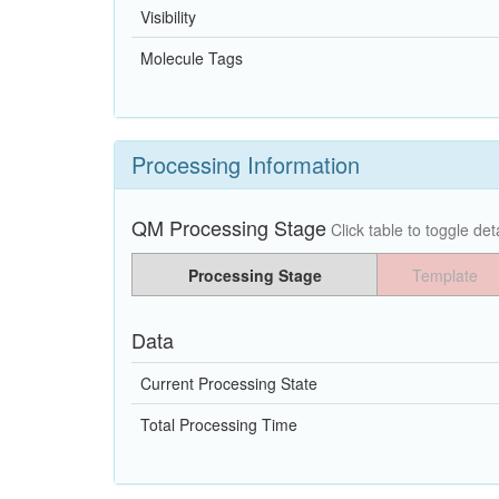
Visibility
Molecule Tags
Processing Information
QM Processing Stage
Click table to toggle deta
Processing Stage
Template
Data
Current Processing State
Total Processing Time