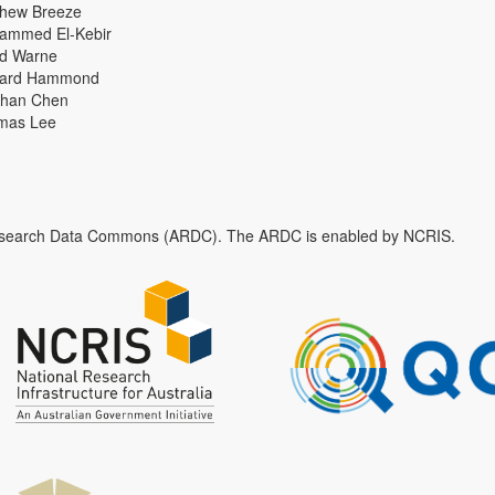
thew Breeze
ammed El-Kebir
id Warne
hard Hammond
han Chen
mas Lee
n Research Data Commons (ARDC). The ARDC is enabled by NCRIS.