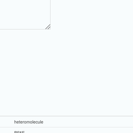
heteromolecule
BS5E