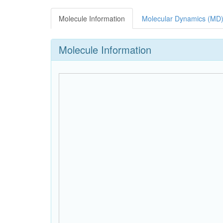
Molecule Information
Molecular Dynamics (MD)
Molecule Information