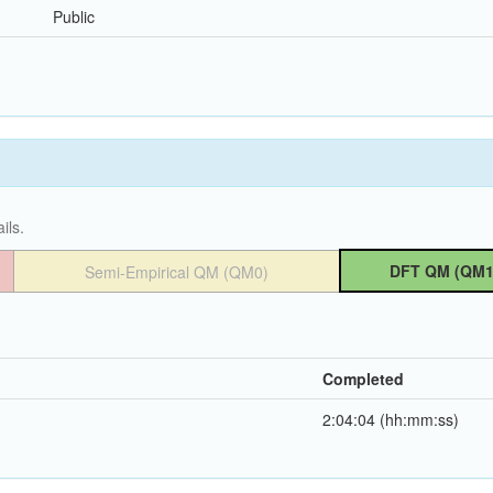
Public
ils.
DFT QM (QM1
Semi-Empirical QM (QM0)
Completed
2:04:04 (hh:mm:ss)