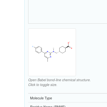
Open Babel bond-line chemical structure.
Click to toggle size.
Molecule Type
Residue Name (RNME)