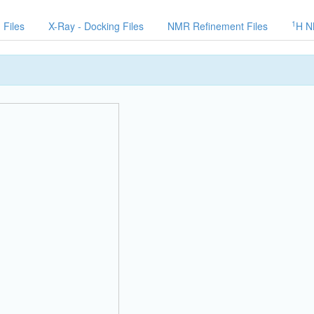
1
 Files
X-Ray - Docking Files
NMR Refinement Files
H N