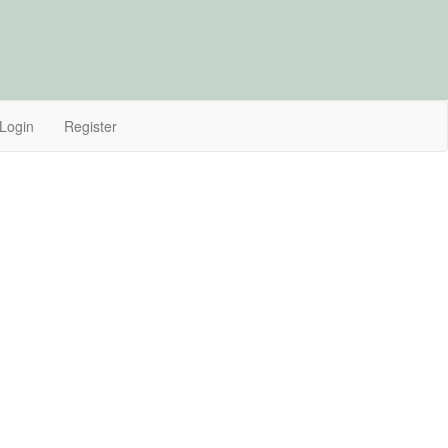
Login
Register