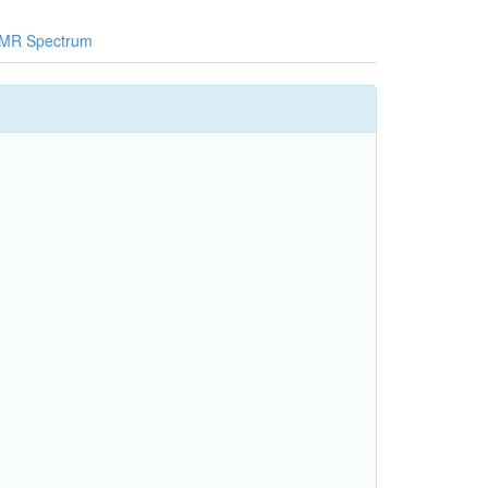
MR Spectrum