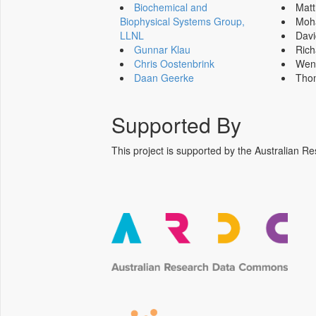
Biochemical and
Mat
Biophysical Systems Group,
Moh
LLNL
Dav
Gunnar Klau
Ric
Chris Oostenbrink
Wen
Daan Geerke
Tho
Supported By
This project is supported by the Australia