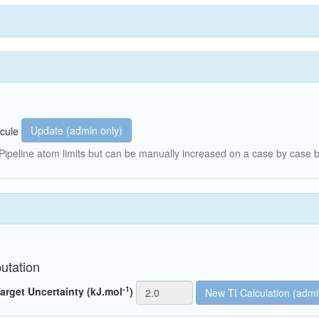
Update (admin only)
cule
peline atom limits but can be manually increased on a case by case b
utation
-1
arget Uncertainty (kJ.mol
)