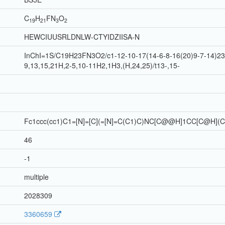
C
H
F
N
O
19
21
3
2
HEWCIUUSRLDNLW-CTYIDZIISA-N
InChI=1S/C19H23FN3O2/c1-12-10-17(14-6-8-16(20)9-7-14)23-
9,13,15,21H,2-5,10-11H2,1H3,(H,24,25)/t13-,15-
Fc1ccc(cc1)C1=[N]=[C](=[N]=C(C1)C)NC[C@@H]1CC[C@H](
46
-1
multiple
2028309
3360659