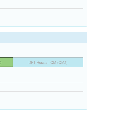
)
DFT Hessian QM (QM2)