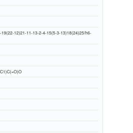
19(22-12)21-11-13-2-4-15(5-3-13)18(24)25/h6-
CC1)C(=O)O