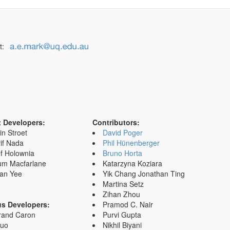
t:
t Developers:
Contributors:
in Stroet
David Poger
if Nada
Phil Hünenberger
f Holownia
Bruno Horta
um Macfarlane
Katarzyna Koziara
an Yee
Yik Chang Jonathan Ting
Martina Setz
Zihan Zhou
us Developers:
Pramod C. Nair
rand Caron
Purvi Gupta
Zuo
Nikhil Biyani