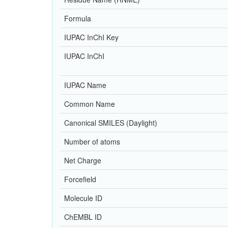
Formula
IUPAC InChI Key
IUPAC InChI
IUPAC Name
Common Name
Canonical SMILES (Daylight)
Number of atoms
Net Charge
Forcefield
Molecule ID
ChEMBL ID