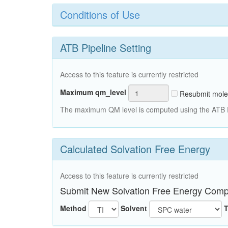
Conditions of Use
ATB Pipeline Setting
Access to this feature is currently restricted
Maximum qm_level
Resubmit mole
The maximum QM level is computed using the ATB Pi
Calculated Solvation Free Energy
Access to this feature is currently restricted
Submit New Solvation Free Energy Comp
Method
Solvent
T