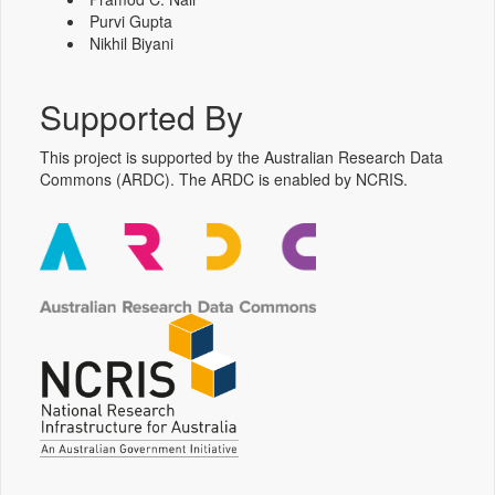
Purvi Gupta
Nikhil Biyani
Supported By
This project is supported by the Australian Research Data
Commons (ARDC). The ARDC is enabled by NCRIS.