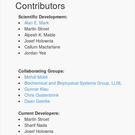
Contributors
Scientific Development:
Alan E. Mark
Martin Stroet
Alpesh K. Malde
Josef Holownia
Callum Macfarlane
Jordan Yee
Collaborating Groups:
Mehdi Mobli
Biochemical and Biophysical Systems Group, LLNL
Gunnar Klau
Chris Oostenbrink
Daan Geerke
Current Developers:
Martin Stroet
Sharif Nada
Josef Holownia