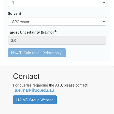
Solvent
-1
Target Uncertainty (kJ.mol
)
Contact
For queries regarding the ATB, please contact:
UQ MD Group Website