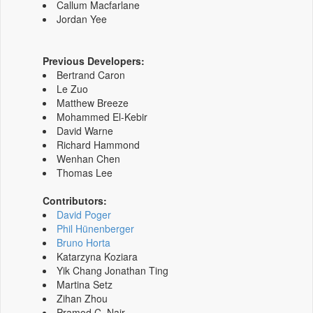
Callum Macfarlane
Jordan Yee
Previous Developers:
Bertrand Caron
Le Zuo
Matthew Breeze
Mohammed El-Kebir
David Warne
Richard Hammond
Wenhan Chen
Thomas Lee
Contributors:
David Poger
Phil Hünenberger
Bruno Horta
Katarzyna Koziara
Yik Chang Jonathan Ting
Martina Setz
Zihan Zhou
Pramod C. Nair