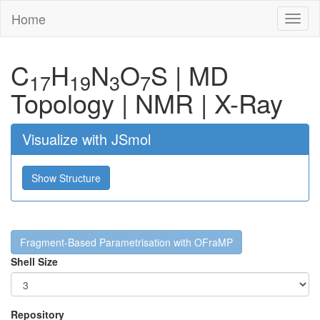
Home
Toggl
naviga
C
H
N
O
S
|
MD
17
19
3
7
Topology
|
NMR
|
X-Ray
Visualize with JSmol
Show Structure
Fragment-Based Parametrisation with OFraMP
Shell Size
Repository