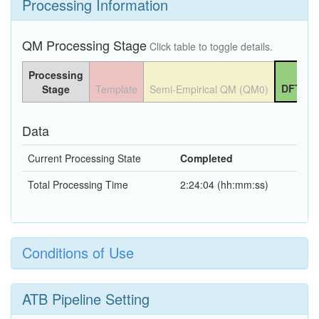
Processing Information
QM Processing Stage
Click table to toggle details.
Processing
DFT QM
Stage
Template
Semi-Empirical QM (QM0)
Data
Current Processing State
Completed
Total Processing Time
2:24:04 (hh:mm:ss)
Conditions of Use
ATB Pipeline Setting