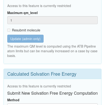
Access to this feature is currently restricted
Maximum qm_level
Resubmit molecule
Update (admin only)
The maximum QM level is computed using the ATB Pipeline
atom limits but can be manually increased on a case by case
basis.
Calculated Solvation Free Energy
Access to this feature is currently restricted
Submit New Solvation Free Energy Computation
Method