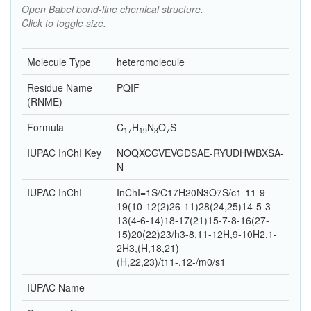
Open Babel bond-line chemical structure.
Click to toggle size.
Molecule Type
heteromolecule
Residue Name
PQIF
(RNME)
Formula
C
H
N
O
S
17
19
3
7
IUPAC InChI Key
NOQXCGVEVGDSAE-RYUDHWBXSA-
N
IUPAC InChI
InChI=1S/C17H20N3O7S/c1-11-9-
19(10-12(2)26-11)28(24,25)14-5-3-
13(4-6-14)18-17(21)15-7-8-16(27-
15)20(22)23/h3-8,11-12H,9-10H2,1-
2H3,(H,18,21)
(H,22,23)/t11-,12-/m0/s1
IUPAC Name