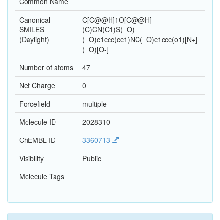
Common Name
Canonical
C[C@@H]1O[C@@H]
SMILES
(C)CN(C1)S(=O)
(Daylight)
(=O)c1ccc(cc1)NC(=O)c1ccc(o1)[N+]
(=O)[O-]
Number of atoms
47
Net Charge
0
Forcefield
multiple
Molecule ID
2028310
ChEMBL ID
3360713
Visibility
Public
Molecule Tags