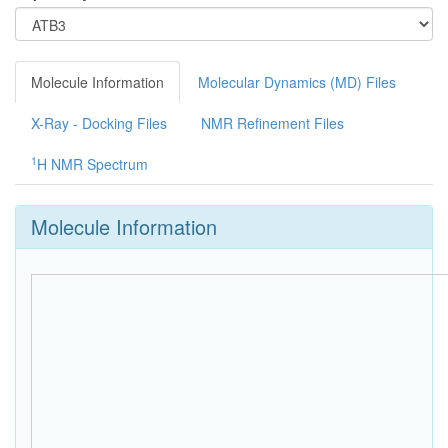
Molecule Information
Molecular Dynamics (MD) Files
X-Ray - Docking Files
NMR Refinement Files
1
H NMR Spectrum
Molecule Information