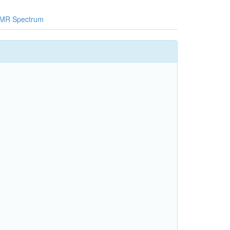
MR Spectrum