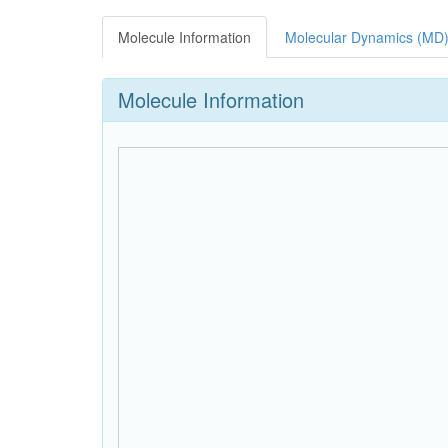
Molecule Information
Molecular Dynamics (MD)
Molecule Information