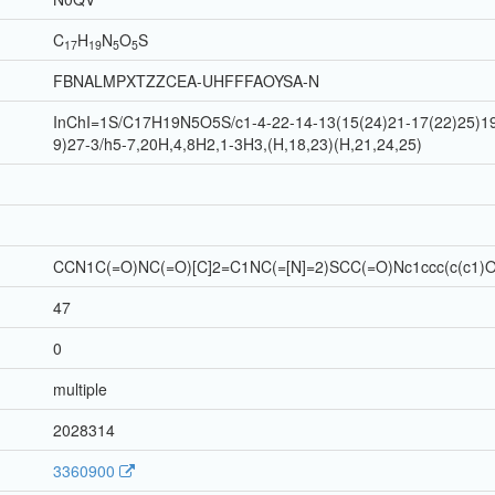
C
H
N
O
S
17
19
5
5
FBNALMPXTZZCEA-UHFFFAOYSA-N
InChI=1S/C17H19N5O5S/c1-4-22-14-13(15(24)21-17(22)25)19-
9)27-3/h5-7,20H,4,8H2,1-3H3,(H,18,23)(H,21,24,25)
CCN1C(=O)NC(=O)[C]2=C1NC(=[N]=2)SCC(=O)Nc1ccc(c(c1)
47
0
multiple
2028314
3360900