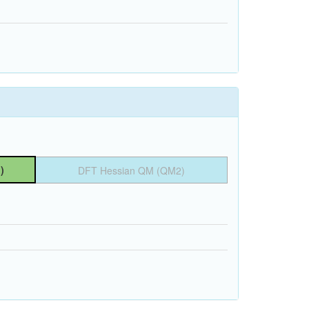
)
DFT Hessian QM (QM2)