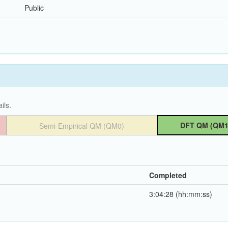
Public
ils.
DFT QM (QM1
Semi-Empirical QM (QM0)
Completed
3:04:28 (hh:mm:ss)