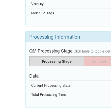
Visibility
Molecule Tags
Processing Information
QM Processing Stage
Click table to toggle deta
Processing Stage
Template
Data
Current Processing State
Total Processing Time