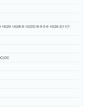
16(20-14)28-8-12(23)18-9-5-6-10(26-2)11(7-
OC)OC