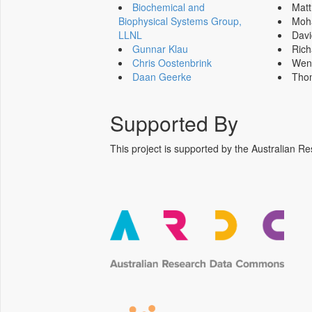
Biochemical and
Mat
Biophysical Systems Group,
Moh
LLNL
Dav
Gunnar Klau
Ric
Chris Oostenbrink
Wen
Daan Geerke
Tho
Supported By
This project is supported by the Australia