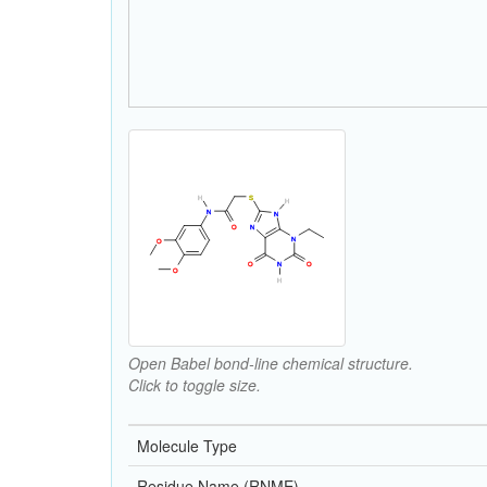
Open Babel bond-line chemical structure.
Click to toggle size.
Molecule Type
Residue Name (RNME)