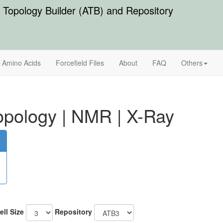
Topology Builder (ATB) and Repository
Amino Acids
Forcefield Files
About
FAQ
Others
pology
|
NMR
|
X-Ray
ell Size
Repository