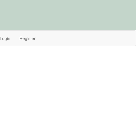
Login
Register