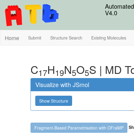
Automated 
V4.0
Home
Submit
Structure Search
Existing Molecules
C
H
N
O
S
|
MD To
17
19
5
5
Visualize with JSmol
Show Structure
Sh
Fragment-Based Parametrisation with OFraMP