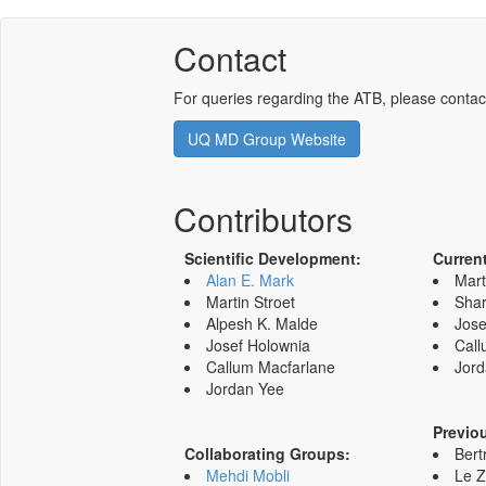
Contact
For queries regarding the ATB, please contac
UQ MD Group Website
Contributors
Scientific Development:
Curren
Alan E. Mark
Mart
Martin Stroet
Shar
Alpesh K. Malde
Jose
Josef Holownia
Call
Callum Macfarlane
Jord
Jordan Yee
Previo
Collaborating Groups:
Bert
Mehdi Mobli
Le 