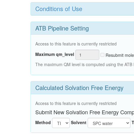
Conditions of Use
ATB Pipeline Setting
Access to this feature is currently restricted
Maximum qm_level
Resubmit mole
The maximum QM level is computed using the ATB Pi
Calculated Solvation Free Energy
Access to this feature is currently restricted
Submit New Solvation Free Energy Comp
Method
Solvent
T