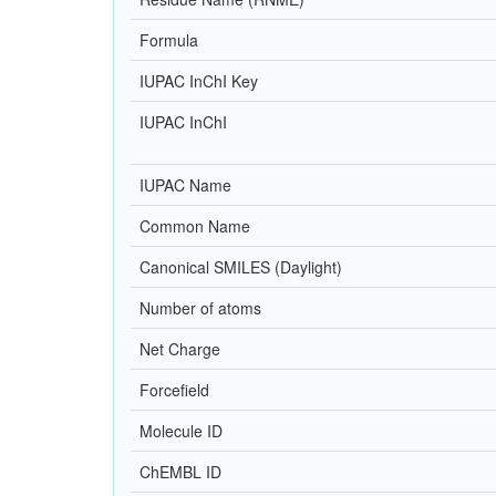
Formula
IUPAC InChI Key
IUPAC InChI
IUPAC Name
Common Name
Canonical SMILES (Daylight)
Number of atoms
Net Charge
Forcefield
Molecule ID
ChEMBL ID