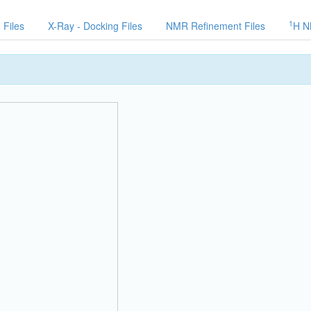
1
 Files
X-Ray - Docking Files
NMR Refinement Files
H N