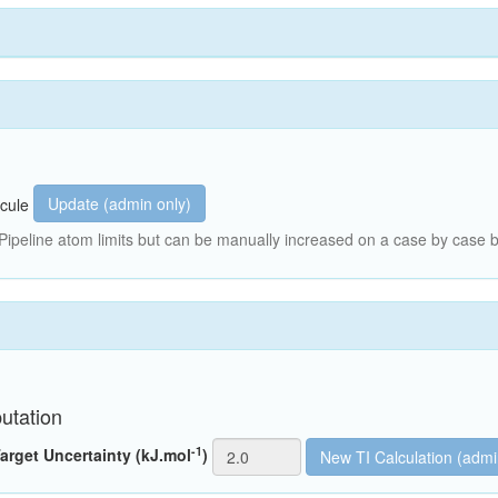
Update (admin only)
cule
peline atom limits but can be manually increased on a case by case b
utation
-1
arget Uncertainty (kJ.mol
)