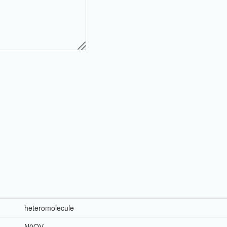
heteromolecule
N0QV