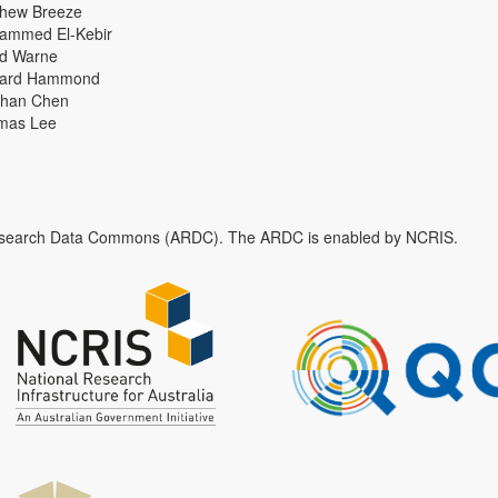
thew Breeze
ammed El-Kebir
id Warne
hard Hammond
han Chen
mas Lee
n Research Data Commons (ARDC). The ARDC is enabled by NCRIS.