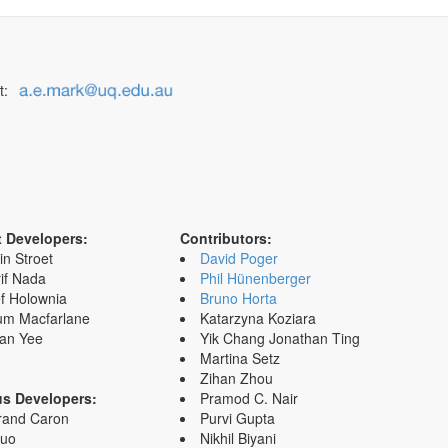
t:
t Developers:
Contributors:
in Stroet
David Poger
if Nada
Phil Hünenberger
f Holownia
Bruno Horta
um Macfarlane
Katarzyna Koziara
an Yee
Yik Chang Jonathan Ting
Martina Setz
Zihan Zhou
us Developers:
Pramod C. Nair
rand Caron
Purvi Gupta
Zuo
Nikhil Biyani