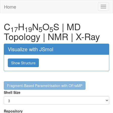
Home
Toggl
naviga
C
H
N
O
S
|
MD
17
19
5
5
Topology
|
NMR
|
X-Ray
Visualize with JSmol
Show Structure
Fragment-Based Parametrisation with OFraMP
Shell Size
Repository