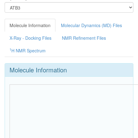
Molecule Information
Molecular Dynamics (MD) Files
X-Ray - Docking Files
NMR Refinement Files
1
H NMR Spectrum
Molecule Information