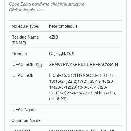
Open Babel bond-line chemical structure.
Click to toggle size.
Molecule Type
heteromolecule
Residue Name
4ZIB
(RNME)
Formula
C
H
N
O
S
17
19
5
5
IUPAC InChI Key
XFMVTPIVZKHRDL-UHFFFAOYSA-N
IUPAC InChI
InChI=1S/C17H19N5O5S/c1-21-14-
13(15(24)22(2)17(21)25)19-16(20-
14)28-8-12(23)18-9-5-6-10(26-
3)11(7-9)27-4/h5-7,20H,8H2,1-4H3,
(H,18,23)
IUPAC Name
Common Name