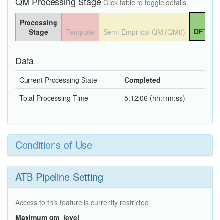
QM Processing Stage
Click table to toggle details.
Processing
DFT QM
Stage
Template
Semi-Empirical QM (QM0)
Data
Current Processing State
Completed
Total Processing Time
5:12:06 (hh:mm:ss)
Conditions of Use
ATB Pipeline Setting
Access to this feature is currently restricted
Maximum qm_level