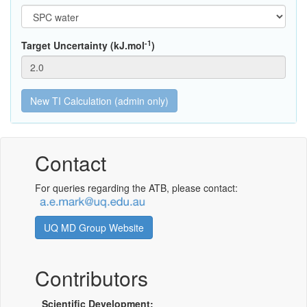
-1
Target Uncertainty (kJ.mol
)
Contact
For queries regarding the ATB, please contact:
UQ MD Group Website
Contributors
Scientific Development: