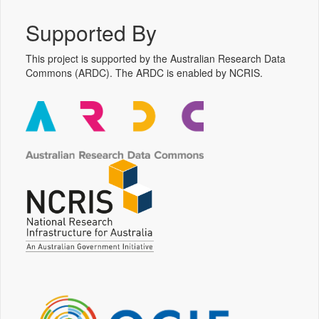
Supported By
This project is supported by the Australian Research Data
Commons (ARDC). The ARDC is enabled by NCRIS.