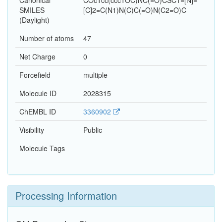
Canonical
COc1cc(ccc1OC)NC(=O)CSC1=[N]=
SMILES
[C]2=C(N1)N(C)C(=O)N(C2=O)C
(Daylight)
Number of atoms
47
Net Charge
0
Forcefield
multiple
Molecule ID
2028315
ChEMBL ID
3360902
Visibility
Public
Molecule Tags
Processing Information