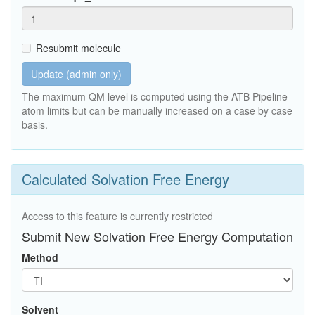
Resubmit molecule
Update (admin only)
The maximum QM level is computed using the ATB Pipeline
atom limits but can be manually increased on a case by case
basis.
Calculated Solvation Free Energy
Access to this feature is currently restricted
Submit New Solvation Free Energy Computation
Method
Solvent