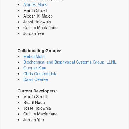
Alan E. Mark
Martin Stroet
Alpesh K. Malde
Josef Holownia
Callum Macfarlane
Jordan Yee
Collaborating Groups:
Mehdi Mobli
Biochemical and Biophysical Systems Group, LLNL
Gunnar Klau
Chris Oostenbrink
Daan Geerke
Current Developers:
Martin Stroet
Sharif Nada
Josef Holownia
Callum Macfarlane
Jordan Yee