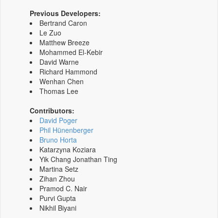
Previous Developers:
Bertrand Caron
Le Zuo
Matthew Breeze
Mohammed El-Kebir
David Warne
Richard Hammond
Wenhan Chen
Thomas Lee
Contributors:
David Poger
Phil Hünenberger
Bruno Horta
Katarzyna Koziara
Yik Chang Jonathan Ting
Martina Setz
Zihan Zhou
Pramod C. Nair
Purvi Gupta
Nikhil Biyani