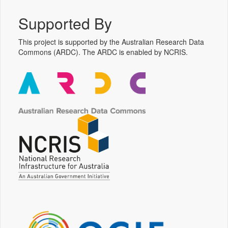
Supported By
This project is supported by the Australian Research Data
Commons (ARDC). The ARDC is enabled by NCRIS.