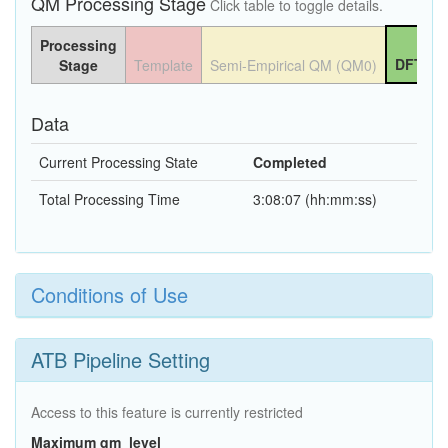
QM Processing Stage
Click table to toggle details.
Processing
DFT QM
Stage
Template
Semi-Empirical QM (QM0)
Data
Current Processing State
Completed
Total Processing Time
3:08:07 (hh:mm:ss)
Conditions of Use
ATB Pipeline Setting
Access to this feature is currently restricted
Maximum qm_level