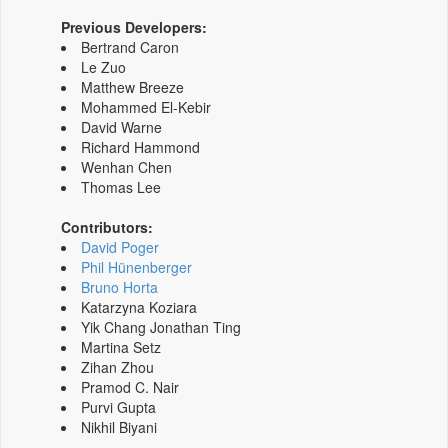
Previous Developers:
Bertrand Caron
Le Zuo
Matthew Breeze
Mohammed El-Kebir
David Warne
Richard Hammond
Wenhan Chen
Thomas Lee
Contributors:
David Poger
Phil Hünenberger
Bruno Horta
Katarzyna Koziara
Yik Chang Jonathan Ting
Martina Setz
Zihan Zhou
Pramod C. Nair
Purvi Gupta
Nikhil Biyani