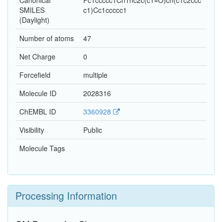
Canonical
Fc1ccccc1Cn1nc2c(c1=O)cn(c1c2ccc
SMILES
c1)Cc1ccccc1
(Daylight)
Number of atoms
47
Net Charge
0
Forcefield
multiple
Molecule ID
2028316
ChEMBL ID
3360928
Visibility
Public
Molecule Tags
Processing Information