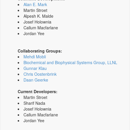
Alan E. Mark
Martin Stroet
Alpesh K. Malde
Josef Holownia
Callum Macfarlane
Jordan Yee
Collaborating Groups:
Mehdi Mobli
Biochemical and Biophysical Systems Group, LLNL
Gunnar Klau
Chris Oostenbrink
Daan Geerke
Current Developers:
Martin Stroet
Sharif Nada
Josef Holownia
Callum Macfarlane
Jordan Yee