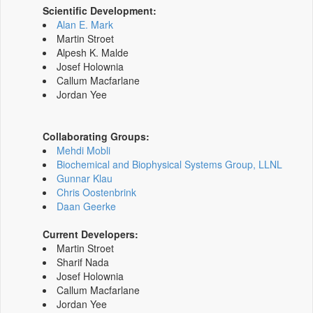
Scientific Development:
Alan E. Mark
Martin Stroet
Alpesh K. Malde
Josef Holownia
Callum Macfarlane
Jordan Yee
Collaborating Groups:
Mehdi Mobli
Biochemical and Biophysical Systems Group, LLNL
Gunnar Klau
Chris Oostenbrink
Daan Geerke
Current Developers:
Martin Stroet
Sharif Nada
Josef Holownia
Callum Macfarlane
Jordan Yee