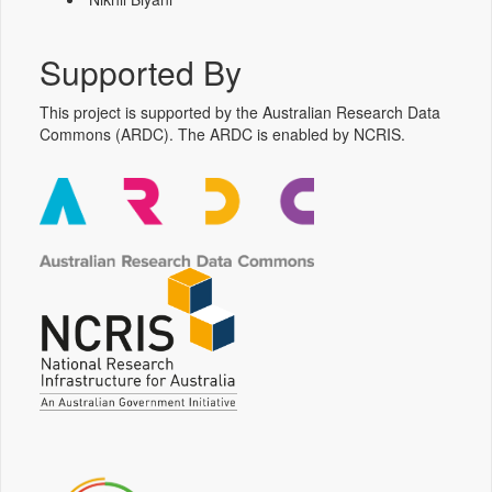
Supported By
This project is supported by the Australian Research Data
Commons (ARDC). The ARDC is enabled by NCRIS.