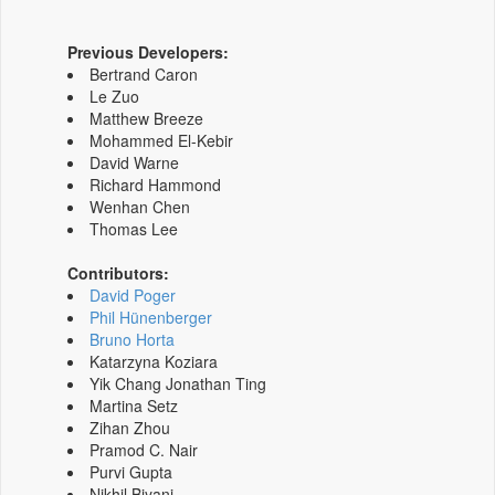
Previous Developers:
Bertrand Caron
Le Zuo
Matthew Breeze
Mohammed El-Kebir
David Warne
Richard Hammond
Wenhan Chen
Thomas Lee
Contributors:
David Poger
Phil Hünenberger
Bruno Horta
Katarzyna Koziara
Yik Chang Jonathan Ting
Martina Setz
Zihan Zhou
Pramod C. Nair
Purvi Gupta
Nikhil Biyani