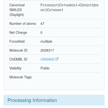
Canonical
Fc1cccc(c1)Cn1nc2c(c1=O)cn(c1c2cc
SMILES
cc1)Cc1ccccc1
(Daylight)
Number of atoms
47
Net Charge
0
Forcefield
multiple
Molecule ID
2028317
ChEMBL ID
3360929
Visibility
Public
Molecule Tags
Processing Information