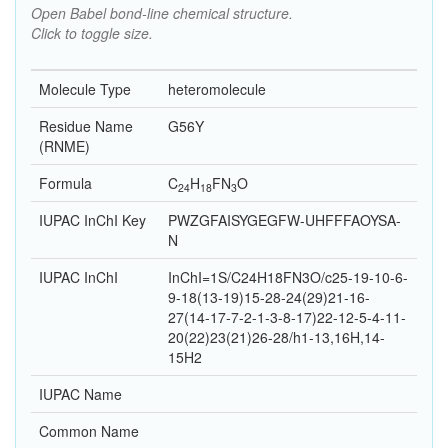
Open Babel bond-line chemical structure.
Click to toggle size.
Molecule Type
heteromolecule
Residue Name
G56Y
(RNME)
Formula
C
H
F
N
O
24
18
3
IUPAC InChI Key
PWZGFAISYGEGFW-UHFFFAOYSA-
N
IUPAC InChI
InChI=1S/C24H18FN3O/c25-19-10-6-
9-18(13-19)15-28-24(29)21-16-
27(14-17-7-2-1-3-8-17)22-12-5-4-11-
20(22)23(21)26-28/h1-13,16H,14-
15H2
IUPAC Name
Common Name