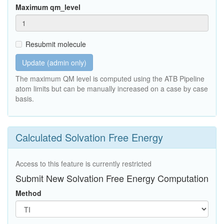
Maximum qm_level
Resubmit molecule
Update (admin only)
The maximum QM level is computed using the ATB Pipeline
atom limits but can be manually increased on a case by case
basis.
Calculated Solvation Free Energy
Access to this feature is currently restricted
Submit New Solvation Free Energy Computation
Method