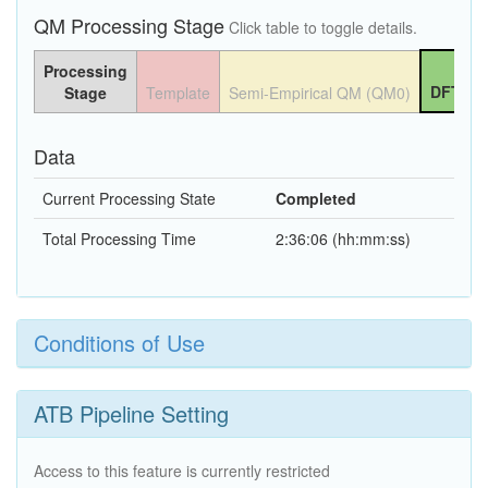
QM Processing Stage
Click table to toggle details.
Processing
DFT QM
Stage
Template
Semi-Empirical QM (QM0)
Data
Current Processing State
Completed
Total Processing Time
2:36:06 (hh:mm:ss)
Conditions of Use
ATB Pipeline Setting
Access to this feature is currently restricted