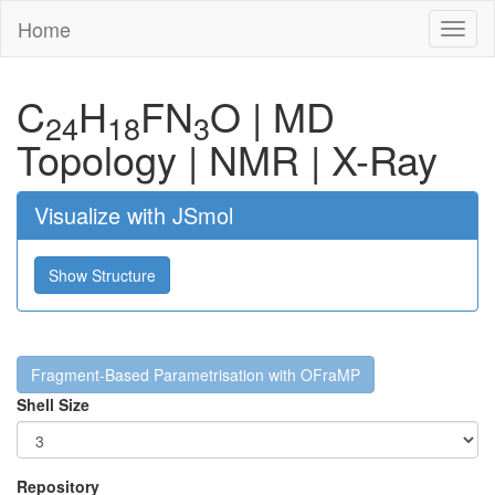
Home
Toggl
naviga
C
H
F
N
O
|
MD
24
18
3
Topology
|
NMR
|
X-Ray
Visualize with JSmol
Show Structure
Fragment-Based Parametrisation with OFraMP
Shell Size
Repository