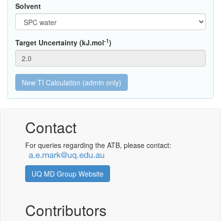
Solvent
-1
Target Uncertainty (kJ.mol
)
Contact
For queries regarding the ATB, please contact:
UQ MD Group Website
Contributors