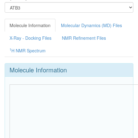
Molecule Information
Molecular Dynamics (MD) Files
X-Ray - Docking Files
NMR Refinement Files
1
H NMR Spectrum
Molecule Information