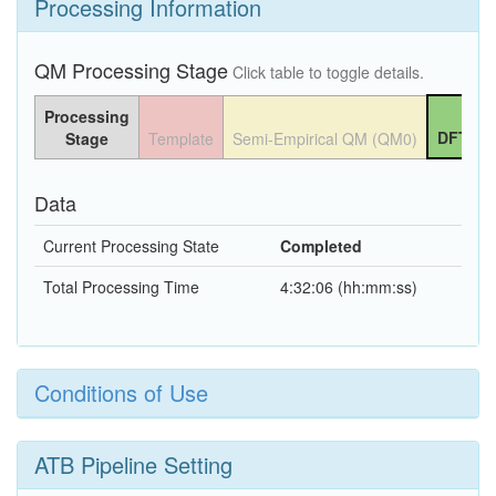
Processing Information
QM Processing Stage
Click table to toggle details.
Processing
DFT QM
Stage
Template
Semi-Empirical QM (QM0)
Data
Current Processing State
Completed
Total Processing Time
4:32:06 (hh:mm:ss)
Conditions of Use
ATB Pipeline Setting