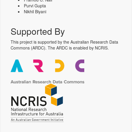
Purvi Gupta
Nikhil Biyani
Supported By
This project is supported by the Australian Research Data
Commons (ARDC). The ARDC is enabled by NCRIS.