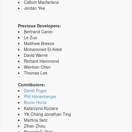
Callum Macfarlane
Jordan Yee
Previous Developers:
Bertrand Caron
Le Zuo
Matthew Breeze
Mohammed El-Kebir
David Warne
Richard Hammond
Wenhan Chen
Thomas Lee
Contributors:
David Poger
Phil Hünenberger
Bruno Horta
Katarzyna Koziara
Yik Chang Jonathan Ting
Martina Setz
Zihan Zhou
Pramod C. Nair