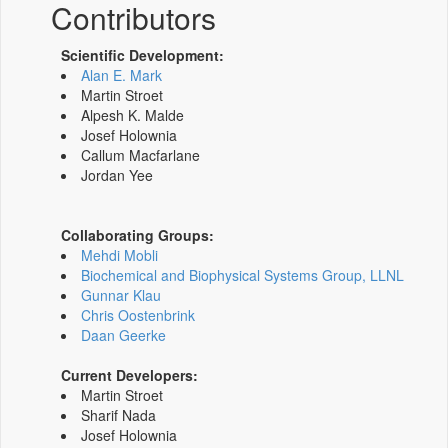
Contributors
Scientific Development:
Alan E. Mark
Martin Stroet
Alpesh K. Malde
Josef Holownia
Callum Macfarlane
Jordan Yee
Collaborating Groups:
Mehdi Mobli
Biochemical and Biophysical Systems Group, LLNL
Gunnar Klau
Chris Oostenbrink
Daan Geerke
Current Developers:
Martin Stroet
Sharif Nada
Josef Holownia