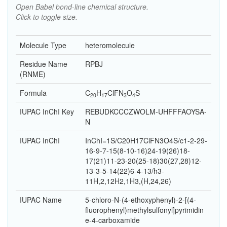
Open Babel bond-line chemical structure.
Click to toggle size.
Molecule Type
heteromolecule
Residue Name
RPBJ
(RNME)
Formula
C
H
Cl
F
N
O
S
20
17
3
4
IUPAC InChI Key
REBUDKCCCZWOLM-UHFFFAOYSA-
N
IUPAC InChI
InChI=1S/C20H17ClFN3O4S/c1-2-29-
16-9-7-15(8-10-16)24-19(26)18-
17(21)11-23-20(25-18)30(27,28)12-
13-3-5-14(22)6-4-13/h3-
11H,2,12H2,1H3,(H,24,26)
IUPAC Name
5-chloro-N-(4-ethoxyphenyl)-2-[(4-
fluorophenyl)methylsulfonyl]pyrimidin
e-4-carboxamide