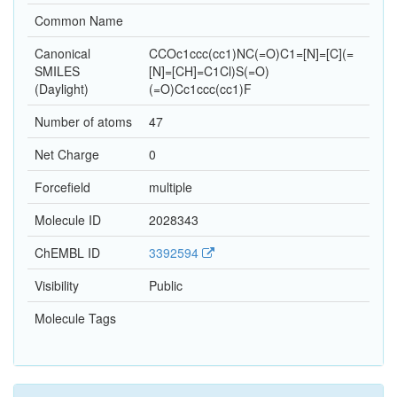
Common Name
Canonical
CCOc1ccc(cc1)NC(=O)C1=[N]=[C](=
SMILES
[N]=[CH]=C1Cl)S(=O)
(Daylight)
(=O)Cc1ccc(cc1)F
Number of atoms
47
Net Charge
0
Forcefield
multiple
Molecule ID
2028343
ChEMBL ID
3392594
Visibility
Public
Molecule Tags