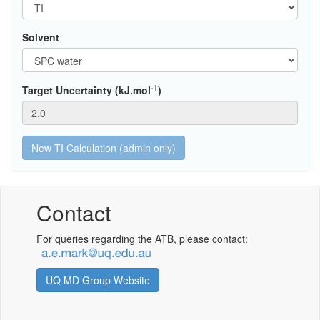
Solvent
-1
Target Uncertainty (kJ.mol
)
Contact
For queries regarding the ATB, please contact:
UQ MD Group Website