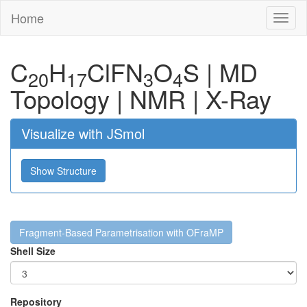
Home
Toggl
naviga
C
H
Cl
F
N
O
S
|
MD
20
17
3
4
Topology
|
NMR
|
X-Ray
Visualize with JSmol
Show Structure
Fragment-Based Parametrisation with OFraMP
Shell Size
Repository