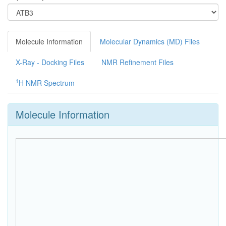
Molecule Information
Molecular Dynamics (MD) Files
X-Ray - Docking Files
NMR Refinement Files
1
H NMR Spectrum
Molecule Information