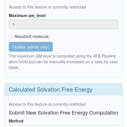
Access to this feature is currently restricted
Maximum qm_level
Resubmit molecule
Update (admin only)
The maximum QM level is computed using the ATB Pipeline
atom limits but can be manually increased on a case by case
basis.
Calculated Solvation Free Energy
Access to this feature is currently restricted
Submit New Solvation Free Energy Computation
Method