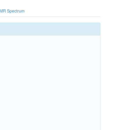
MR Spectrum