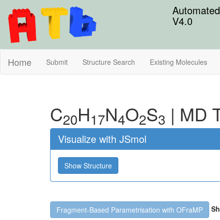
Automated 
V4.0
Home
Submit
Structure Search
Existing Molecules
C
H
N
O
S
|
MD T
20
17
4
2
3
Visualize with JSmol
Show Structure
Sh
Fragment-Based Parametrisation with OFraMP