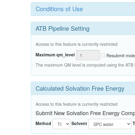
Conditions of Use
ATB Pipeline Setting
Access to this feature is currently restricted
Maximum qm_level
Resubmit mole
The maximum QM level is computed using the ATB Pi
Calculated Solvation Free Energy
Access to this feature is currently restricted
Submit New Solvation Free Energy Comp
Method
Solvent
T