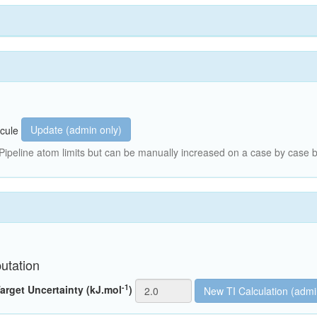
Update (admin only)
cule
peline atom limits but can be manually increased on a case by case b
utation
-1
arget Uncertainty (kJ.mol
)