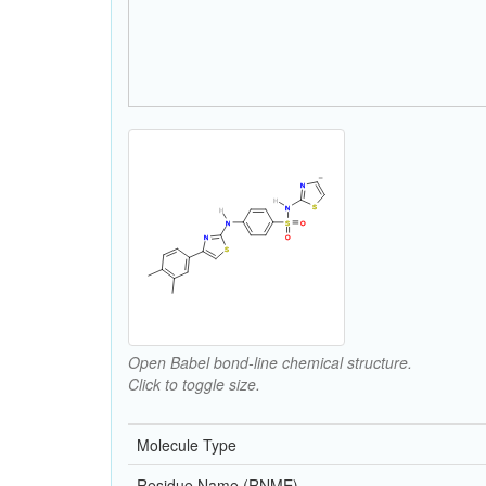
Open Babel bond-line chemical structure.
Click to toggle size.
Molecule Type
Residue Name (RNME)