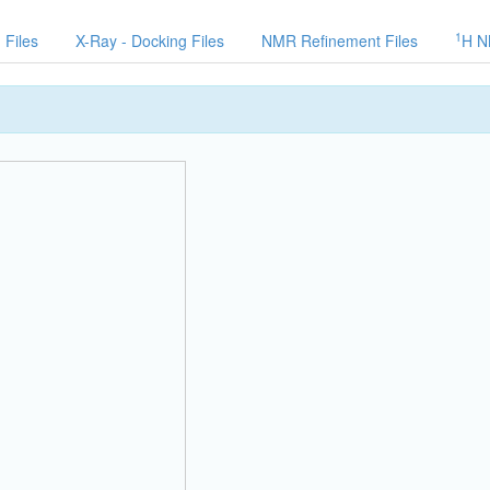
1
 Files
X-Ray - Docking Files
NMR Refinement Files
H N