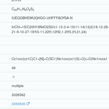
C
H
N
O
S
20
17
4
2
3
IUEQGBHEWUQHGO-UHFFFAOYSA-N
InChI=1S/C20H19N4O2S3/c1-13-3-4-15(11-14(13)2)18-12-28-2
21-9-10-27-19/h3-11,22H,12H2,1-2H3,(H,21,24)
Cc1ccc(cc1C)C1=[N]=C(SC1)Nc1ccc(cc1)S(=O)(=O)Nc1nccs1
46
-1
multiple
2028362
3392826