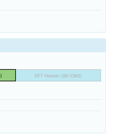
)
DFT Hessian QM (QM2)