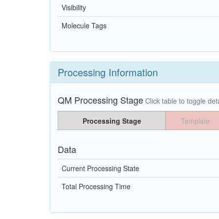
Visibility
Molecule Tags
Processing Information
QM Processing Stage
Click table to toggle deta
Processing Stage
Template
Data
Current Processing State
Total Processing Time