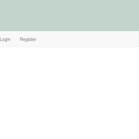
Login
Register