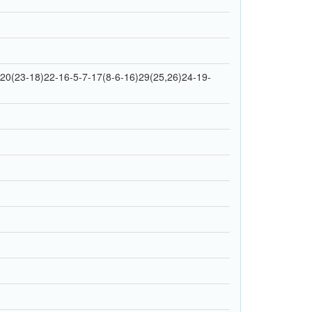
0(23-18)22-16-5-7-17(8-6-16)29(25,26)24-19-