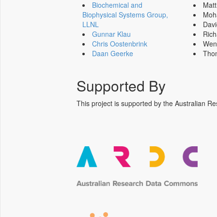
Biochemical and
Mat
Biophysical Systems Group,
Moh
LLNL
Dav
Gunnar Klau
Ric
Chris Oostenbrink
Wen
Daan Geerke
Tho
Supported By
This project is supported by the Australia