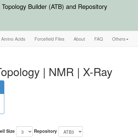
Topology Builder (ATB) and Repository
Amino Acids
Forcefield Files
About
FAQ
Others
opology
|
NMR
|
X-Ray
ell Size
Repository