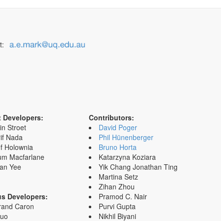
t:
t Developers:
Contributors:
in Stroet
David Poger
if Nada
Phil Hünenberger
f Holownia
Bruno Horta
um Macfarlane
Katarzyna Koziara
an Yee
Yik Chang Jonathan Ting
Martina Setz
Zihan Zhou
us Developers:
Pramod C. Nair
rand Caron
Purvi Gupta
Zuo
Nikhil Biyani