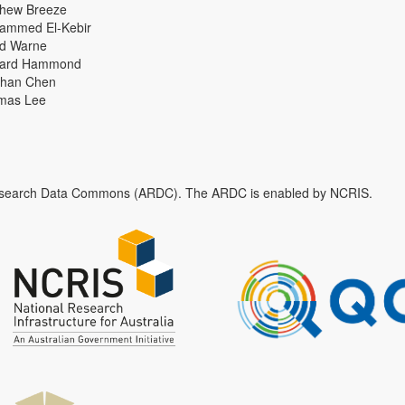
thew Breeze
ammed El-Kebir
id Warne
hard Hammond
han Chen
mas Lee
n Research Data Commons (ARDC). The ARDC is enabled by NCRIS.