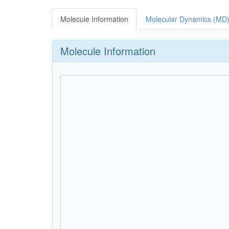
Molecule Information
Molecular Dynamics (MD)
Molecule Information