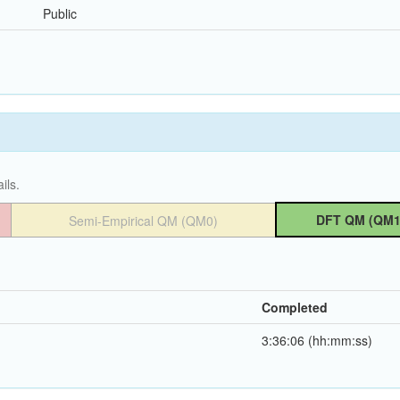
Public
ils.
DFT QM (QM1
Semi-Empirical QM (QM0)
Completed
3:36:06 (hh:mm:ss)