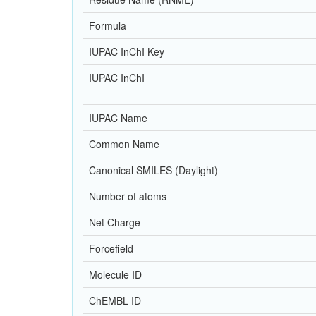
Formula
IUPAC InChI Key
IUPAC InChI
IUPAC Name
Common Name
Canonical SMILES (Daylight)
Number of atoms
Net Charge
Forcefield
Molecule ID
ChEMBL ID