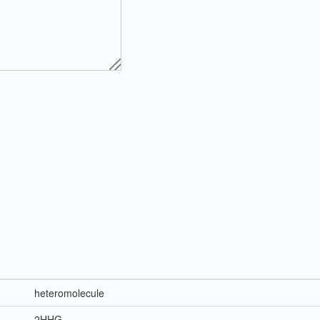
heteromolecule
2HHG