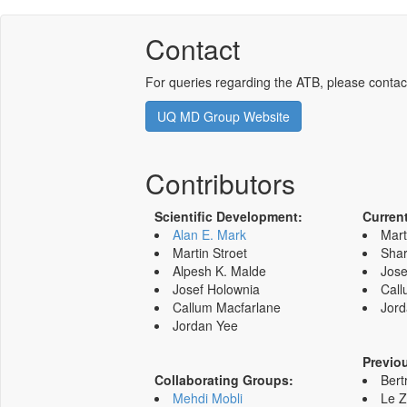
Contact
For queries regarding the ATB, please contac
UQ MD Group Website
Contributors
Scientific Development:
Curren
Alan E. Mark
Mart
Martin Stroet
Shar
Alpesh K. Malde
Jose
Josef Holownia
Call
Callum Macfarlane
Jord
Jordan Yee
Previo
Collaborating Groups:
Bert
Mehdi Mobli
Le 