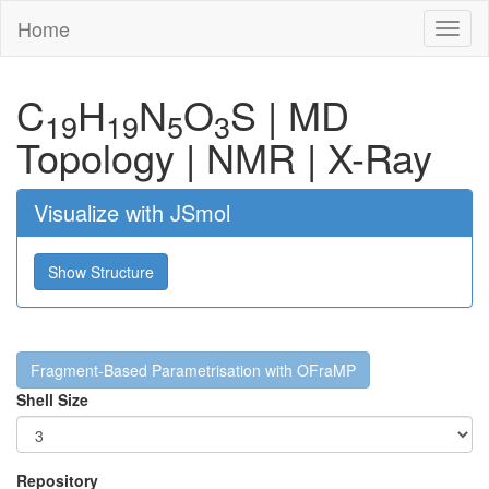
Home
Toggl
naviga
C
H
N
O
S
|
MD
19
19
5
3
Topology
|
NMR
|
X-Ray
Visualize with JSmol
Show Structure
Fragment-Based Parametrisation with OFraMP
Shell Size
Repository