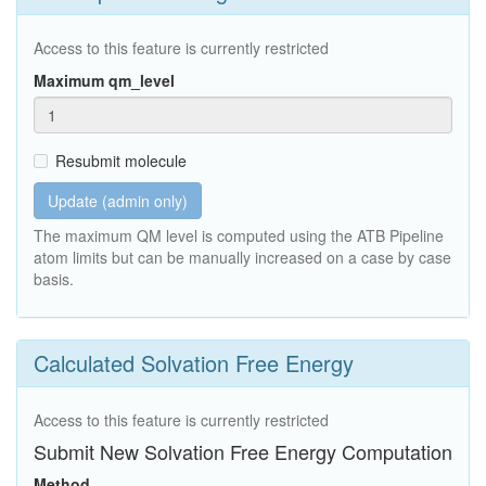
Access to this feature is currently restricted
Maximum qm_level
Resubmit molecule
Update (admin only)
The maximum QM level is computed using the ATB Pipeline
atom limits but can be manually increased on a case by case
basis.
Calculated Solvation Free Energy
Access to this feature is currently restricted
Submit New Solvation Free Energy Computation
Method