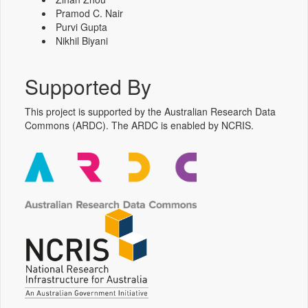
Pramod C. Nair
Purvi Gupta
Nikhil Biyani
Supported By
This project is supported by the Australian Research Data
Commons (ARDC). The ARDC is enabled by NCRIS.