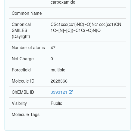
carboxamide
Common Name
Canonical
CSc1ccc(cc1)NC(=O)Nc1ccc(cc1)CN
SMILES
1C=[N]=[C](=C1C(=O)N)O
(Daylight)
Number of atoms
47
Net Charge
0
Forcefield
multiple
Molecule ID
2028366
ChEMBL ID
3393121
Visibility
Public
Molecule Tags