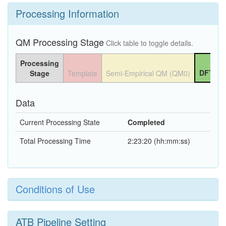
Processing Information
QM Processing Stage
Click table to toggle details.
Processing
DFT QM
Stage
Template
Semi-Empirical QM (QM0)
Data
Current Processing State
Completed
Total Processing Time
2:23:20 (hh:mm:ss)
Conditions of Use
ATB Pipeline Setting