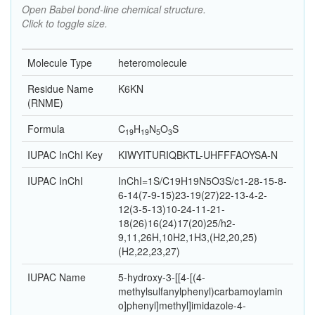
Open Babel bond-line chemical structure.
Click to toggle size.
Molecule Type
heteromolecule
Residue Name
K6KN
(RNME)
Formula
C
H
N
O
S
19
19
5
3
IUPAC InChI Key
KIWYITURIQBKTL-UHFFFAOYSA-N
IUPAC InChI
InChI=1S/C19H19N5O3S/c1-28-15-8-
6-14(7-9-15)23-19(27)22-13-4-2-
12(3-5-13)10-24-11-21-
18(26)16(24)17(20)25/h2-
9,11,26H,10H2,1H3,(H2,20,25)
(H2,22,23,27)
IUPAC Name
5-hydroxy-3-[[4-[(4-
methylsulfanylphenyl)carbamoylamin
o]phenyl]methyl]imidazole-4-