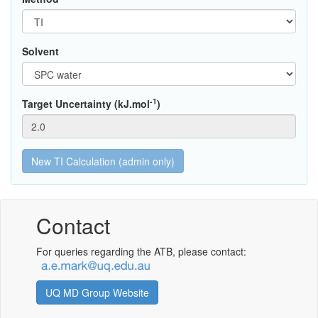
Solvent
-1
Target Uncertainty (kJ.mol
)
Contact
For queries regarding the ATB, please contact:
UQ MD Group Website