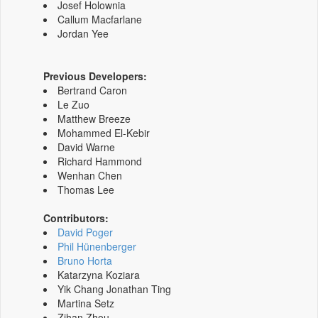
Josef Holownia
Callum Macfarlane
Jordan Yee
Previous Developers:
Bertrand Caron
Le Zuo
Matthew Breeze
Mohammed El-Kebir
David Warne
Richard Hammond
Wenhan Chen
Thomas Lee
Contributors:
David Poger
Phil Hünenberger
Bruno Horta
Katarzyna Koziara
Yik Chang Jonathan Ting
Martina Setz
Zihan Zhou