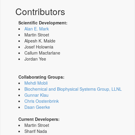
Contributors
Scientific Development:
Alan E. Mark
Martin Stroet
Alpesh K. Malde
Josef Holownia
Callum Macfarlane
Jordan Yee
Collaborating Groups:
Mehdi Mobli
Biochemical and Biophysical Systems Group, LLNL
Gunnar Klau
Chris Oostenbrink
Daan Geerke
Current Developers:
Martin Stroet
Sharif Nada