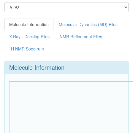
Molecule Information
Molecular Dynamics (MD) Files
X-Ray - Docking Files
NMR Refinement Files
1
H NMR Spectrum
Molecule Information