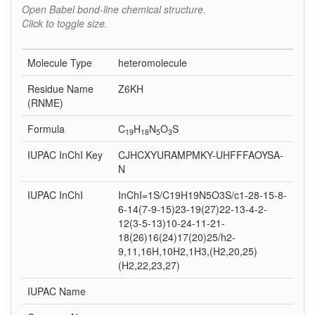
Open Babel bond-line chemical structure.
Click to toggle size.
Molecule Type
heteromolecule
Residue Name
Z6KH
(RNME)
Formula
C
H
N
O
S
19
18
5
3
IUPAC InChI Key
CJHCXYURAMPMKY-UHFFFAOYSA-
N
IUPAC InChI
InChI=1S/C19H19N5O3S/c1-28-15-8-
6-14(7-9-15)23-19(27)22-13-4-2-
12(3-5-13)10-24-11-21-
18(26)16(24)17(20)25/h2-
9,11,16H,10H2,1H3,(H2,20,25)
(H2,22,23,27)
IUPAC Name