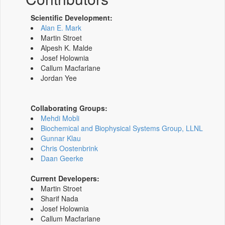
Scientific Development:
Alan E. Mark
Martin Stroet
Alpesh K. Malde
Josef Holownia
Callum Macfarlane
Jordan Yee
Collaborating Groups:
Mehdi Mobli
Biochemical and Biophysical Systems Group, LLNL
Gunnar Klau
Chris Oostenbrink
Daan Geerke
Current Developers:
Martin Stroet
Sharif Nada
Josef Holownia
Callum Macfarlane