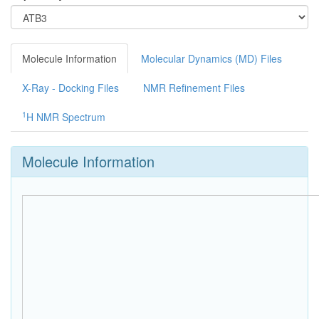
Molecule Information
Molecular Dynamics (MD) Files
X-Ray - Docking Files
NMR Refinement Files
1
H NMR Spectrum
Molecule Information