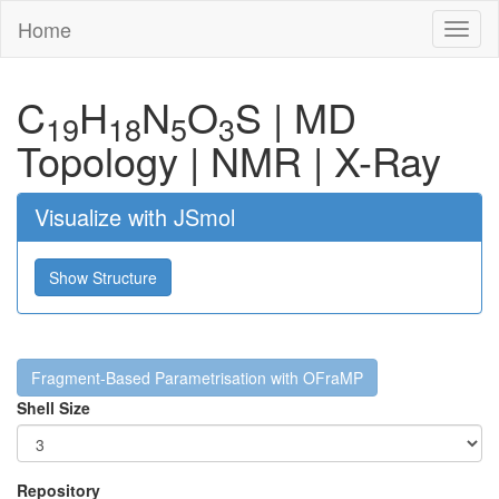
Home
Toggl
naviga
C
H
N
O
S
|
MD
19
18
5
3
Topology
|
NMR
|
X-Ray
Visualize with JSmol
Show Structure
Fragment-Based Parametrisation with OFraMP
Shell Size
Repository