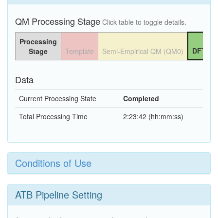
QM Processing Stage
Click table to toggle details.
Processing
DFT QM
Stage
Template
Semi-Empirical QM (QM0)
Data
Current Processing State
Completed
Total Processing Time
2:23:42 (hh:mm:ss)
Conditions of Use
ATB Pipeline Setting