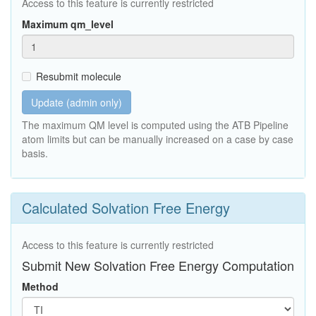
Access to this feature is currently restricted
Maximum qm_level
Resubmit molecule
Update (admin only)
The maximum QM level is computed using the ATB Pipeline
atom limits but can be manually increased on a case by case
basis.
Calculated Solvation Free Energy
Access to this feature is currently restricted
Submit New Solvation Free Energy Computation
Method