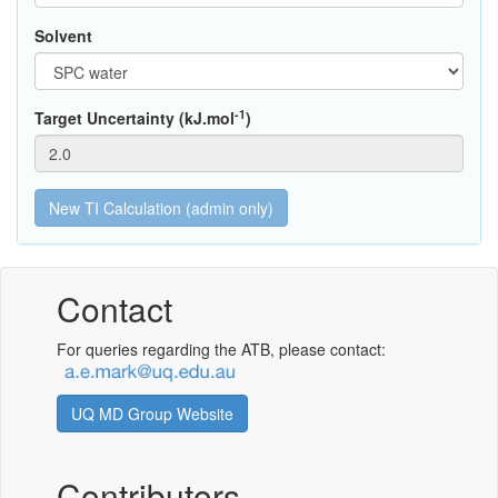
Solvent
-1
Target Uncertainty (kJ.mol
)
Contact
For queries regarding the ATB, please contact:
UQ MD Group Website
Contributors