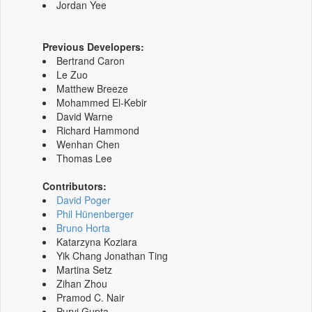
Jordan Yee
Previous Developers:
Bertrand Caron
Le Zuo
Matthew Breeze
Mohammed El-Kebir
David Warne
Richard Hammond
Wenhan Chen
Thomas Lee
Contributors:
David Poger
Phil Hünenberger
Bruno Horta
Katarzyna Koziara
Yik Chang Jonathan Ting
Martina Setz
Zihan Zhou
Pramod C. Nair
Purvi Gupta