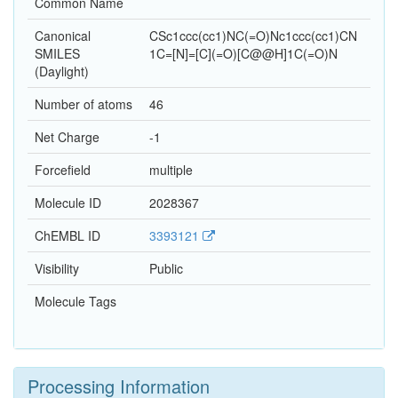
Common Name
Canonical
CSc1ccc(cc1)NC(=O)Nc1ccc(cc1)CN
SMILES
1C=[N]=[C](=O)[C@@H]1C(=O)N
(Daylight)
Number of atoms
46
Net Charge
-1
Forcefield
multiple
Molecule ID
2028367
ChEMBL ID
3393121
Visibility
Public
Molecule Tags
Processing Information