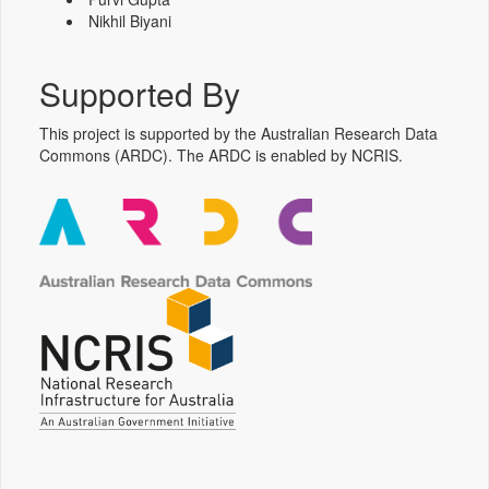
Nikhil Biyani
Supported By
This project is supported by the Australian Research Data
Commons (ARDC). The ARDC is enabled by NCRIS.