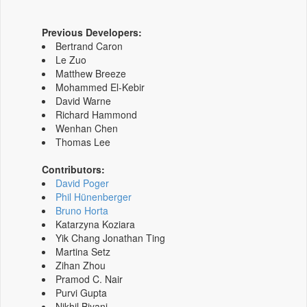
Previous Developers:
Bertrand Caron
Le Zuo
Matthew Breeze
Mohammed El-Kebir
David Warne
Richard Hammond
Wenhan Chen
Thomas Lee
Contributors:
David Poger
Phil Hünenberger
Bruno Horta
Katarzyna Koziara
Yik Chang Jonathan Ting
Martina Setz
Zihan Zhou
Pramod C. Nair
Purvi Gupta
Nikhil Biyani