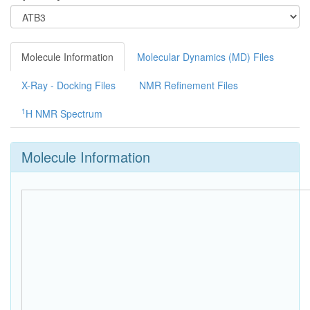
Molecule Information
Molecular Dynamics (MD) Files
X-Ray - Docking Files
NMR Refinement Files
1
H NMR Spectrum
Molecule Information