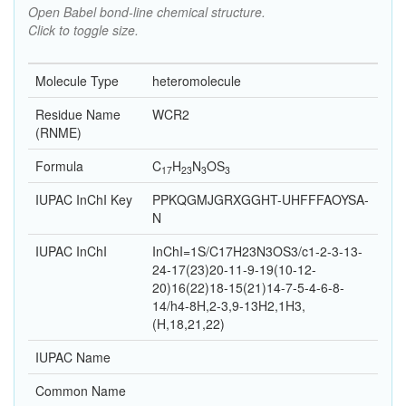
Open Babel bond-line chemical structure.
Click to toggle size.
Molecule Type
heteromolecule
Residue Name
WCR2
(RNME)
Formula
C
H
N
O
S
17
23
3
3
IUPAC InChI Key
PPKQGMJGRXGGHT-UHFFFAOYSA-
N
IUPAC InChI
InChI=1S/C17H23N3OS3/c1-2-3-13-
24-17(23)20-11-9-19(10-12-
20)16(22)18-15(21)14-7-5-4-6-8-
14/h4-8H,2-3,9-13H2,1H3,
(H,18,21,22)
IUPAC Name
Common Name