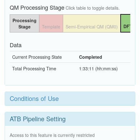
QM Processing Stage
Click table to toggle details.
Processing
DFT QM
Stage
Template
Semi-Empirical QM (QM0)
Data
Current Processing State
Completed
Total Processing Time
1:33:11 (hh:mm:ss)
Conditions of Use
ATB Pipeline Setting
Access to this feature is currently restricted