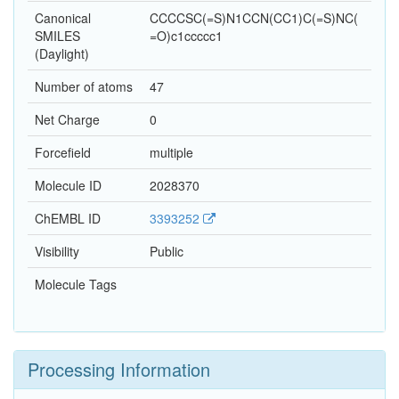
Canonical
CCCCSC(=S)N1CCN(CC1)C(=S)NC(
SMILES
=O)c1ccccc1
(Daylight)
Number of atoms
47
Net Charge
0
Forcefield
multiple
Molecule ID
2028370
ChEMBL ID
3393252
Visibility
Public
Molecule Tags
Processing Information