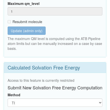
Maximum qm_level
Resubmit molecule
Update (admin only)
The maximum QM level is computed using the ATB Pipeline
atom limits but can be manually increased on a case by case
basis.
Calculated Solvation Free Energy
Access to this feature is currently restricted
Submit New Solvation Free Energy Computation
Method