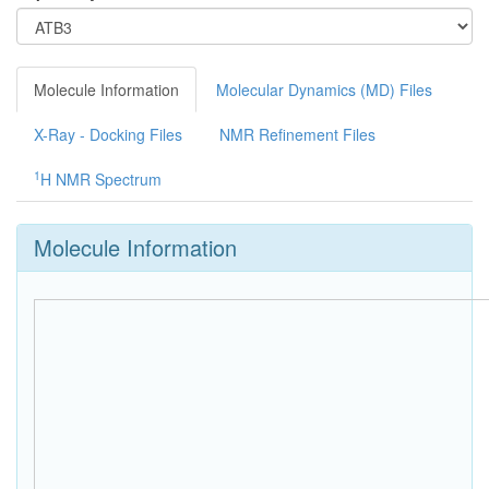
Molecule Information
Molecular Dynamics (MD) Files
X-Ray - Docking Files
NMR Refinement Files
1
H NMR Spectrum
Molecule Information