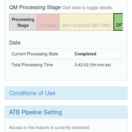
QM Processing Stage
Click table to toggle details.
Processing
DFT QM
Stage
Template
Semi-Empirical QM (QM0)
Data
Current Processing State
Completed
Total Processing Time
3:42:02 (hh:mm:ss)
Conditions of Use
ATB Pipeline Setting
Access to this feature is currently restricted