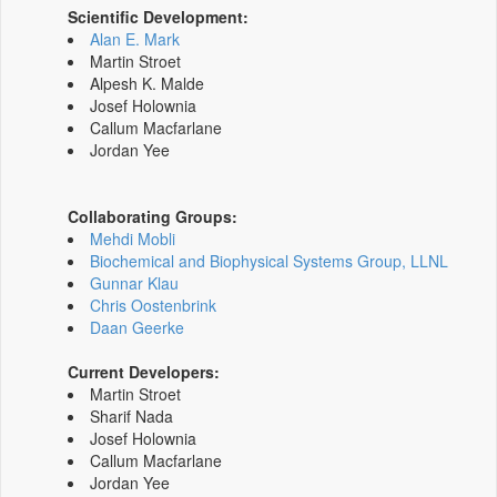
Scientific Development:
Alan E. Mark
Martin Stroet
Alpesh K. Malde
Josef Holownia
Callum Macfarlane
Jordan Yee
Collaborating Groups:
Mehdi Mobli
Biochemical and Biophysical Systems Group, LLNL
Gunnar Klau
Chris Oostenbrink
Daan Geerke
Current Developers:
Martin Stroet
Sharif Nada
Josef Holownia
Callum Macfarlane
Jordan Yee