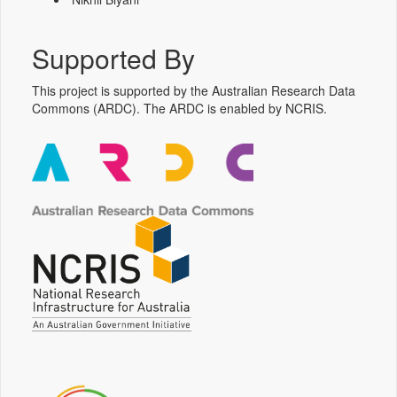
Supported By
This project is supported by the Australian Research Data
Commons (ARDC). The ARDC is enabled by NCRIS.