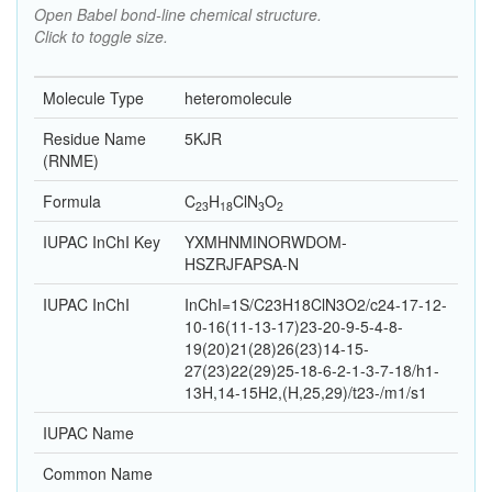
Open Babel bond-line chemical structure.
Click to toggle size.
Molecule Type
heteromolecule
Residue Name
5KJR
(RNME)
Formula
C
H
Cl
N
O
23
18
3
2
IUPAC InChI Key
YXMHNMINORWDOM-
HSZRJFAPSA-N
IUPAC InChI
InChI=1S/C23H18ClN3O2/c24-17-12-
10-16(11-13-17)23-20-9-5-4-8-
19(20)21(28)26(23)14-15-
27(23)22(29)25-18-6-2-1-3-7-18/h1-
13H,14-15H2,(H,25,29)/t23-/m1/s1
IUPAC Name
Common Name