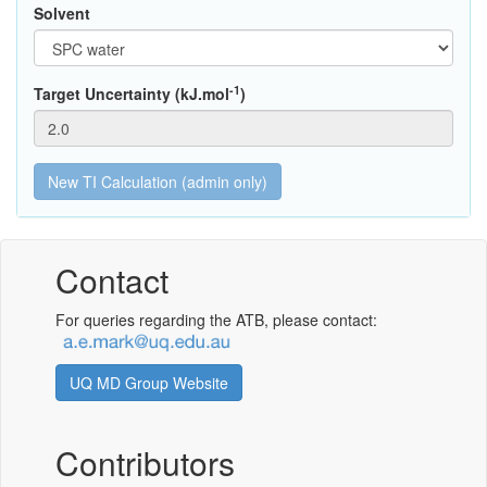
Solvent
-1
Target Uncertainty (kJ.mol
)
Contact
For queries regarding the ATB, please contact:
UQ MD Group Website
Contributors