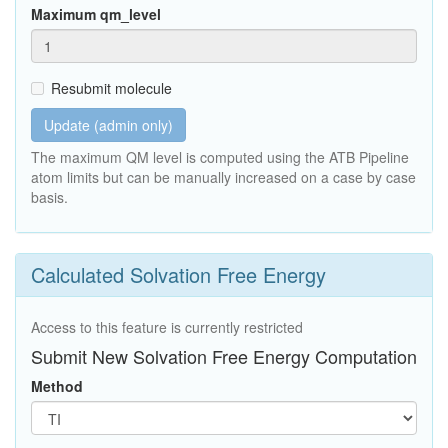
Maximum qm_level
Resubmit molecule
Update (admin only)
The maximum QM level is computed using the ATB Pipeline
atom limits but can be manually increased on a case by case
basis.
Calculated Solvation Free Energy
Access to this feature is currently restricted
Submit New Solvation Free Energy Computation
Method