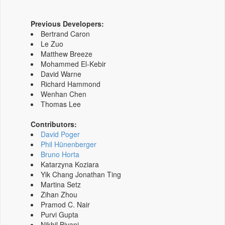
Previous Developers:
Bertrand Caron
Le Zuo
Matthew Breeze
Mohammed El-Kebir
David Warne
Richard Hammond
Wenhan Chen
Thomas Lee
Contributors:
David Poger
Phil Hünenberger
Bruno Horta
Katarzyna Koziara
Yik Chang Jonathan Ting
Martina Setz
Zihan Zhou
Pramod C. Nair
Purvi Gupta
Nikhil Biyani