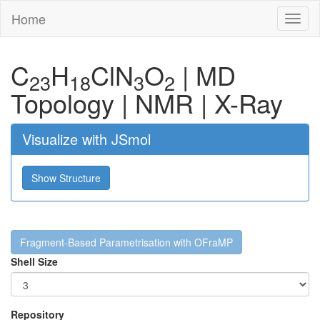
Home
Toggl
naviga
C
H
Cl
N
O
|
MD
23
18
3
2
Topology
|
NMR
|
X-Ray
Visualize with JSmol
Show Structure
Fragment-Based Parametrisation with OFraMP
Shell Size
Repository