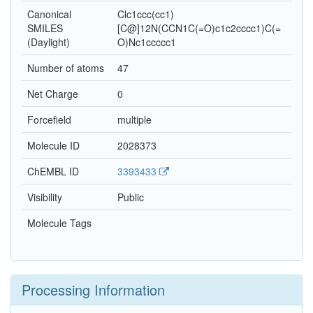
Canonical
Clc1ccc(cc1)
SMILES
[C@]12N(CCN1C(=O)c1c2cccc1)C(=
(Daylight)
O)Nc1ccccc1
Number of atoms
47
Net Charge
0
Forcefield
multiple
Molecule ID
2028373
ChEMBL ID
3393433
Visibility
Public
Molecule Tags
Processing Information