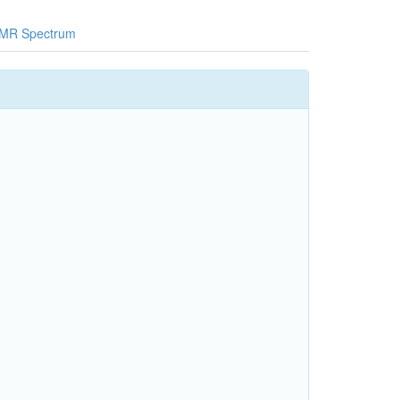
MR Spectrum