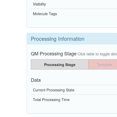
Visibility
Molecule Tags
Processing Information
QM Processing Stage
Click table to toggle deta
Processing Stage
Template
Data
Current Processing State
Total Processing Time