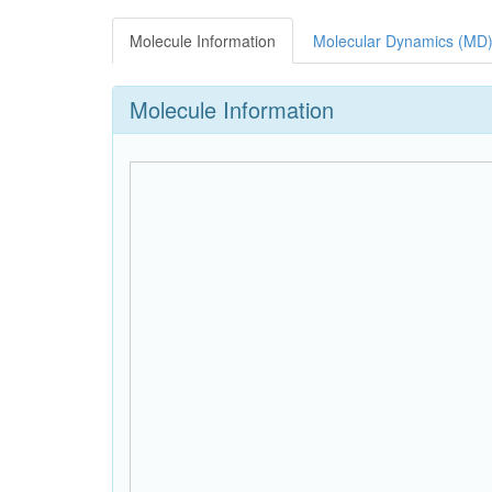
Molecule Information
Molecular Dynamics (MD)
Molecule Information