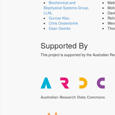
Biochemical and
Mat
Biophysical Systems Group,
Moh
LLNL
Dav
Gunnar Klau
Ric
Chris Oostenbrink
Wen
Daan Geerke
Tho
Supported By
This project is supported by the Australia