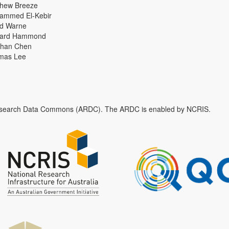
thew Breeze
ammed El-Kebir
id Warne
hard Hammond
han Chen
mas Lee
n Research Data Commons (ARDC). The ARDC is enabled by NCRIS.