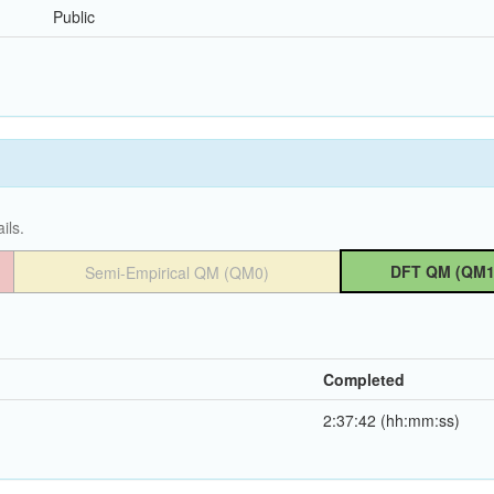
Public
ils.
DFT QM (QM1
Semi-Empirical QM (QM0)
Completed
2:37:42 (hh:mm:ss)