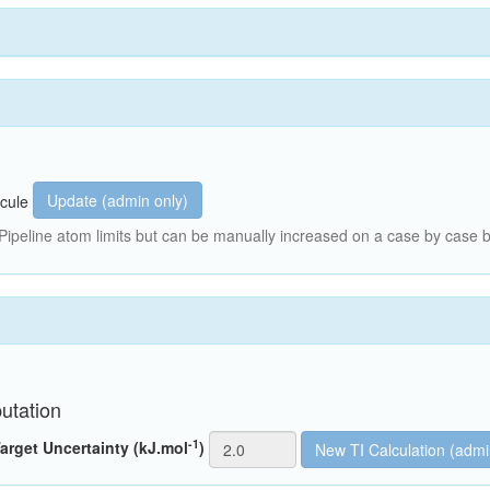
Update (admin only)
cule
peline atom limits but can be manually increased on a case by case b
utation
-1
arget Uncertainty (kJ.mol
)