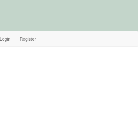
Login
Register