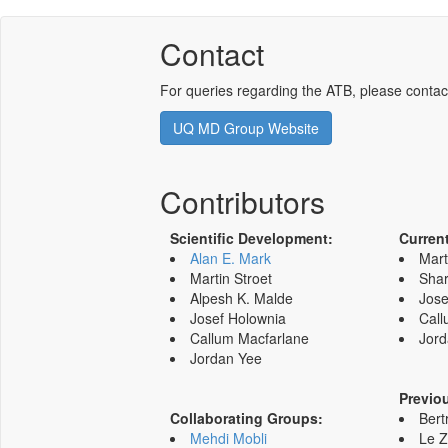
Contact
For queries regarding the ATB, please contac
UQ MD Group Website
Contributors
Scientific Development:
Curren
Alan E. Mark
Mart
Martin Stroet
Shar
Alpesh K. Malde
Jose
Josef Holownia
Call
Callum Macfarlane
Jord
Jordan Yee
Previo
Collaborating Groups:
Bert
Mehdi Mobli
Le 