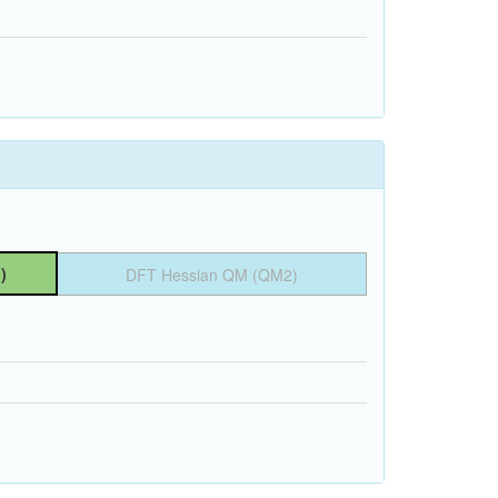
)
DFT Hessian QM (QM2)