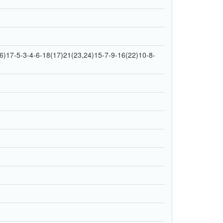
)17-5-3-4-6-18(17)21(23,24)15-7-9-16(22)10-8-