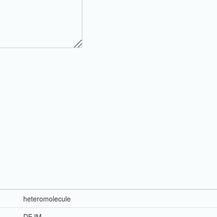
heteromolecule
DEJM