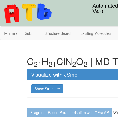
Automated 
V4.0
Home
Submit
Structure Search
Existing Molecules
C
H
Cl
N
O
|
MD T
21
21
2
2
Visualize with JSmol
Show Structure
Sh
Fragment-Based Parametrisation with OFraMP