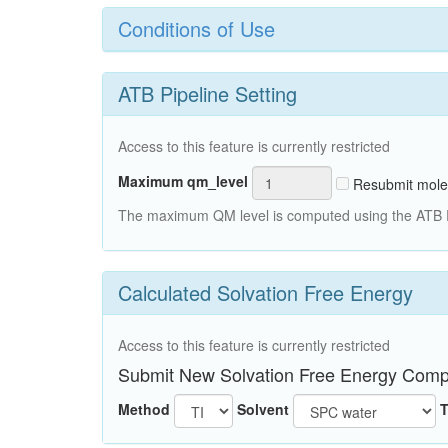
Conditions of Use
ATB Pipeline Setting
Access to this feature is currently restricted
Maximum qm_level
Resubmit mole
The maximum QM level is computed using the ATB Pi
Calculated Solvation Free Energy
Access to this feature is currently restricted
Submit New Solvation Free Energy Comp
Method
Solvent
T