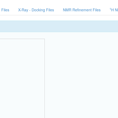
1
 Files
X-Ray - Docking Files
NMR Refinement Files
H N