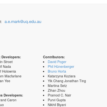
t:
t Developers:
Contributors:
in Stroet
David Poger
if Nada
Phil Hünenberger
f Holownia
Bruno Horta
um Macfarlane
Katarzyna Koziara
an Yee
Yik Chang Jonathan Ting
Martina Setz
Zihan Zhou
us Developers:
Pramod C. Nair
rand Caron
Purvi Gupta
Zuo
Nikhil Biyani