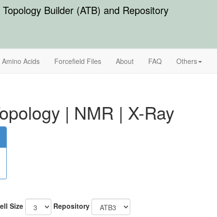
Topology Builder (ATB) and Repository
Amino Acids
Forcefield Files
About
FAQ
Others
opology
|
NMR
|
X-Ray
ell Size
Repository