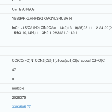
C
H
Cl
N
O
21
21
2
2
YBBSVRKLHHFISQ-OAQYLSRUSA-N
InChI=1S/C21H21ClN2O2/c1-14(2)13-19(25)23-11-12-24-20(26
15/h3-10,14H,11-13H2,1-2H3/t21-/m1/s1
CC(CC(=O)N1CCN2[C@]1(c1ccc(cc1)Cl)c1ccccc1C2=O)C
47
0
multiple
2028375
3393505