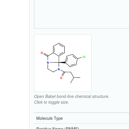
Open Babel bond-line chemical structure.
Click to toggle size.
Molecule Type
Residue Name (RNME)