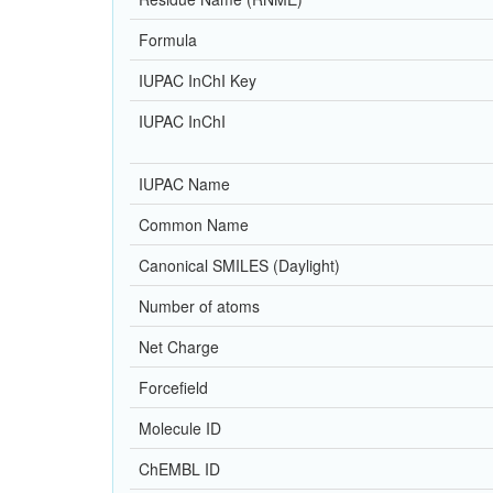
Formula
IUPAC InChI Key
IUPAC InChI
IUPAC Name
Common Name
Canonical SMILES (Daylight)
Number of atoms
Net Charge
Forcefield
Molecule ID
ChEMBL ID