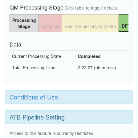
QM Processing Stage
Click table to toggle details.
Processing
DFT QM
Stage
Template
Semi-Empirical QM (QM0)
Data
Current Processing State
Completed
Total Processing Time
2:22:27 (hh:mm:ss)
Conditions of Use
ATB Pipeline Setting
Access to this feature is currently restricted