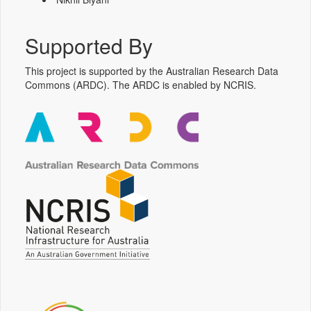
Supported By
This project is supported by the Australian Research Data
Commons (ARDC). The ARDC is enabled by NCRIS.