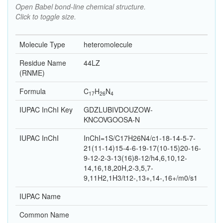
Open Babel bond-line chemical structure.
Click to toggle size.
Molecule Type
heteromolecule
Residue Name
44LZ
(RNME)
Formula
C
H
N
17
26
4
IUPAC InChI Key
GDZLUBIVDOUZOW-
KNCOVGOOSA-N
IUPAC InChI
InChI=1S/C17H26N4/c1-18-14-5-7-
21(11-14)15-4-6-19-17(10-15)20-16-
9-12-2-3-13(16)8-12/h4,6,10,12-
14,16,18,20H,2-3,5,7-
9,11H2,1H3/t12-,13+,14-,16+/m0/s1
IUPAC Name
Common Name