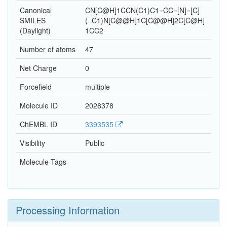
Canonical
CN[C@H]1CCN(C1)C1=CC=[N]=[C]
SMILES
(=C1)N[C@@H]1C[C@@H]2C[C@H]
(Daylight)
1CC2
Number of atoms
47
Net Charge
0
Forcefield
multiple
Molecule ID
2028378
ChEMBL ID
3393535
Visibility
Public
Molecule Tags
Processing Information