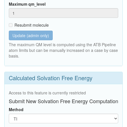
Maximum qm_level
Resubmit molecule
Update (admin only)
The maximum QM level is computed using the ATB Pipeline
atom limits but can be manually increased on a case by case
basis.
Calculated Solvation Free Energy
Access to this feature is currently restricted
Submit New Solvation Free Energy Computation
Method