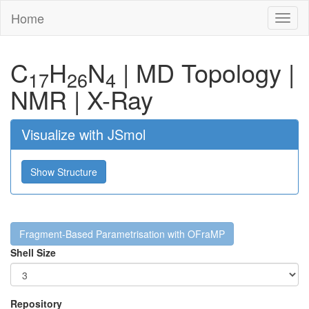
Home
Toggl
naviga
C
H
N
|
MD Topology
|
17
26
4
NMR
|
X-Ray
Visualize with JSmol
Show Structure
Fragment-Based Parametrisation with OFraMP
Shell Size
Repository