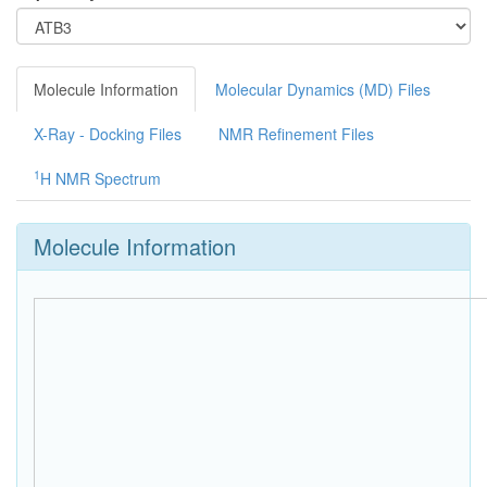
Molecule Information
Molecular Dynamics (MD) Files
X-Ray - Docking Files
NMR Refinement Files
1
H NMR Spectrum
Molecule Information