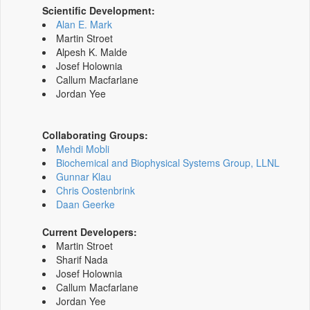
Scientific Development:
Alan E. Mark
Martin Stroet
Alpesh K. Malde
Josef Holownia
Callum Macfarlane
Jordan Yee
Collaborating Groups:
Mehdi Mobli
Biochemical and Biophysical Systems Group, LLNL
Gunnar Klau
Chris Oostenbrink
Daan Geerke
Current Developers:
Martin Stroet
Sharif Nada
Josef Holownia
Callum Macfarlane
Jordan Yee