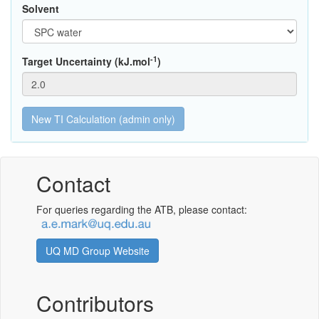
Solvent
-1
Target Uncertainty (kJ.mol
)
Contact
For queries regarding the ATB, please contact:
UQ MD Group Website
Contributors