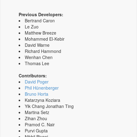
Previous Developers:
Bertrand Caron
Le Zuo
Matthew Breeze
Mohammed El-Kebir
David Warne
Richard Hammond
Wenhan Chen
Thomas Lee
Contributors:
David Poger
Phil Hünenberger
Bruno Horta
Katarzyna Koziara
Yik Chang Jonathan Ting
Martina Setz
Zihan Zhou
Pramod C. Nair
Purvi Gupta
Nikhil Biyani