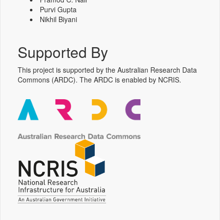
Purvi Gupta
Nikhil Biyani
Supported By
This project is supported by the Australian Research Data
Commons (ARDC). The ARDC is enabled by NCRIS.