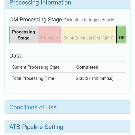
Processing Information
QM Processing Stage
Click table to toggle details.
Processing
DFT QM
Stage
Template
Semi-Empirical QM (QM0)
Data
Current Processing State
Completed
Total Processing Time
2:38:27 (hh:mm:ss)
Conditions of Use
ATB Pipeline Setting