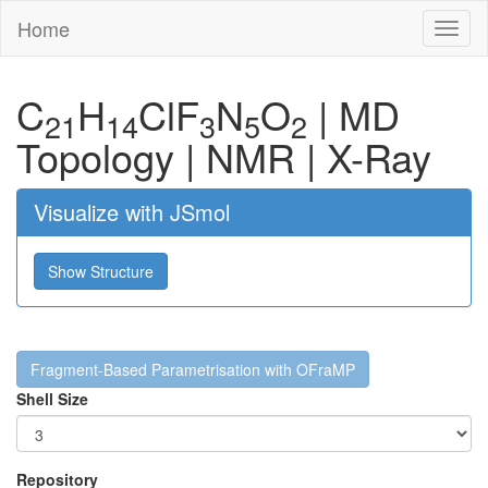
Home
Toggl
naviga
C
H
Cl
F
N
O
|
MD
21
14
3
5
2
Topology
|
NMR
|
X-Ray
Visualize with JSmol
Show Structure
Fragment-Based Parametrisation with OFraMP
Shell Size
Repository