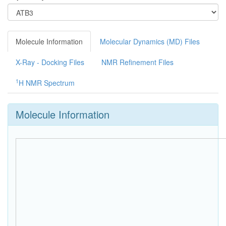
Molecule Information
Molecular Dynamics (MD) Files
X-Ray - Docking Files
NMR Refinement Files
1
H NMR Spectrum
Molecule Information