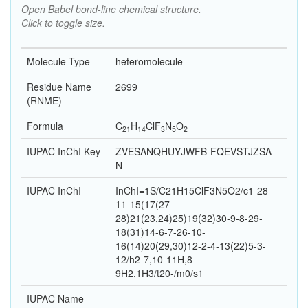
Open Babel bond-line chemical structure.
Click to toggle size.
Molecule Type
heteromolecule
Residue Name
2699
(RNME)
Formula
C
H
Cl
F
N
O
21
14
3
5
2
IUPAC InChI Key
ZVESANQHUYJWFB-FQEVSTJZSA-
N
IUPAC InChI
InChI=1S/C21H15ClF3N5O2/c1-28-
11-15(17(27-
28)21(23,24)25)19(32)30-9-8-29-
18(31)14-6-7-26-10-
16(14)20(29,30)12-2-4-13(22)5-3-
12/h2-7,10-11H,8-
9H2,1H3/t20-/m0/s1
IUPAC Name