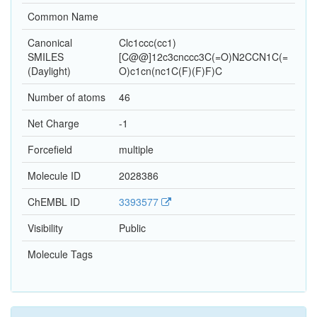
Common Name
Canonical
Clc1ccc(cc1)
SMILES
[C@@]12c3cnccc3C(=O)N2CCN1C(=
(Daylight)
O)c1cn(nc1C(F)(F)F)C
Number of atoms
46
Net Charge
-1
Forcefield
multiple
Molecule ID
2028386
ChEMBL ID
3393577
Visibility
Public
Molecule Tags