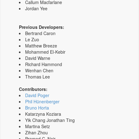
Callum Macfarlane
Jordan Yee
Previous Developers:
Bertrand Caron
Le Zuo
Matthew Breeze
Mohammed El-Kebir
David Warne
Richard Hammond
Wenhan Chen
Thomas Lee
Contributors:
David Poger
Phil Hünenberger
Bruno Horta
Katarzyna Koziara
Yik Chang Jonathan Ting
Martina Setz
Zihan Zhou
Pramod C. Nair