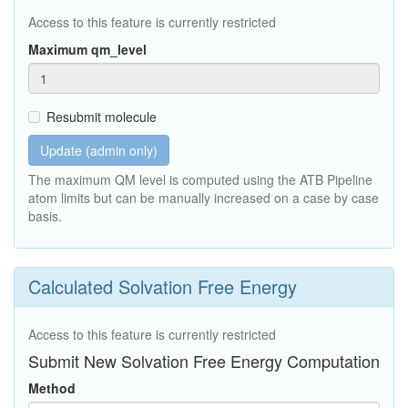
Access to this feature is currently restricted
Maximum qm_level
Resubmit molecule
Update (admin only)
The maximum QM level is computed using the ATB Pipeline
atom limits but can be manually increased on a case by case
basis.
Calculated Solvation Free Energy
Access to this feature is currently restricted
Submit New Solvation Free Energy Computation
Method