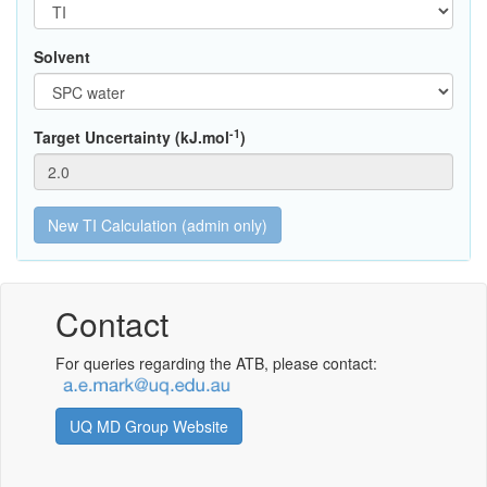
Solvent
-1
Target Uncertainty (kJ.mol
)
Contact
For queries regarding the ATB, please contact:
UQ MD Group Website