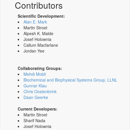
Contributors
Scientific Development:
Alan E. Mark
Martin Stroet
Alpesh K. Malde
Josef Holownia
Callum Macfarlane
Jordan Yee
Collaborating Groups:
Mehdi Mobli
Biochemical and Biophysical Systems Group, LLNL
Gunnar Klau
Chris Oostenbrink
Daan Geerke
Current Developers:
Martin Stroet
Sharif Nada
Josef Holownia