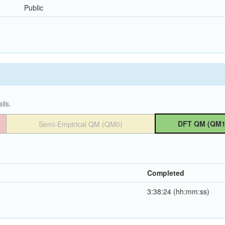
Public
ils.
DFT QM (QM1
Semi-Empirical QM (QM0)
Completed
3:38:24 (hh:mm:ss)