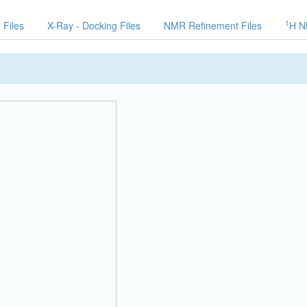
1
 Files
X-Ray - Docking Files
NMR Refinement Files
H N