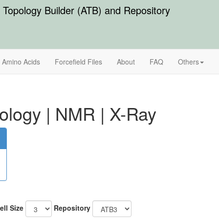
Topology Builder (ATB) and Repository
Amino Acids
Forcefield Files
About
FAQ
Others
ology
|
NMR
|
X-Ray
ell Size
Repository