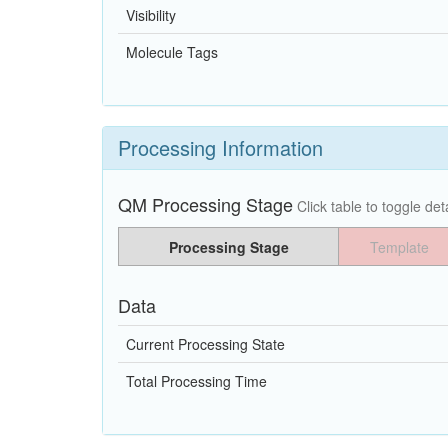
Visibility
Molecule Tags
Processing Information
QM Processing Stage
Click table to toggle deta
Processing Stage
Template
Data
Current Processing State
Total Processing Time