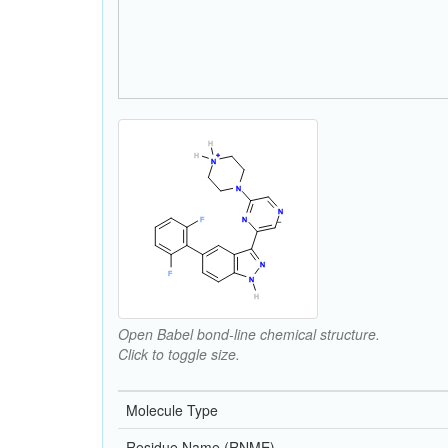
Open Babel bond-line chemical structure.
Click to toggle size.
Molecule Type
Residue Name (RNME)