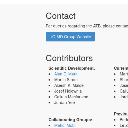
Contact
For queries regarding the ATB, please contac
UQ MD Group Website
Contributors
Scientific Development:
Curren
Alan E. Mark
Mart
Martin Stroet
Shar
Alpesh K. Malde
Jose
Josef Holownia
Call
Callum Macfarlane
Jord
Jordan Yee
Previo
Collaborating Groups:
Bert
Mehdi Mobli
Le 