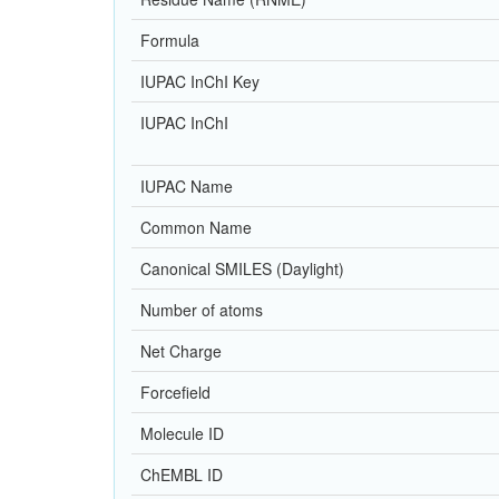
Formula
IUPAC InChI Key
IUPAC InChI
IUPAC Name
Common Name
Canonical SMILES (Daylight)
Number of atoms
Net Charge
Forcefield
Molecule ID
ChEMBL ID