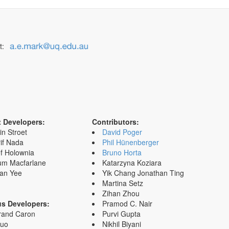
t:
t Developers:
Contributors:
in Stroet
David Poger
if Nada
Phil Hünenberger
f Holownia
Bruno Horta
um Macfarlane
Katarzyna Koziara
an Yee
Yik Chang Jonathan Ting
Martina Setz
Zihan Zhou
us Developers:
Pramod C. Nair
rand Caron
Purvi Gupta
Zuo
Nikhil Biyani