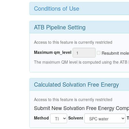
Conditions of Use
ATB Pipeline Setting
Access to this feature is currently restricted
Maximum qm_level
Resubmit mole
The maximum QM level is computed using the ATB Pi
Calculated Solvation Free Energy
Access to this feature is currently restricted
Submit New Solvation Free Energy Comp
Method
Solvent
T