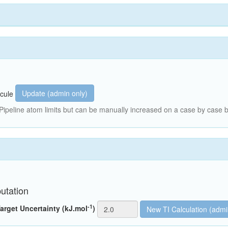
Update (admin only)
cule
peline atom limits but can be manually increased on a case by case b
utation
-1
arget Uncertainty (kJ.mol
)