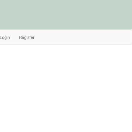
Login
Register