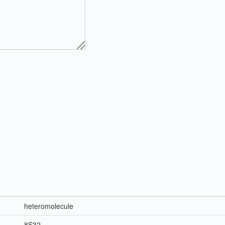
heteromolecule
8S32