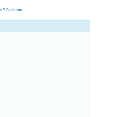
MR Spectrum