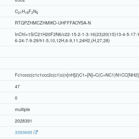
C
H
F
N
21
18
2
6
RTQPZHMCZHMIKO-UHFFFAOYSA-N
InChI=1S/C21H20F2N6/c22-15-2-1-3-16(23)20(15)13-4-5-17-1
6-24-7-9-29/h1-5,10,12H,6-9,11,24H2,(H,27,28)
Fc1cccc(c1c1ccc2c(c1)c(n[nH]2)C1=[N]=C(C=NC1)N1CC[NH2
47
0
multiple
2028391
3393695