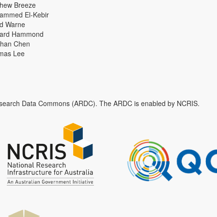
thew Breeze
ammed El-Kebir
id Warne
hard Hammond
han Chen
mas Lee
n Research Data Commons (ARDC). The ARDC is enabled by NCRIS.