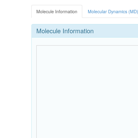
Molecule Information
Molecular Dynamics (MD)
Molecule Information