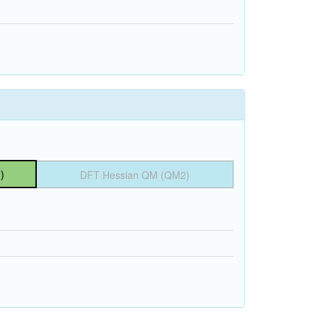
)
DFT Hessian QM (QM2)