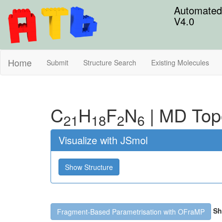
Automated 
V4.0
Home
Submit
Structure Search
Existing Molecules
C
H
F
N
|
MD Top
21
18
2
6
Visualize with JSmol
Show Structure
Sh
Fragment-Based Parametrisation with OFraMP