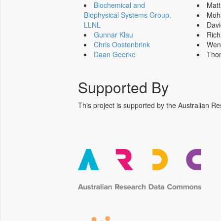
Biochemical and
Mat
Biophysical Systems Group,
Moh
LLNL
Dav
Gunnar Klau
Ric
Chris Oostenbrink
Wen
Daan Geerke
Tho
Supported By
This project is supported by the Australia