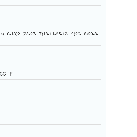
4(10-13)21(28-27-17)18-11-25-12-19(26-18)29-8-
]CC1)F