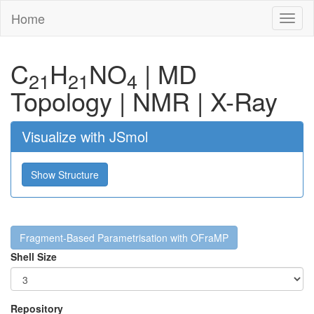
Home
Toggl
naviga
C
H
N
O
|
MD
21
21
4
Topology
|
NMR
|
X-Ray
Visualize with JSmol
Show Structure
Fragment-Based Parametrisation with OFraMP
Shell Size
Repository