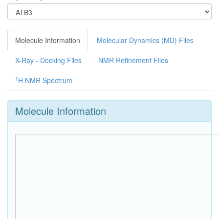
Molecule Information
Molecular Dynamics (MD) Files
X-Ray - Docking Files
NMR Refinement Files
1
H NMR Spectrum
Molecule Information