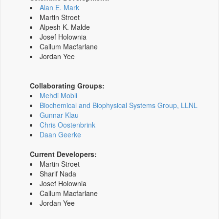
Alan E. Mark
Martin Stroet
Alpesh K. Malde
Josef Holownia
Callum Macfarlane
Jordan Yee
Collaborating Groups:
Mehdi Mobli
Biochemical and Biophysical Systems Group, LLNL
Gunnar Klau
Chris Oostenbrink
Daan Geerke
Current Developers:
Martin Stroet
Sharif Nada
Josef Holownia
Callum Macfarlane
Jordan Yee