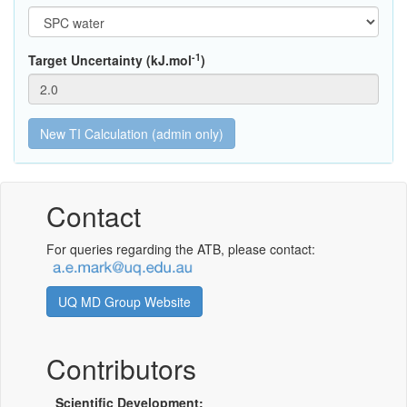
-1
Target Uncertainty (kJ.mol
)
Contact
For queries regarding the ATB, please contact:
UQ MD Group Website
Contributors
Scientific Development: