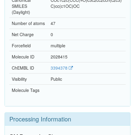
Canonical
COc1c2c(CCC(=O)c3c2cc2ccn(c2c3)
SMILES
C)cc(c1OC)OC
(Daylight)
Number of atoms
47
Net Charge
0
Forcefield
multiple
Molecule ID
2028415
ChEMBL ID
3394378
Visibility
Public
Molecule Tags
Processing Information