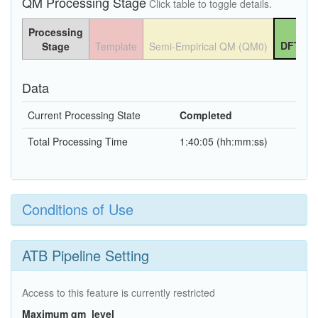
QM Processing Stage
Click table to toggle details.
Processing
DFT QM
Stage
Template
Semi-Empirical QM (QM0)
Data
Current Processing State
Completed
Total Processing Time
1:40:05 (hh:mm:ss)
Conditions of Use
ATB Pipeline Setting
Access to this feature is currently restricted
Maximum qm_level