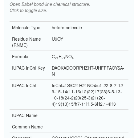
Open Babel bond-line chemical structure.
Click to toggle size.
Molecule Type
heteromolecule
Residue Name
U9OY
(RNME)
Formula
C
H
N
O
21
21
4
IUPAC InChI Key
DAOKADOORPHZHT-UHFFFAOYSA-
N
IUPAC InChI
InChI=1S/C21H21NO4/c1-22-8-7-12-
9-15-14(11-16(12)22)17(23)6-5-13-
10-18(24-2)20(25-3)21(26-
4)19(13)15/h7-11H,5-6H2,1-4H3
IUPAC Name
Common Name