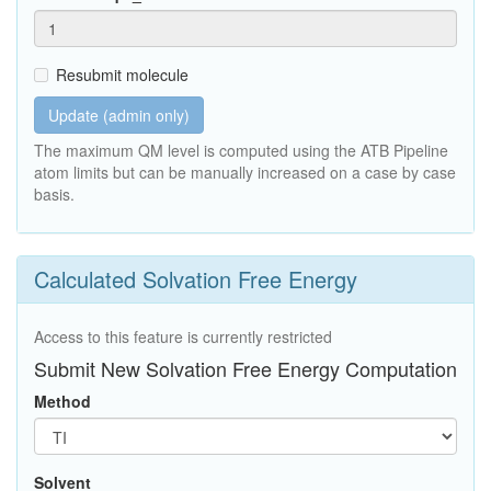
Resubmit molecule
Update (admin only)
The maximum QM level is computed using the ATB Pipeline
atom limits but can be manually increased on a case by case
basis.
Calculated Solvation Free Energy
Access to this feature is currently restricted
Submit New Solvation Free Energy Computation
Method
Solvent