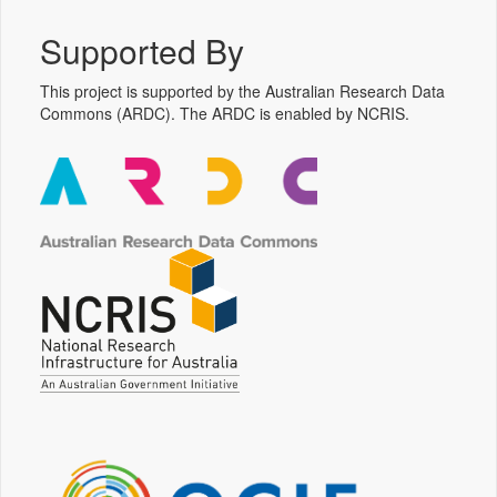
Supported By
This project is supported by the Australian Research Data
Commons (ARDC). The ARDC is enabled by NCRIS.