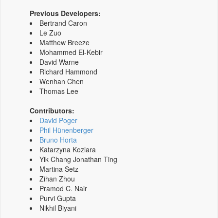
Previous Developers:
Bertrand Caron
Le Zuo
Matthew Breeze
Mohammed El-Kebir
David Warne
Richard Hammond
Wenhan Chen
Thomas Lee
Contributors:
David Poger
Phil Hünenberger
Bruno Horta
Katarzyna Koziara
Yik Chang Jonathan Ting
Martina Setz
Zihan Zhou
Pramod C. Nair
Purvi Gupta
Nikhil Biyani