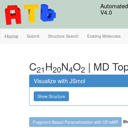
Automated 
V4.0
Home
Submit
Structure Search
Existing Molecules
C
H
N
O
|
MD Top
21
20
4
2
Visualize with JSmol
Show Structure
Sh
Fragment-Based Parametrisation with OFraMP