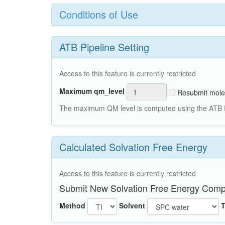
Conditions of Use
ATB Pipeline Setting
Access to this feature is currently restricted
Maximum qm_level
Resubmit mole
The maximum QM level is computed using the ATB Pi
Calculated Solvation Free Energy
Access to this feature is currently restricted
Submit New Solvation Free Energy Comp
Method
Solvent
T