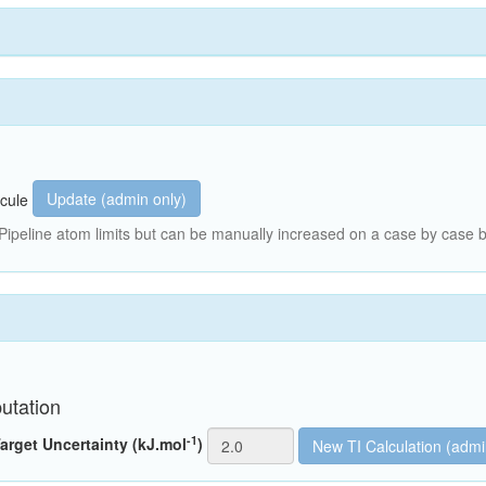
Update (admin only)
cule
peline atom limits but can be manually increased on a case by case b
utation
-1
arget Uncertainty (kJ.mol
)