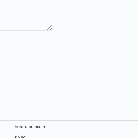
heteromolecule
S8JK