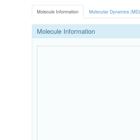
Molecule Information
Molecular Dynamics (MD)
Molecule Information