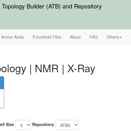
Topology Builder (ATB) and Repository
Amino Acids
Forcefield Files
About
FAQ
Others
ology
|
NMR
|
X-Ray
ell Size
Repository