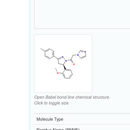
Open Babel bond-line chemical structure.
Click to toggle size.
Molecule Type
Residue Name (RNME)