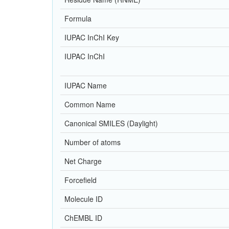
Formula
IUPAC InChI Key
IUPAC InChI
IUPAC Name
Common Name
Canonical SMILES (Daylight)
Number of atoms
Net Charge
Forcefield
Molecule ID
ChEMBL ID