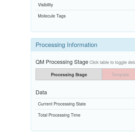
Visibility
Molecule Tags
Processing Information
QM Processing Stage
Click table to toggle deta
Processing Stage
Template
Data
Current Processing State
Total Processing Time