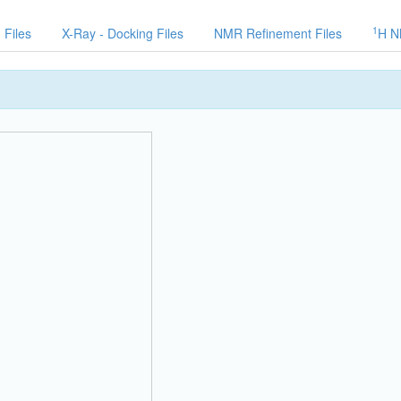
1
 Files
X-Ray - Docking Files
NMR Refinement Files
H N