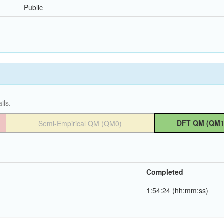
Public
ils.
DFT QM (QM1
Semi-Empirical QM (QM0)
Completed
1:54:24 (hh:mm:ss)