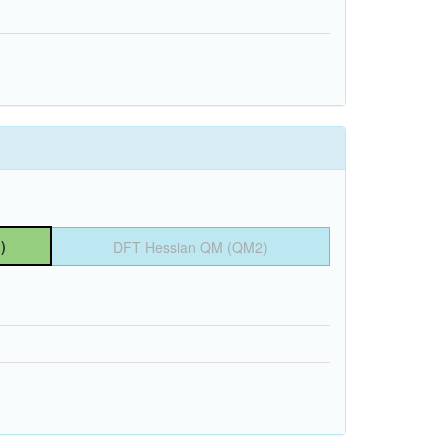
)
DFT Hessian QM (QM2)