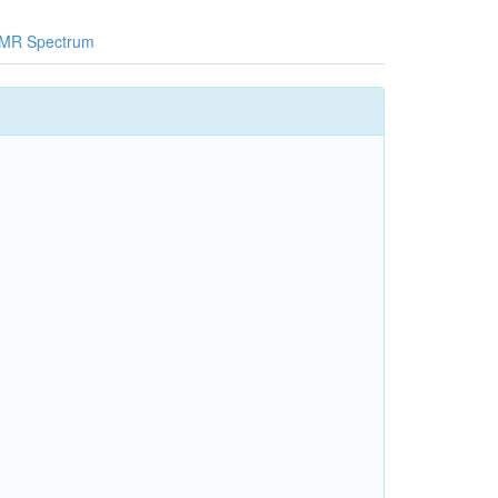
MR Spectrum