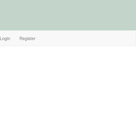
Login
Register