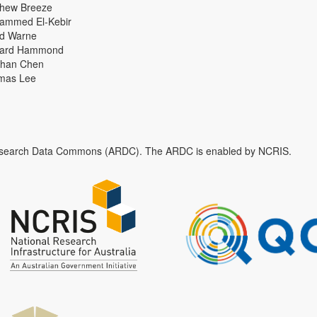
thew Breeze
ammed El-Kebir
id Warne
hard Hammond
han Chen
mas Lee
n Research Data Commons (ARDC). The ARDC is enabled by NCRIS.