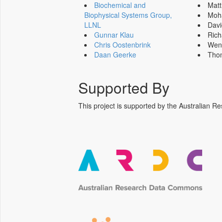
Biochemical and
Mat
Biophysical Systems Group,
Moh
LLNL
Dav
Gunnar Klau
Ric
Chris Oostenbrink
Wen
Daan Geerke
Tho
Supported By
This project is supported by the Australia