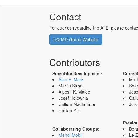
Contact
For queries regarding the ATB, please contac
UQ MD Group Website
Contributors
Scientific Development:
Curren
Alan E. Mark
Mart
Martin Stroet
Shar
Alpesh K. Malde
Jose
Josef Holownia
Call
Callum Macfarlane
Jord
Jordan Yee
Previo
Collaborating Groups:
Bert
Mehdi Mobli
Le 