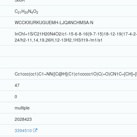
C
H
N
O
21
20
4
2
WCCKXURKUGUEMH-LJQANCHMSA-N
InChI=1S/C21H20N4O2/c1-15-6-8-16(9-7-15)18-12-19(17-4-2-
24/h2-11,14,19,26H,12-13H2,1H3/t19-/m1/s1
Cc1ccc(cc1)C1=NN([C@H](C1)c1ccccc1O)C(=O)CN1C=[CH]=[
47
0
multiple
2028423
3394510