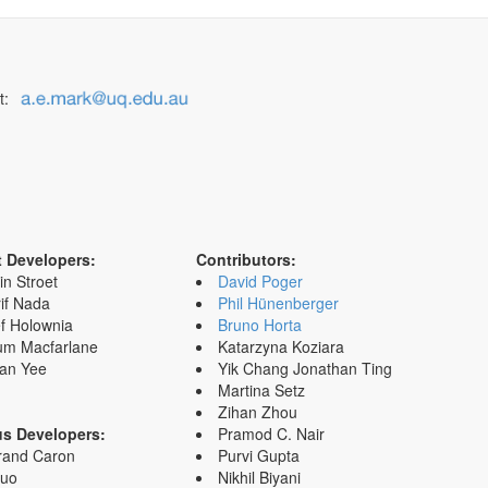
t:
t Developers:
Contributors:
in Stroet
David Poger
if Nada
Phil Hünenberger
f Holownia
Bruno Horta
um Macfarlane
Katarzyna Koziara
an Yee
Yik Chang Jonathan Ting
Martina Setz
Zihan Zhou
us Developers:
Pramod C. Nair
rand Caron
Purvi Gupta
Zuo
Nikhil Biyani