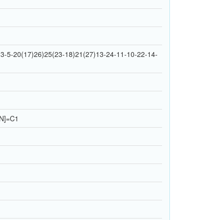
3-5-20(17)26)25(23-18)21(27)13-24-11-10-22-14-
N]=C1