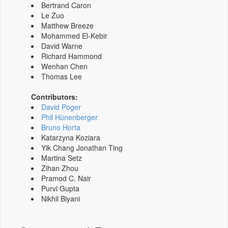
Bertrand Caron
Le Zuo
Matthew Breeze
Mohammed El-Kebir
David Warne
Richard Hammond
Wenhan Chen
Thomas Lee
Contributors:
David Poger
Phil Hünenberger
Bruno Horta
Katarzyna Koziara
Yik Chang Jonathan Ting
Martina Setz
Zihan Zhou
Pramod C. Nair
Purvi Gupta
Nikhil Biyani