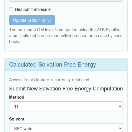
Resubmit molecule
Update (admin only)
The maximum QM level is computed using the ATB Pipeline
atom limits but can be manually increased on a case by case
basis.
Calculated Solvation Free Energy
Access to this feature is currently restricted
Submit New Solvation Free Energy Computation
Method
Solvent