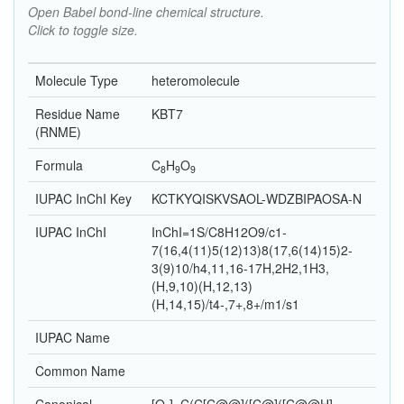
Open Babel bond-line chemical structure.
Click to toggle size.
Molecule Type
heteromolecule
Residue Name
KBT7
(RNME)
Formula
C
H
O
8
9
9
IUPAC InChI Key
KCTKYQISKVSAOL-WDZBIPAOSA-N
IUPAC InChI
InChI=1S/C8H12O9/c1-
7(16,4(11)5(12)13)8(17,6(14)15)2-
3(9)10/h4,11,16-17H,2H2,1H3,
(H,9,10)(H,12,13)
(H,14,15)/t4-,7+,8+/m1/s1
IUPAC Name
Common Name