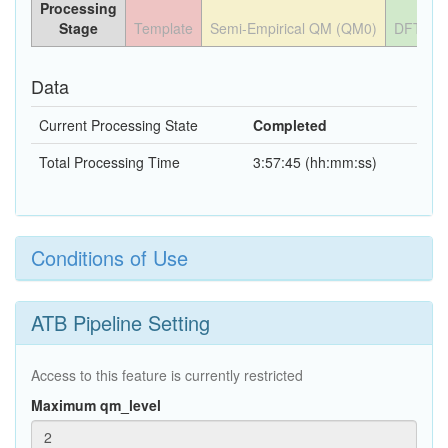
Processing
Stage
Template
Semi-Empirical QM (QM0)
DFT QM
Data
Current Processing State
Completed
Total Processing Time
3:57:45 (hh:mm:ss)
Conditions of Use
ATB Pipeline Setting
Access to this feature is currently restricted
Maximum qm_level