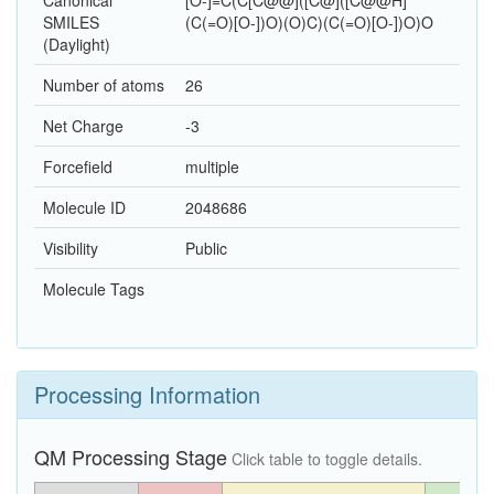
Canonical
[O-]=C(C[C@@]([C@]([C@@H]
SMILES
(C(=O)[O-])O)(O)C)(C(=O)[O-])O)O
(Daylight)
Number of atoms
26
Net Charge
-3
Forcefield
multiple
Molecule ID
2048686
Visibility
Public
Molecule Tags
Processing Information
QM Processing Stage
Click table to toggle details.