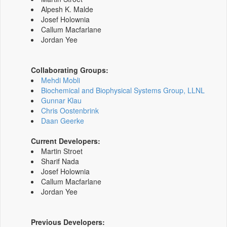
Alpesh K. Malde
Josef Holownia
Callum Macfarlane
Jordan Yee
Collaborating Groups:
Mehdi Mobli
Biochemical and Biophysical Systems Group, LLNL
Gunnar Klau
Chris Oostenbrink
Daan Geerke
Current Developers:
Martin Stroet
Sharif Nada
Josef Holownia
Callum Macfarlane
Jordan Yee
Previous Developers: