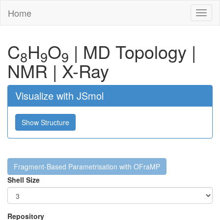
Home
Toggl
naviga
C
H
O
|
MD Topology
|
8
9
9
NMR
|
X-Ray
Visualize with JSmol
Show Structure
Fragment-Based Parametrisation with OFraMP
Shell Size
Repository