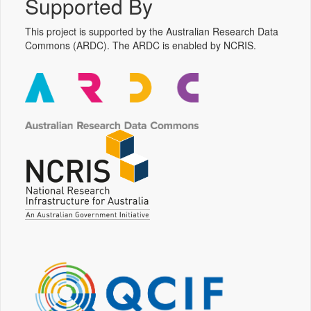
Supported By
This project is supported by the Australian Research Data
Commons (ARDC). The ARDC is enabled by NCRIS.