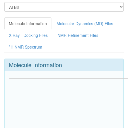
Molecule Information
Molecular Dynamics (MD) Files
X-Ray - Docking Files
NMR Refinement Files
1
H NMR Spectrum
Molecule Information