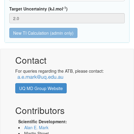
-1
Target Uncertainty (kJ.mol
)
Contact
For queries regarding the ATB, please contact:
UQ MD Group Website
Contributors
Scientific Development:
Alan E. Mark
Martin Stroet