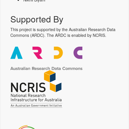
Supported By
This project is supported by the Australian Research Data
Commons (ARDC). The ARDC is enabled by NCRIS.