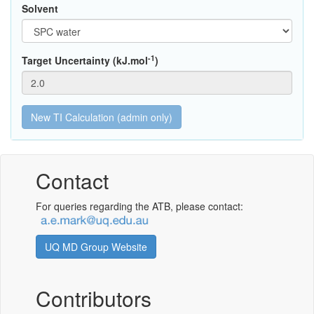
Solvent
-1
Target Uncertainty (kJ.mol
)
Contact
For queries regarding the ATB, please contact:
UQ MD Group Website
Contributors