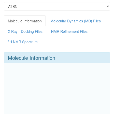
Molecule Information
Molecular Dynamics (MD) Files
X-Ray - Docking Files
NMR Refinement Files
1
H NMR Spectrum
Molecule Information