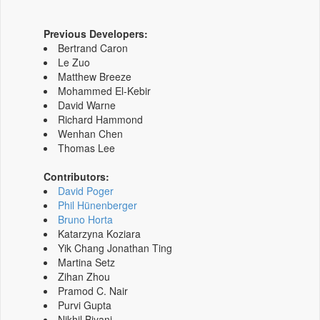
Previous Developers:
Bertrand Caron
Le Zuo
Matthew Breeze
Mohammed El-Kebir
David Warne
Richard Hammond
Wenhan Chen
Thomas Lee
Contributors:
David Poger
Phil Hünenberger
Bruno Horta
Katarzyna Koziara
Yik Chang Jonathan Ting
Martina Setz
Zihan Zhou
Pramod C. Nair
Purvi Gupta
Nikhil Biyani