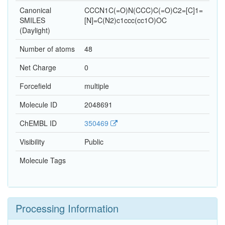
Canonical
CCCN1C(=O)N(CCC)C(=O)C2=[C]1=
SMILES
[N]=C(N2)c1ccc(cc1O)OC
(Daylight)
Number of atoms
48
Net Charge
0
Forcefield
multiple
Molecule ID
2048691
ChEMBL ID
350469
Visibility
Public
Molecule Tags
Processing Information