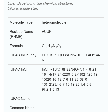
Open Babel bond-line chemical structure.
Click to toggle size.
Molecule Type
heteromolecule
Residue Name
AUUK
(RNME)
Formula
C
H
N
O
18
22
4
4
IUPAC InChI Key
LRXHSPOQLLWDNV-UHFFFAOYSA-
N
IUPAC InChI
InChI=1S/C18H22N4O4/c1-4-8-21-
16-14(17(24)22(9-5-2)18(21)25)19-
15(20-16)12-7-6-11(26-3)10-
13(12)23/h6-7,10,19,23H,4-5,8-
9H2,1-3H3
IUPAC Name
Common Name