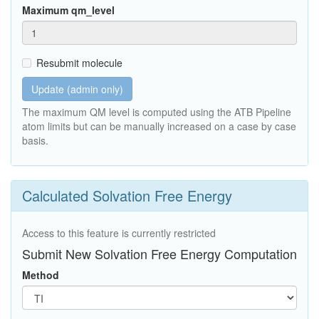
Maximum qm_level
Resubmit molecule
Update (admin only)
The maximum QM level is computed using the ATB Pipeline
atom limits but can be manually increased on a case by case
basis.
Calculated Solvation Free Energy
Access to this feature is currently restricted
Submit New Solvation Free Energy Computation
Method