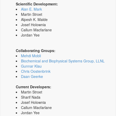
Scientific Development:
Alan E. Mark
Martin Stroet
Alpesh K. Malde
Josef Holownia
Callum Macfarlane
Jordan Yee
Collaborating Groups:
Mehdi Mobli
Biochemical and Biophysical Systems Group, LLNL
Gunnar Klau
Chris Oostenbrink
Daan Geerke
Current Developers:
Martin Stroet
Sharif Nada
Josef Holownia
Callum Macfarlane
Jordan Yee