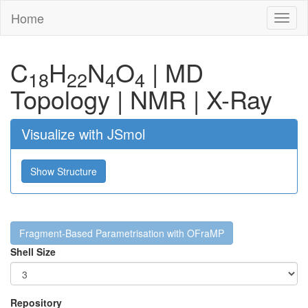
Home
Toggl
naviga
C
H
N
O
|
MD
18
22
4
4
Topology
|
NMR
|
X-Ray
Visualize with JSmol
Show Structure
Fragment-Based Parametrisation with OFraMP
Shell Size
Repository