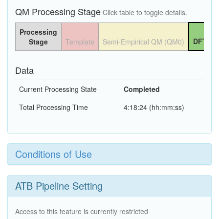
QM Processing Stage
Click table to toggle details.
Processing
DFT QM
Stage
Template
Semi-Empirical QM (QM0)
Data
Current Processing State
Completed
Total Processing Time
4:18:24 (hh:mm:ss)
Conditions of Use
ATB Pipeline Setting
Access to this feature is currently restricted