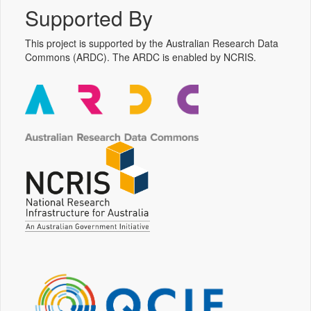
Supported By
This project is supported by the Australian Research Data
Commons (ARDC). The ARDC is enabled by NCRIS.