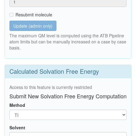
Resubmit molecule
Update (admin only)
The maximum QM level is computed using the ATB Pipeline
atom limits but can be manually increased on a case by case
basis.
Calculated Solvation Free Energy
Access to this feature is currently restricted
Submit New Solvation Free Energy Computation
Method
Solvent