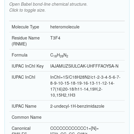
Open Babel bond-line chemical structure.
Click to toggle size.
Molecule Type
heteromolecule
Residue Name
T3F4
(RNME)
Formula
C
H
N
18
28
2
IUPAC InChI Key
IAJAMUZSIULCAK-UHFFFAOYSA-N
IUPAC InChI
InChI=1S/C18H28N2/c1-2-3-4-5-6-7-
8-9-10-15-18-19-16-13-11-12-14-
17(16)20-18/h11-14,19H,2-
10,15H2,1H3
IUPAC Name
2-undecyl-1H-benzimidazole
Common Name
Canonical
CCCCCCCCCCCC1=[N]=