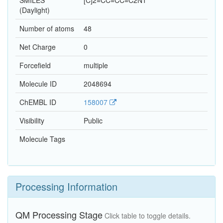
SMILES
[C]2=CC=CC=C2N1
(Daylight)
Number of atoms
48
Net Charge
0
Forcefield
multiple
Molecule ID
2048694
ChEMBL ID
158007
Visibility
Public
Molecule Tags
Processing Information
QM Processing Stage
Click table to toggle details.