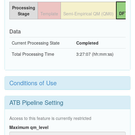
Processing
DFT QM
Stage
Template
Semi-Empirical QM (QM0)
Data
Current Processing State
Completed
Total Processing Time
3:27:07 (hh:mm:ss)
Conditions of Use
ATB Pipeline Setting
Access to this feature is currently restricted
Maximum qm_level