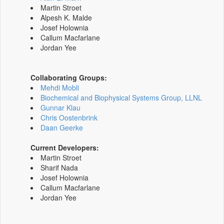
Martin Stroet
Alpesh K. Malde
Josef Holownia
Callum Macfarlane
Jordan Yee
Collaborating Groups:
Mehdi Mobli
Biochemical and Biophysical Systems Group, LLNL
Gunnar Klau
Chris Oostenbrink
Daan Geerke
Current Developers:
Martin Stroet
Sharif Nada
Josef Holownia
Callum Macfarlane
Jordan Yee