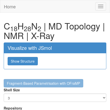
Home
Toggl
naviga
C
H
N
|
MD Topology
|
18
28
2
NMR
|
X-Ray
Visualize with JSmol
Show Structure
Fragment-Based Parametrisation with OFraMP
Shell Size
Repository