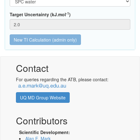
-1
Target Uncertainty (kJ.mol
)
Contact
For queries regarding the ATB, please contact:
UQ MD Group Website
Contributors
Scientific Development:
Alan E. Mark