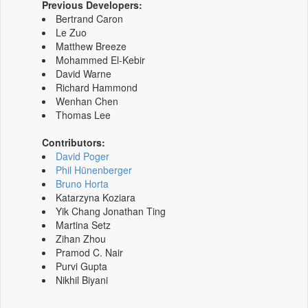
Previous Developers:
Bertrand Caron
Le Zuo
Matthew Breeze
Mohammed El-Kebir
David Warne
Richard Hammond
Wenhan Chen
Thomas Lee
Contributors:
David Poger
Phil Hünenberger
Bruno Horta
Katarzyna Koziara
Yik Chang Jonathan Ting
Martina Setz
Zihan Zhou
Pramod C. Nair
Purvi Gupta
Nikhil Biyani