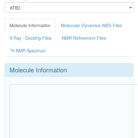
Molecule Information
Molecular Dynamics (MD) Files
X-Ray - Docking Files
NMR Refinement Files
1
H NMR Spectrum
Molecule Information