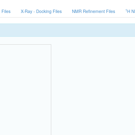
1
 Files
X-Ray - Docking Files
NMR Refinement Files
H N