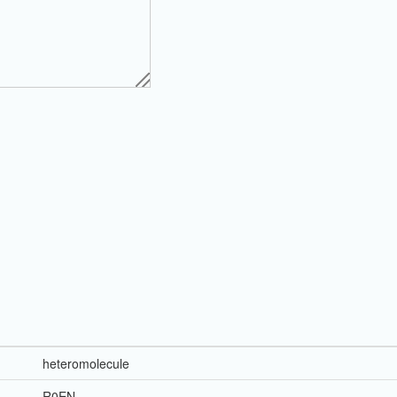
heteromolecule
R0EN