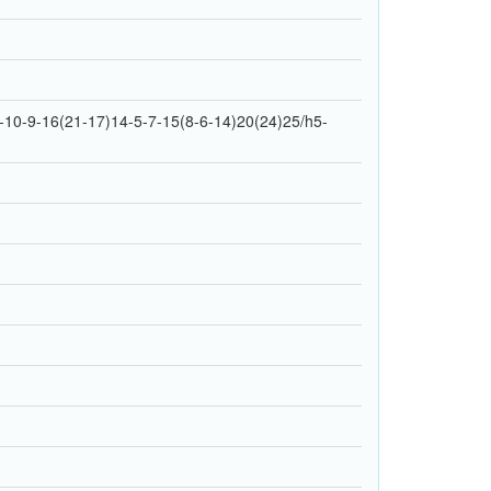
10-9-16(21-17)14-5-7-15(8-6-14)20(24)25/h5-