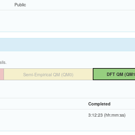
Public
ils.
DFT QM (QM1
Semi-Empirical QM (QM0)
Completed
3:12:23 (hh:mm:ss)