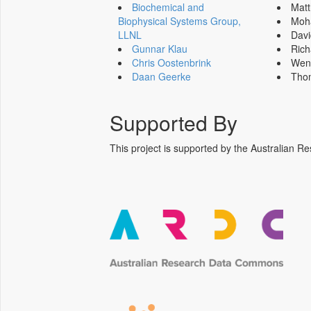
Biochemical and
Mat
Biophysical Systems Group,
Moh
LLNL
Dav
Gunnar Klau
Ric
Chris Oostenbrink
Wen
Daan Geerke
Tho
Supported By
This project is supported by the Australia