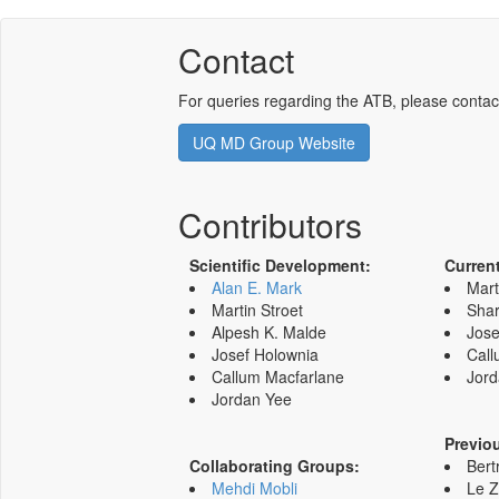
Contact
For queries regarding the ATB, please contac
UQ MD Group Website
Contributors
Scientific Development:
Curren
Alan E. Mark
Mart
Martin Stroet
Shar
Alpesh K. Malde
Jose
Josef Holownia
Call
Callum Macfarlane
Jord
Jordan Yee
Previo
Collaborating Groups:
Bert
Mehdi Mobli
Le 