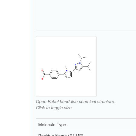
Open Babel bond-line chemical structure.
Click to toggle size.
Molecule Type
Residue Name (RNME)