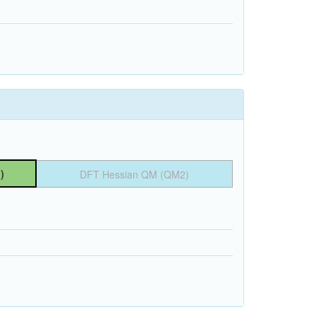
)
DFT Hessian QM (QM2)