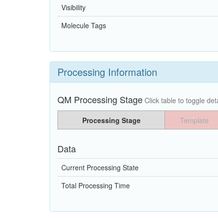
Visibility
Molecule Tags
Processing Information
QM Processing Stage
Click table to toggle deta
Processing Stage
Template
Data
Current Processing State
Total Processing Time