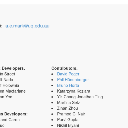
t:
t Developers:
Contributors:
in Stroet
David Poger
if Nada
Phil Hünenberger
f Holownia
Bruno Horta
um Macfarlane
Katarzyna Koziara
an Yee
Yik Chang Jonathan Ting
Martina Setz
Zihan Zhou
us Developers:
Pramod C. Nair
rand Caron
Purvi Gupta
Zuo
Nikhil Biyani