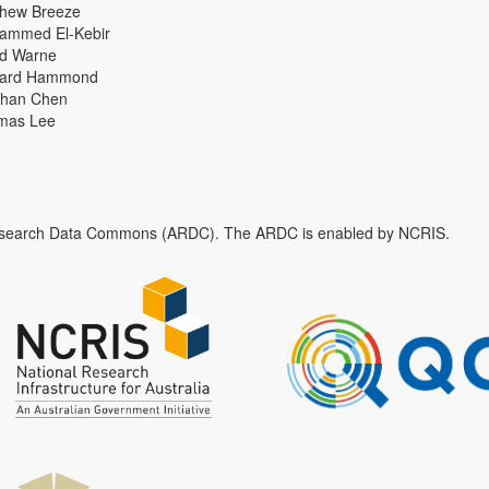
thew Breeze
ammed El-Kebir
id Warne
hard Hammond
han Chen
mas Lee
n Research Data Commons (ARDC). The ARDC is enabled by NCRIS.