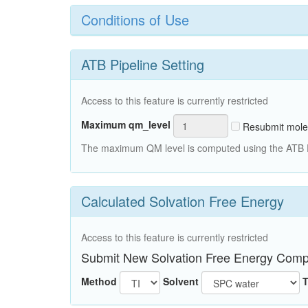
Conditions of Use
ATB Pipeline Setting
Access to this feature is currently restricted
Maximum qm_level
Resubmit mole
The maximum QM level is computed using the ATB Pi
Calculated Solvation Free Energy
Access to this feature is currently restricted
Submit New Solvation Free Energy Comp
Method
Solvent
T