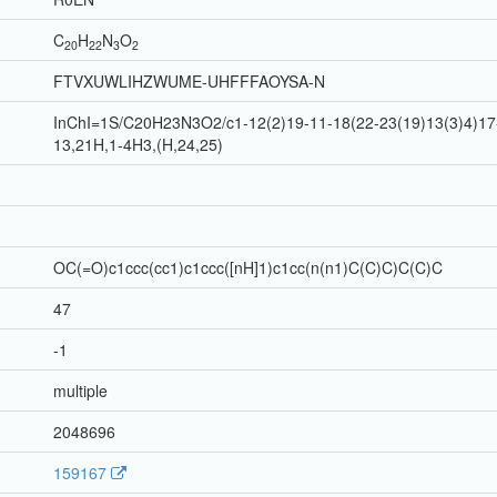
C
H
N
O
20
22
3
2
FTVXUWLIHZWUME-UHFFFAOYSA-N
InChI=1S/C20H23N3O2/c1-12(2)19-11-18(22-23(19)13(3)4)17-
13,21H,1-4H3,(H,24,25)
OC(=O)c1ccc(cc1)c1ccc([nH]1)c1cc(n(n1)C(C)C)C(C)C
47
-1
multiple
2048696
159167