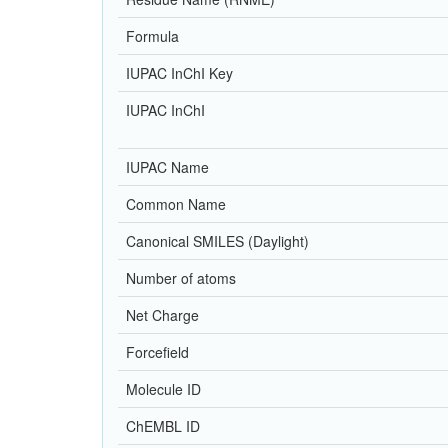
Formula
IUPAC InChI Key
IUPAC InChI
IUPAC Name
Common Name
Canonical SMILES (Daylight)
Number of atoms
Net Charge
Forcefield
Molecule ID
ChEMBL ID