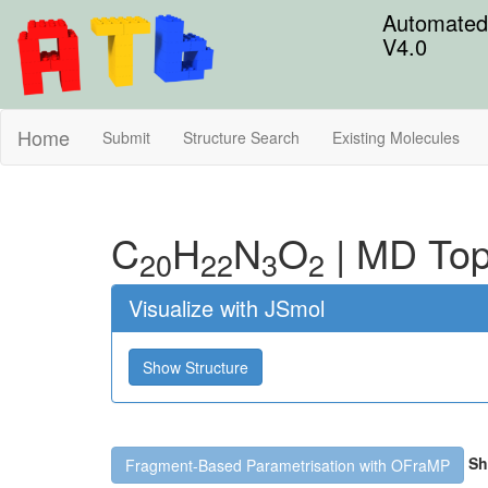
Automated 
V4.0
Home
Submit
Structure Search
Existing Molecules
C
H
N
O
|
MD Top
20
22
3
2
Visualize with JSmol
Show Structure
Sh
Fragment-Based Parametrisation with OFraMP