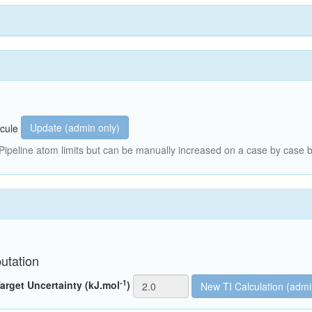
Update (admin only)
cule
peline atom limits but can be manually increased on a case by case b
utation
-1
arget Uncertainty (kJ.mol
)