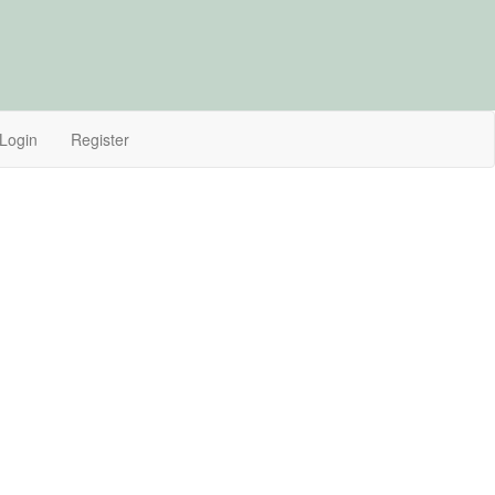
Login
Register