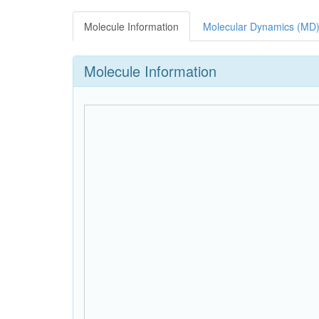
Molecule Information
Molecular Dynamics (MD)
Molecule Information