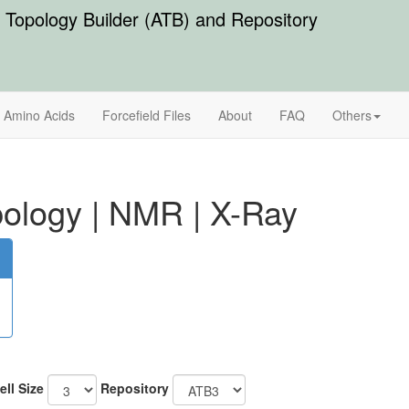
Topology Builder (ATB) and Repository
Amino Acids
Forcefield Files
About
FAQ
Others
ology
|
NMR
|
X-Ray
ell Size
Repository