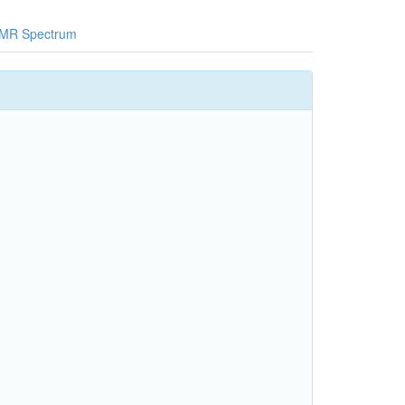
MR Spectrum