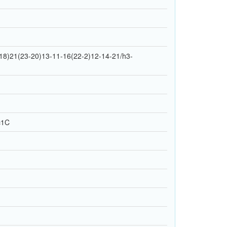
18)21(23-20)13-11-16(22-2)12-14-21/h3-
c1C