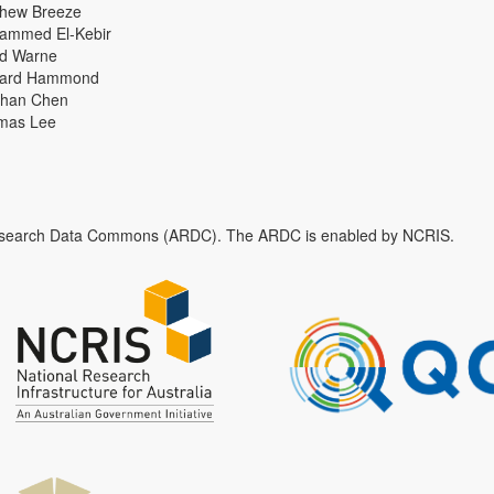
thew Breeze
ammed El-Kebir
id Warne
hard Hammond
han Chen
mas Lee
n Research Data Commons (ARDC). The ARDC is enabled by NCRIS.