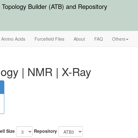
Topology Builder (ATB) and Repository
Amino Acids
Forcefield Files
About
FAQ
Others
logy
|
NMR
|
X-Ray
ell Size
Repository