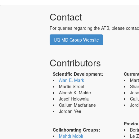
Contact
For queries regarding the ATB, please contac
UQ MD Group Website
Contributors
Scientific Development:
Curren
Alan E. Mark
Mart
Martin Stroet
Shar
Alpesh K. Malde
Jose
Josef Holownia
Call
Callum Macfarlane
Jord
Jordan Yee
Previo
Collaborating Groups:
Bert
Mehdi Mobli
Le 