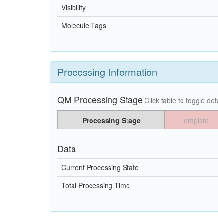
Visibility
Molecule Tags
Processing Information
QM Processing Stage
Click table to toggle deta
Processing Stage
Template
Data
Current Processing State
Total Processing Time