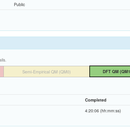
Public
ils.
DFT QM (QM1
Semi-Empirical QM (QM0)
Completed
4:20:06 (hh:mm:ss)