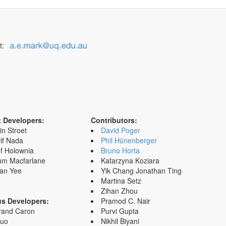
t:
t Developers:
Contributors:
in Stroet
David Poger
if Nada
Phil Hünenberger
f Holownia
Bruno Horta
um Macfarlane
Katarzyna Koziara
an Yee
Yik Chang Jonathan Ting
Martina Setz
Zihan Zhou
us Developers:
Pramod C. Nair
rand Caron
Purvi Gupta
Zuo
Nikhil Biyani