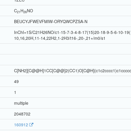
C
H
N
O
21
26
BEUCYJFWEVFMIW-ORYQWCPZSA-N
InChI=1S/C21H26NO/c1-15-7-3-4-8-17(15)20-18-9-5-6-10-19(
10,16,20H,11-14,22H2,1-2H3/t16-,20-,21+/m0/s1
C[NH2][C@@H]1CC[C@@]2(CC1)O[C@H](c1c2cccc1)c1cccc
49
1
multiple
2048702
160912