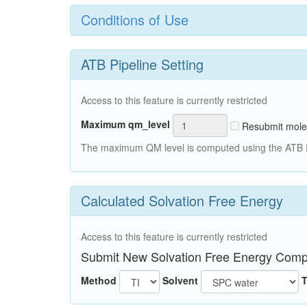
Conditions of Use
ATB Pipeline Setting
Access to this feature is currently restricted
Maximum qm_level
Resubmit mole
The maximum QM level is computed using the ATB Pi
Calculated Solvation Free Energy
Access to this feature is currently restricted
Submit New Solvation Free Energy Comp
Method
Solvent
T