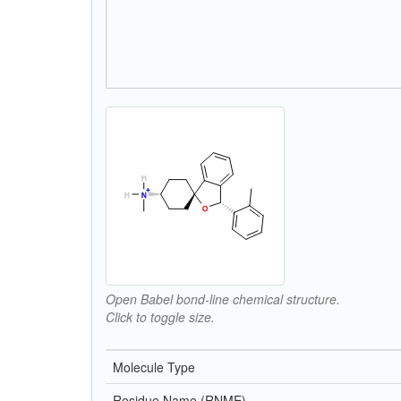
Open Babel bond-line chemical structure.
Click to toggle size.
Molecule Type
Residue Name (RNME)