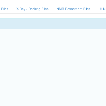
1
 Files
X-Ray - Docking Files
NMR Refinement Files
H N