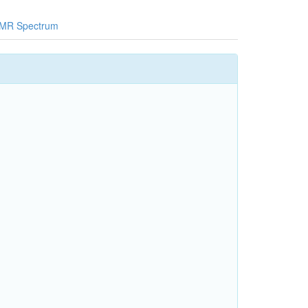
MR Spectrum