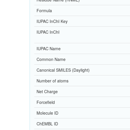
Formula
IUPAC InChI Key
IUPAC InChI
IUPAC Name
Common Name
Canonical SMILES (Daylight)
Number of atoms
Net Charge
Forcefield
Molecule ID
ChEMBL ID