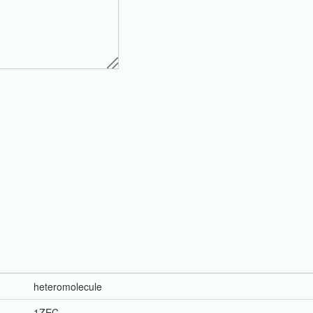
heteromolecule
1ZEC