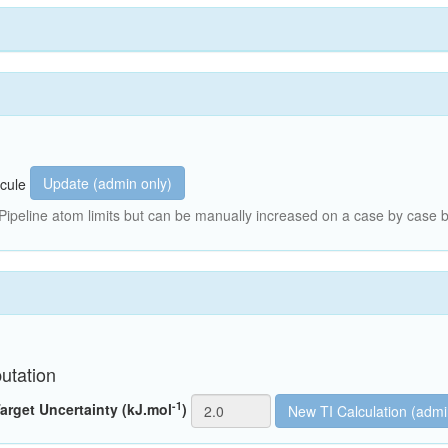
Update (admin only)
cule
peline atom limits but can be manually increased on a case by case b
utation
-1
arget Uncertainty (kJ.mol
)