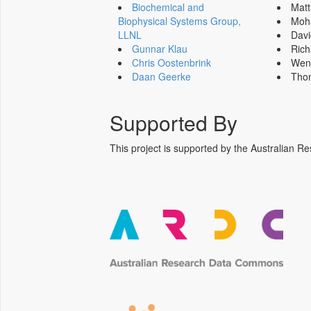
Biochemical and
Mat
Biophysical Systems Group,
Moh
LLNL
Dav
Gunnar Klau
Ric
Chris Oostenbrink
Wen
Daan Geerke
Tho
Supported By
This project is supported by the Australia