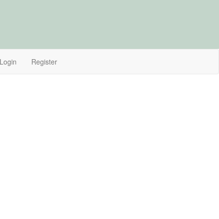
Login
Register