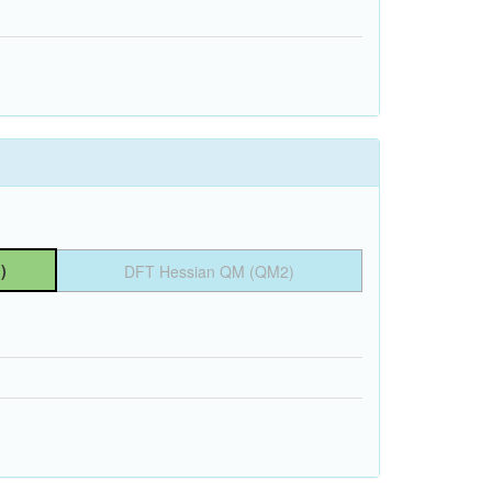
)
DFT Hessian QM (QM2)