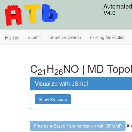
Automated 
V4.0
Home
Submit
Structure Search
Existing Molecules
C
H
N
O
|
MD Topo
21
26
Visualize with JSmol
Show Structure
Sh
Fragment-Based Parametrisation with OFraMP