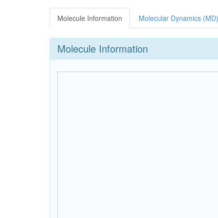
Molecule Information
Molecular Dynamics (MD)
Molecule Information