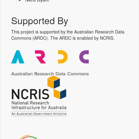
Supported By
This project is supported by the Australian Research Data
Commons (ARDC). The ARDC is enabled by NCRIS.