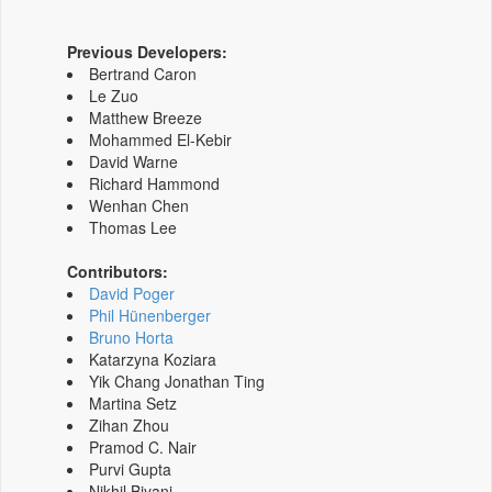
Previous Developers:
Bertrand Caron
Le Zuo
Matthew Breeze
Mohammed El-Kebir
David Warne
Richard Hammond
Wenhan Chen
Thomas Lee
Contributors:
David Poger
Phil Hünenberger
Bruno Horta
Katarzyna Koziara
Yik Chang Jonathan Ting
Martina Setz
Zihan Zhou
Pramod C. Nair
Purvi Gupta
Nikhil Biyani