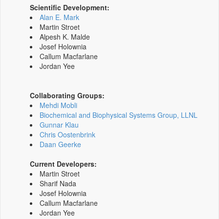
Scientific Development:
Alan E. Mark
Martin Stroet
Alpesh K. Malde
Josef Holownia
Callum Macfarlane
Jordan Yee
Collaborating Groups:
Mehdi Mobli
Biochemical and Biophysical Systems Group, LLNL
Gunnar Klau
Chris Oostenbrink
Daan Geerke
Current Developers:
Martin Stroet
Sharif Nada
Josef Holownia
Callum Macfarlane
Jordan Yee