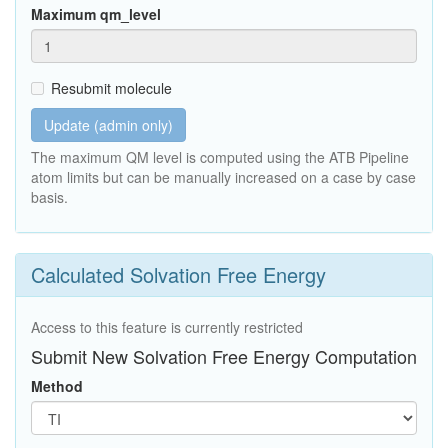
Maximum qm_level
Resubmit molecule
Update (admin only)
The maximum QM level is computed using the ATB Pipeline
atom limits but can be manually increased on a case by case
basis.
Calculated Solvation Free Energy
Access to this feature is currently restricted
Submit New Solvation Free Energy Computation
Method