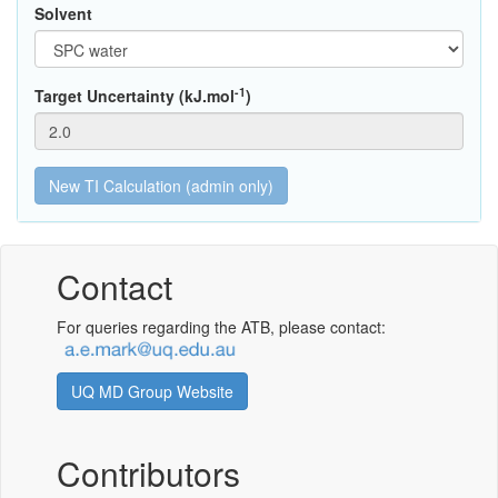
Solvent
-1
Target Uncertainty (kJ.mol
)
Contact
For queries regarding the ATB, please contact:
UQ MD Group Website
Contributors