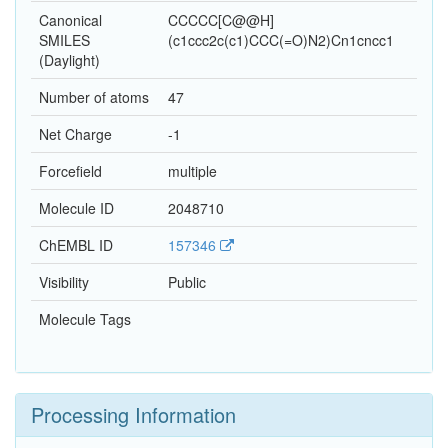
Canonical
CCCCC[C@@H]
SMILES
(c1ccc2c(c1)CCC(=O)N2)Cn1cncc1
(Daylight)
Number of atoms
47
Net Charge
-1
Forcefield
multiple
Molecule ID
2048710
ChEMBL ID
157346
Visibility
Public
Molecule Tags
Processing Information