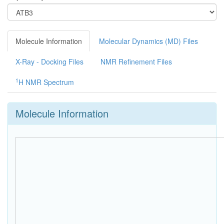
Molecule Information
Molecular Dynamics (MD) Files
X-Ray - Docking Files
NMR Refinement Files
1
H NMR Spectrum
Molecule Information