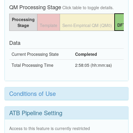
QM Processing Stage
Click table to toggle details.
Processing
DFT QM
Stage
Template
Semi-Empirical QM (QM0)
Data
Current Processing State
Completed
Total Processing Time
2:58:05 (hh:mm:ss)
Conditions of Use
ATB Pipeline Setting
Access to this feature is currently restricted