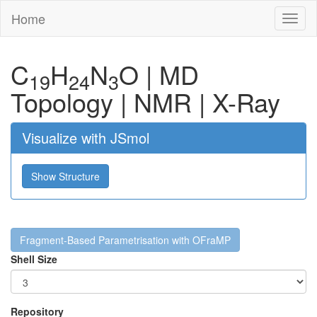
Home
Toggl
naviga
C
H
N
O
|
MD
19
24
3
Topology
|
NMR
|
X-Ray
Visualize with JSmol
Show Structure
Fragment-Based Parametrisation with OFraMP
Shell Size
Repository