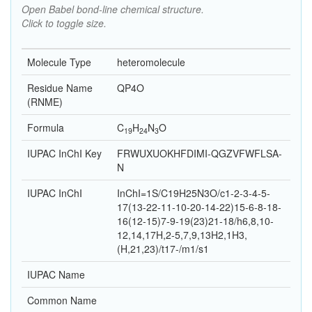
Open Babel bond-line chemical structure.
Click to toggle size.
Molecule Type
heteromolecule
Residue Name
QP4O
(RNME)
Formula
C
H
N
O
19
24
3
IUPAC InChI Key
FRWUXUOKHFDIMI-QGZVFWFLSA-
N
IUPAC InChI
InChI=1S/C19H25N3O/c1-2-3-4-5-
17(13-22-11-10-20-14-22)15-6-8-18-
16(12-15)7-9-19(23)21-18/h6,8,10-
12,14,17H,2-5,7,9,13H2,1H3,
(H,21,23)/t17-/m1/s1
IUPAC Name
Common Name