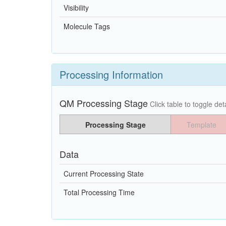
Visibility
Molecule Tags
Processing Information
QM Processing Stage
Click table to toggle deta
Processing Stage
Template
Data
Current Processing State
Total Processing Time