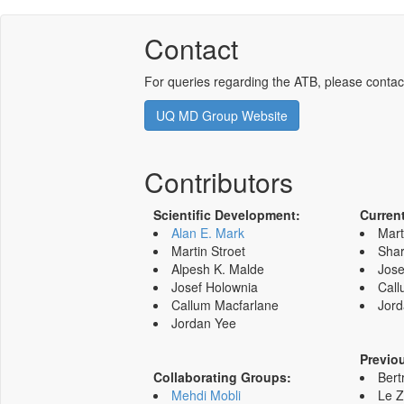
Contact
For queries regarding the ATB, please contac
UQ MD Group Website
Contributors
Scientific Development:
Curren
Alan E. Mark
Mart
Martin Stroet
Shar
Alpesh K. Malde
Jose
Josef Holownia
Call
Callum Macfarlane
Jord
Jordan Yee
Previo
Collaborating Groups:
Bert
Mehdi Mobli
Le 