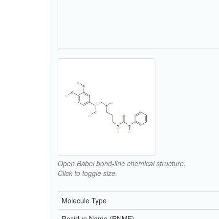
Open Babel bond-line chemical structure.
Click to toggle size.
Molecule Type
Residue Name (RNME)