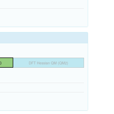
)
DFT Hessian QM (QM2)