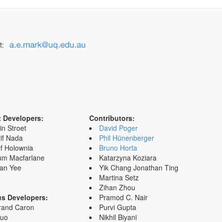
t:
t Developers:
Contributors:
in Stroet
David Poger
if Nada
Phil Hünenberger
f Holownia
Bruno Horta
um Macfarlane
Katarzyna Koziara
an Yee
Yik Chang Jonathan Ting
Martina Setz
Zihan Zhou
us Developers:
Pramod C. Nair
rand Caron
Purvi Gupta
Zuo
Nikhil Biyani