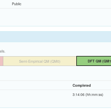
Public
ils.
DFT QM (QM1
Semi-Empirical QM (QM0)
Completed
3:14:06 (hh:mm:ss)