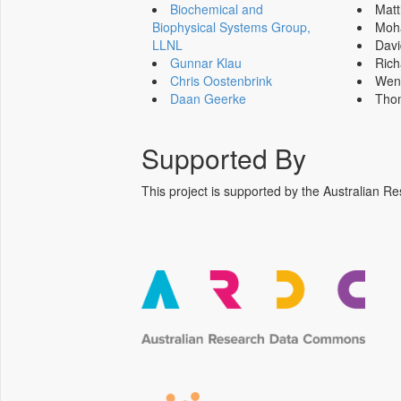
Biochemical and
Mat
Biophysical Systems Group,
Moh
LLNL
Dav
Gunnar Klau
Ric
Chris Oostenbrink
Wen
Daan Geerke
Tho
Supported By
This project is supported by the Australia