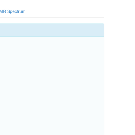
MR Spectrum