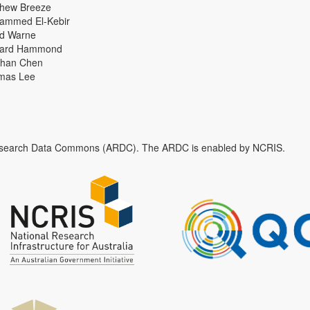
thew Breeze
ammed El-Kebir
id Warne
hard Hammond
han Chen
mas Lee
n Research Data Commons (ARDC). The ARDC is enabled by NCRIS.