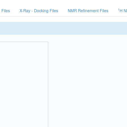
1
 Files
X-Ray - Docking Files
NMR Refinement Files
H N