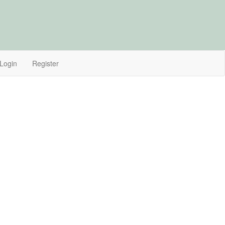
Login
Register