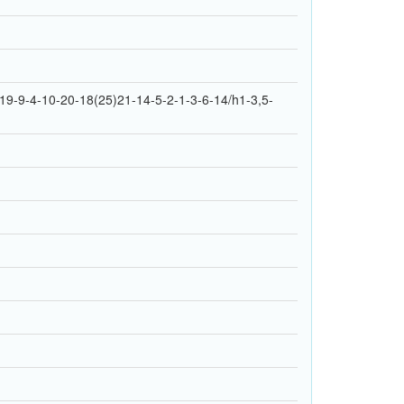
9-9-4-10-20-18(25)21-14-5-2-1-3-6-14/h1-3,5-