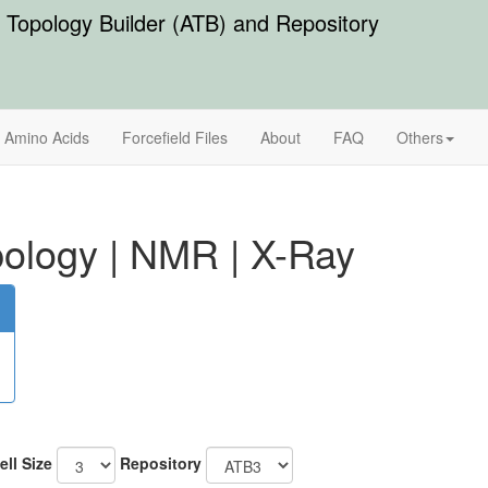
Topology Builder (ATB) and Repository
Amino Acids
Forcefield Files
About
FAQ
Others
ology
|
NMR
|
X-Ray
ell Size
Repository