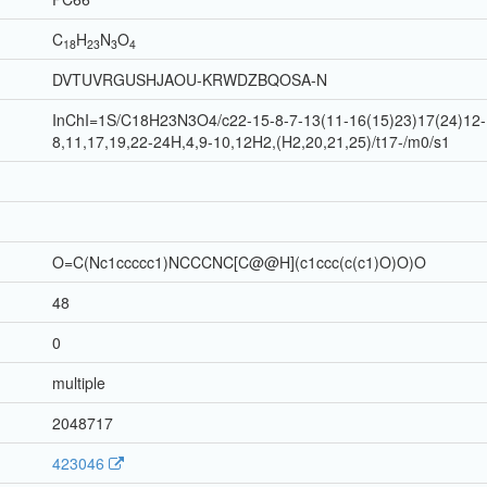
C
H
N
O
18
23
3
4
DVTUVRGUSHJAOU-KRWDZBQOSA-N
InChI=1S/C18H23N3O4/c22-15-8-7-13(11-16(15)23)17(24)12-1
8,11,17,19,22-24H,4,9-10,12H2,(H2,20,21,25)/t17-/m0/s1
O=C(Nc1ccccc1)NCCCNC[C@@H](c1ccc(c(c1)O)O)O
48
0
multiple
2048717
423046