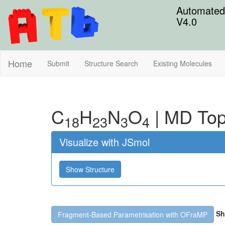
Automated 
V4.0
Home
Submit
Structure Search
Existing Molecules
C
H
N
O
|
MD Top
18
23
3
4
Visualize with JSmol
Show Structure
Sh
Fragment-Based Parametrisation with OFraMP