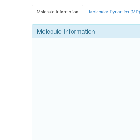
Molecule Information
Molecular Dynamics (MD)
Molecule Information