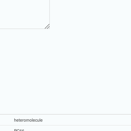
heteromolecule
PC66