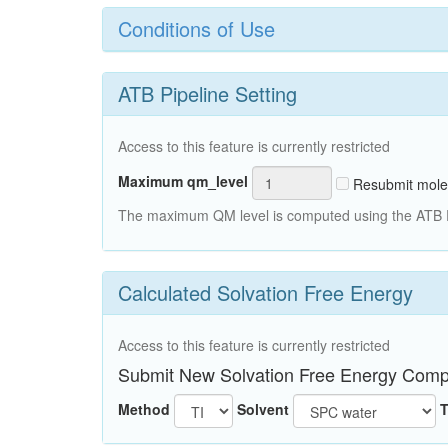
Conditions of Use
ATB Pipeline Setting
Access to this feature is currently restricted
Maximum qm_level
Resubmit mole
The maximum QM level is computed using the ATB Pi
Calculated Solvation Free Energy
Access to this feature is currently restricted
Submit New Solvation Free Energy Comp
Method
Solvent
T