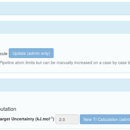
Update (admin only)
cule
peline atom limits but can be manually increased on a case by case b
utation
-1
arget Uncertainty (kJ.mol
)