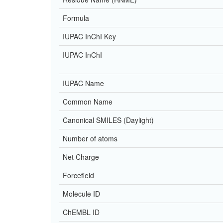
Formula
IUPAC InChI Key
IUPAC InChI
IUPAC Name
Common Name
Canonical SMILES (Daylight)
Number of atoms
Net Charge
Forcefield
Molecule ID
ChEMBL ID