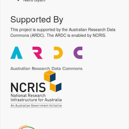
Supported By
This project is supported by the Australian Research Data
Commons (ARDC). The ARDC is enabled by NCRIS.