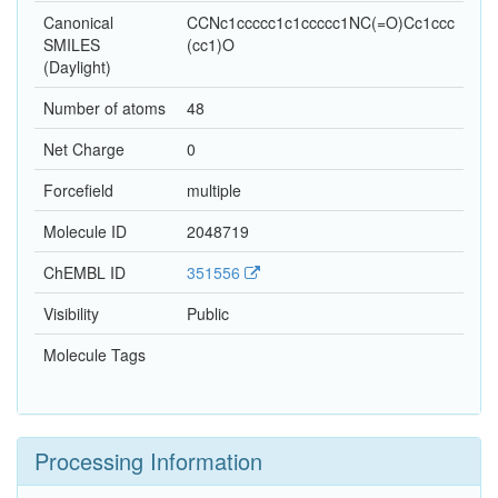
Canonical
CCNc1ccccc1c1ccccc1NC(=O)Cc1ccc
SMILES
(cc1)O
(Daylight)
Number of atoms
48
Net Charge
0
Forcefield
multiple
Molecule ID
2048719
ChEMBL ID
351556
Visibility
Public
Molecule Tags
Processing Information