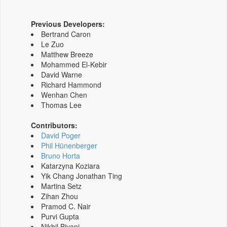
Previous Developers:
Bertrand Caron
Le Zuo
Matthew Breeze
Mohammed El-Kebir
David Warne
Richard Hammond
Wenhan Chen
Thomas Lee
Contributors:
David Poger
Phil Hünenberger
Bruno Horta
Katarzyna Koziara
Yik Chang Jonathan Ting
Martina Setz
Zihan Zhou
Pramod C. Nair
Purvi Gupta
Nikhil Biyani