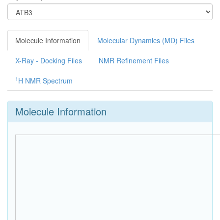
Molecule Information
Molecular Dynamics (MD) Files
X-Ray - Docking Files
NMR Refinement Files
1
H NMR Spectrum
Molecule Information