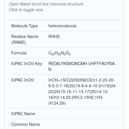
Open Babel bond-line chemical structure.
Click to toggle size.
Molecule Type
heteromolecule
Residue Name
RHHX
(RNME)
Formula
C
H
N
O
22
22
2
2
IUPAC InChI Key
REDALYKSMQNCMH-UHFFFAOYSA-
N
IUPAC InChI
InChI=1S/C22H22N2O2/c1-2-23-20-
9-5-3-7-18(20)19-8-4-6-10-21(19)24-
22(26)15-16-11-13-17(25)14-12-
16/h3-14,23,25H,2,15H2,1H3,
(H,24,26)
IUPAC Name
Common Name