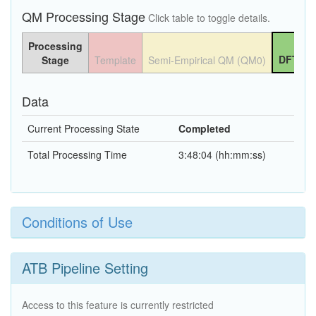
QM Processing Stage
Click table to toggle details.
Processing
DFT QM
Stage
Template
Semi-Empirical QM (QM0)
Data
Current Processing State
Completed
Total Processing Time
3:48:04 (hh:mm:ss)
Conditions of Use
ATB Pipeline Setting
Access to this feature is currently restricted