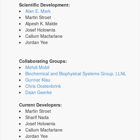
Scientific Development:
Alan E. Mark
Martin Stroet
Alpesh K. Malde
Josef Holownia
Callum Macfarlane
Jordan Yee
Collaborating Groups:
Mehdi Mobli
Biochemical and Biophysical Systems Group, LLNL
Gunnar Klau
Chris Oostenbrink
Daan Geerke
Current Developers:
Martin Stroet
Sharif Nada
Josef Holownia
Callum Macfarlane
Jordan Yee