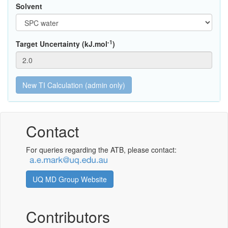
Solvent
-1
Target Uncertainty (kJ.mol
)
Contact
For queries regarding the ATB, please contact:
UQ MD Group Website
Contributors