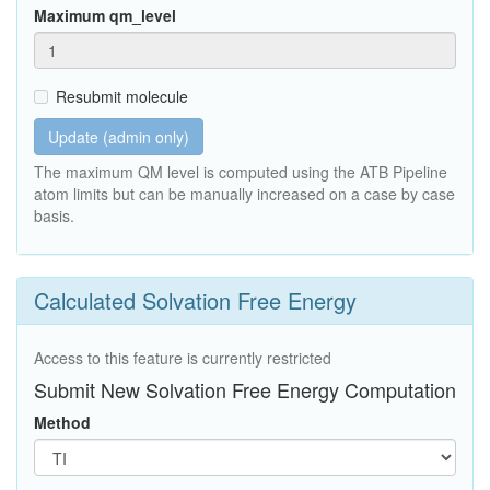
Maximum qm_level
Resubmit molecule
Update (admin only)
The maximum QM level is computed using the ATB Pipeline
atom limits but can be manually increased on a case by case
basis.
Calculated Solvation Free Energy
Access to this feature is currently restricted
Submit New Solvation Free Energy Computation
Method