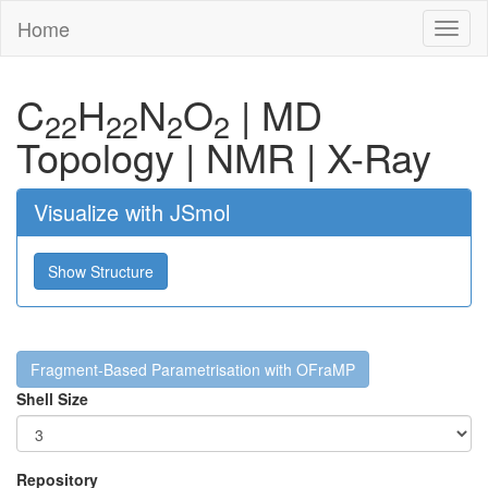
Home
Toggl
naviga
C
H
N
O
|
MD
22
22
2
2
Topology
|
NMR
|
X-Ray
Visualize with JSmol
Show Structure
Fragment-Based Parametrisation with OFraMP
Shell Size
Repository