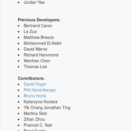
Jordan Yee
Previous Developers:
Bertrand Caron
Le Zuo
Matthew Breeze
Mohammed El-Kebir
David Warne
Richard Hammond
Wenhan Chen
Thomas Lee
Contributors:
David Poger
Phil Hünenberger
Bruno Horta
Katarzyna Koziara
Yik Chang Jonathan Ting
Martina Setz
Zihan Zhou
Pramod C. Nair
Purvi Gupta