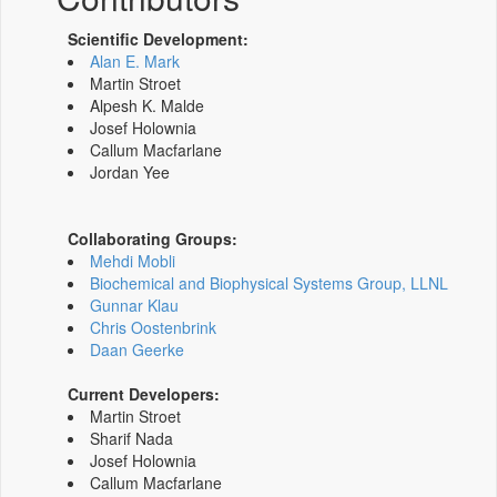
Scientific Development:
Alan E. Mark
Martin Stroet
Alpesh K. Malde
Josef Holownia
Callum Macfarlane
Jordan Yee
Collaborating Groups:
Mehdi Mobli
Biochemical and Biophysical Systems Group, LLNL
Gunnar Klau
Chris Oostenbrink
Daan Geerke
Current Developers:
Martin Stroet
Sharif Nada
Josef Holownia
Callum Macfarlane