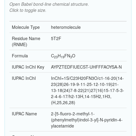
Open Babel bond-line chemical structure.
Click to toggle size.
Molecule Type
heteromolecule
Residue Name
5T2F
(RNME)
Formula
C
H
F
N
O
23
19
3
IUPAC InChI Key
AYPZTEDFIUECST-UHFFFAOYSA-N
IUPAC InChI
InChI=1S/C23H20FN3O/c1-16-20(14-
23(28)26-19-9-11-25-12-10-19)21-
13-18(24)7-8-22(21)27(16)15-17-5-3-
2-4-6-17/h2-13H,14-15H2,1H3,
(H,25,26,28)
IUPAC Name
2-[5-fluoro-2-methyl-1-
(phenylmethyl)indol-3-yl]-N-pyridin-4-
ylacetamide