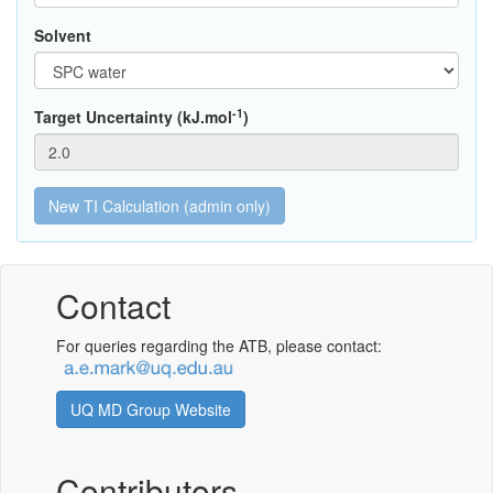
Solvent
-1
Target Uncertainty (kJ.mol
)
Contact
For queries regarding the ATB, please contact:
UQ MD Group Website
Contributors