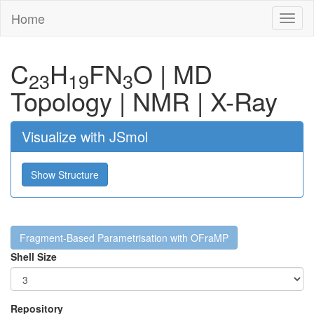
Home
Toggl
naviga
C
H
F
N
O
|
MD
23
19
3
Topology
|
NMR
|
X-Ray
Visualize with JSmol
Show Structure
Fragment-Based Parametrisation with OFraMP
Shell Size
Repository