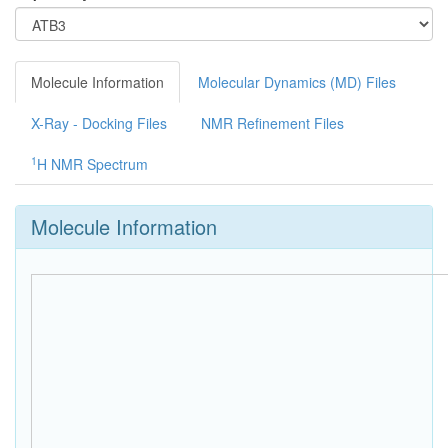
Molecule Information
Molecular Dynamics (MD) Files
X-Ray - Docking Files
NMR Refinement Files
1
H NMR Spectrum
Molecule Information