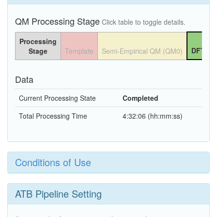
QM Processing Stage
Click table to toggle details.
Processing
DFT QM
Stage
Template
Semi-Empirical QM (QM0)
Data
Current Processing State
Completed
Total Processing Time
4:32:06 (hh:mm:ss)
Conditions of Use
ATB Pipeline Setting