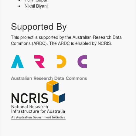
Nikhil Biyani
Supported By
This project is supported by the Australian Research Data
Commons (ARDC). The ARDC is enabled by NCRIS.