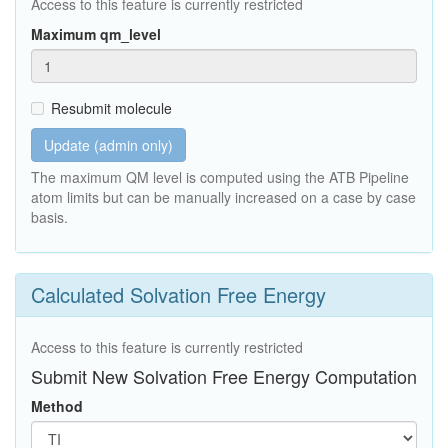
Access to this feature is currently restricted
Maximum qm_level
Resubmit molecule
Update (admin only)
The maximum QM level is computed using the ATB Pipeline
atom limits but can be manually increased on a case by case
basis.
Calculated Solvation Free Energy
Access to this feature is currently restricted
Submit New Solvation Free Energy Computation
Method