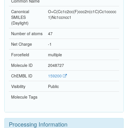
Common Name
Canonical
O=C(Cc1c2cc(F)ccc2n(c1C)Cc1ccccc
SMILES
1)Nc1ccncc1
(Daylight)
Number of atoms
47
Net Charge
-1
Forcefield
multiple
Molecule ID
2048727
ChEMBL ID
159200
Visibility
Public
Molecule Tags
Processing Information