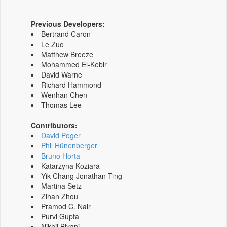
Previous Developers:
Bertrand Caron
Le Zuo
Matthew Breeze
Mohammed El-Kebir
David Warne
Richard Hammond
Wenhan Chen
Thomas Lee
Contributors:
David Poger
Phil Hünenberger
Bruno Horta
Katarzyna Koziara
Yik Chang Jonathan Ting
Martina Setz
Zihan Zhou
Pramod C. Nair
Purvi Gupta
Nikhil Biyani