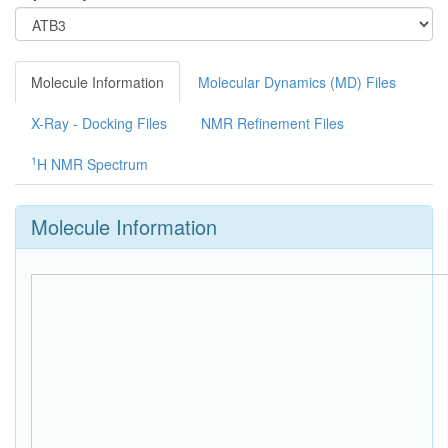
Molecule Information
Molecular Dynamics (MD) Files
X-Ray - Docking Files
NMR Refinement Files
1
H NMR Spectrum
Molecule Information