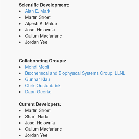
Scientific Development:
Alan E. Mark
Martin Stroet
Alpesh K. Malde
Josef Holownia
Callum Macfarlane
Jordan Yee
Collaborating Groups:
Mehdi Mobli
Biochemical and Biophysical Systems Group, LLNL
Gunnar Klau
Chris Oostenbrink
Daan Geerke
Current Developers:
Martin Stroet
Sharif Nada
Josef Holownia
Callum Macfarlane
Jordan Yee