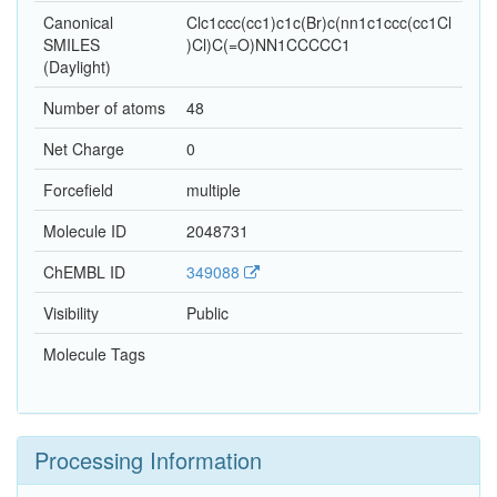
Canonical
Clc1ccc(cc1)c1c(Br)c(nn1c1ccc(cc1Cl
SMILES
)Cl)C(=O)NN1CCCCC1
(Daylight)
Number of atoms
48
Net Charge
0
Forcefield
multiple
Molecule ID
2048731
ChEMBL ID
349088
Visibility
Public
Molecule Tags
Processing Information