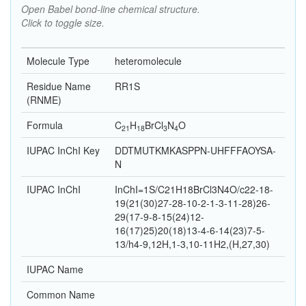
Open Babel bond-line chemical structure.
Click to toggle size.
Molecule Type
heteromolecule
Residue Name
RR1S
(RNME)
Formula
C
H
Br
Cl
N
O
21
18
3
4
IUPAC InChI Key
DDTMUTKMKASPPN-UHFFFAOYSA-
N
IUPAC InChI
InChI=1S/C21H18BrCl3N4O/c22-18-
19(21(30)27-28-10-2-1-3-11-28)26-
29(17-9-8-15(24)12-
16(17)25)20(18)13-4-6-14(23)7-5-
13/h4-9,12H,1-3,10-11H2,(H,27,30)
IUPAC Name
Common Name