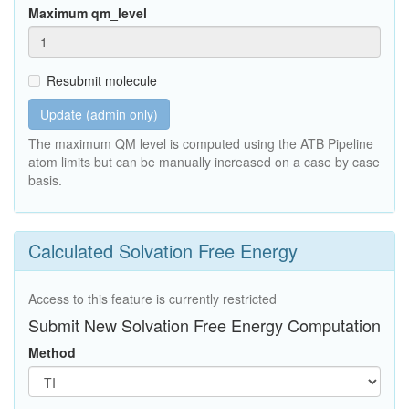
Maximum qm_level
Resubmit molecule
Update (admin only)
The maximum QM level is computed using the ATB Pipeline
atom limits but can be manually increased on a case by case
basis.
Calculated Solvation Free Energy
Access to this feature is currently restricted
Submit New Solvation Free Energy Computation
Method