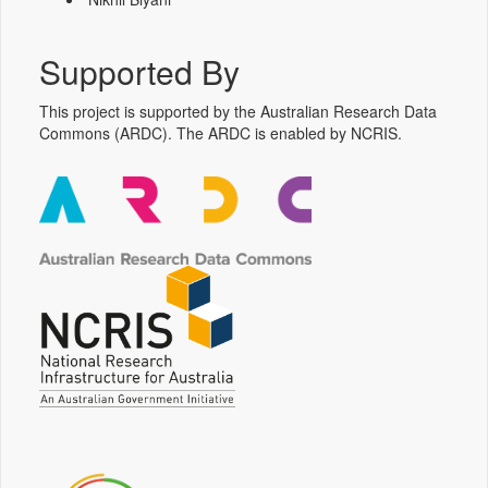
Supported By
This project is supported by the Australian Research Data
Commons (ARDC). The ARDC is enabled by NCRIS.