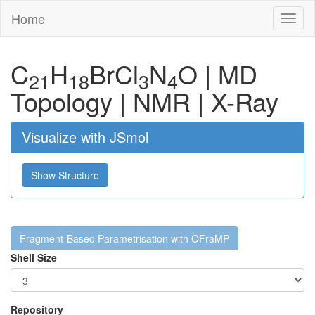
Home
Toggl
naviga
C
H
Br
Cl
N
O
|
MD
21
18
3
4
Topology
|
NMR
|
X-Ray
Visualize with JSmol
Show Structure
Fragment-Based Parametrisation with OFraMP
Shell Size
Repository