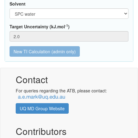
Solvent
-1
Target Uncertainty (kJ.mol
)
Contact
For queries regarding the ATB, please contact:
UQ MD Group Website
Contributors