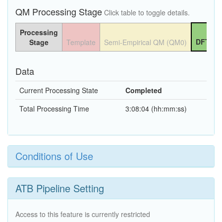
QM Processing Stage
Click table to toggle details.
Processing
DFT QM
Stage
Template
Semi-Empirical QM (QM0)
Data
Current Processing State
Completed
Total Processing Time
3:08:04 (hh:mm:ss)
Conditions of Use
ATB Pipeline Setting
Access to this feature is currently restricted