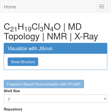
Home
Toggl
naviga
C
H
Cl
N
O
|
MD
21
19
3
4
Topology
|
NMR
|
X-Ray
Visualize with JSmol
Show Structure
Fragment-Based Parametrisation with OFraMP
Shell Size
Repository