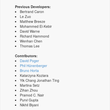
Previous Developers:
Bertrand Caron
Le Zuo
Matthew Breeze
Mohammed El-Kebir
David Warne
Richard Hammond
Wenhan Chen
Thomas Lee
Contributors:
David Poger
Phil Hünenberger
Bruno Horta
Katarzyna Koziara
Yik Chang Jonathan Ting
Martina Setz
Zihan Zhou
Pramod C. Nair
Purvi Gupta
Nikhil Biyani