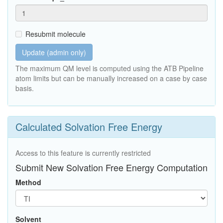
Resubmit molecule
Update (admin only)
The maximum QM level is computed using the ATB Pipeline
atom limits but can be manually increased on a case by case
basis.
Calculated Solvation Free Energy
Access to this feature is currently restricted
Submit New Solvation Free Energy Computation
Method
Solvent