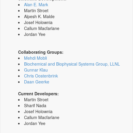
Alan E. Mark
Martin Stroet
Alpesh K. Malde
Josef Holownia
Callum Macfarlane
Jordan Yee
Collaborating Groups:
Mehdi Mobli
Biochemical and Biophysical Systems Group, LLNL
Gunnar Klau
Chris Oostenbrink
Daan Geerke
Current Developers:
Martin Stroet
Sharif Nada
Josef Holownia
Callum Macfarlane
Jordan Yee