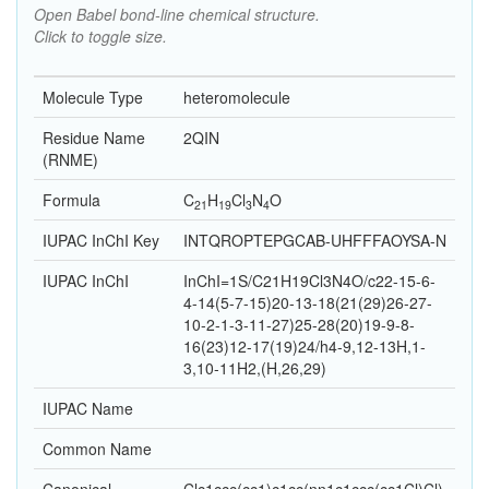
Open Babel bond-line chemical structure.
Click to toggle size.
Molecule Type
heteromolecule
Residue Name
2QIN
(RNME)
Formula
C
H
Cl
N
O
21
19
3
4
IUPAC InChI Key
INTQROPTEPGCAB-UHFFFAOYSA-N
IUPAC InChI
InChI=1S/C21H19Cl3N4O/c22-15-6-
4-14(5-7-15)20-13-18(21(29)26-27-
10-2-1-3-11-27)25-28(20)19-9-8-
16(23)12-17(19)24/h4-9,12-13H,1-
3,10-11H2,(H,26,29)
IUPAC Name
Common Name