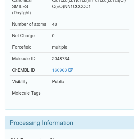
Canonical
Clc1ccc(cc1)c1cc(nn1c1ccc(cc1Cl)Cl)
SMILES
C(=O)NN1CCCCC1
(Daylight)
Number of atoms
48
Net Charge
0
Forcefield
multiple
Molecule ID
2048734
ChEMBL ID
160963
Visibility
Public
Molecule Tags
Processing Information