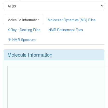
Molecule Information
Molecular Dynamics (MD) Files
X-Ray - Docking Files
NMR Refinement Files
1
H NMR Spectrum
Molecule Information