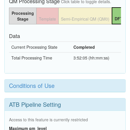
QM Processing Stage
Click table to toggle details.
Processing
DFT QM
Stage
Template
Semi-Empirical QM (QM0)
Data
Current Processing State
Completed
Total Processing Time
3:52:05 (hh:mm:ss)
Conditions of Use
ATB Pipeline Setting
Access to this feature is currently restricted
Maximum qm_level