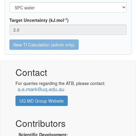
-1
Target Uncertainty (kJ.mol
)
Contact
For queries regarding the ATB, please contact:
UQ MD Group Website
Contributors
Scientific Development: