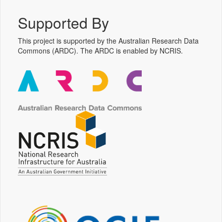
Supported By
This project is supported by the Australian Research Data
Commons (ARDC). The ARDC is enabled by NCRIS.